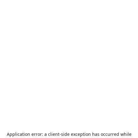
Application error: a
client
-side exception has occurred while