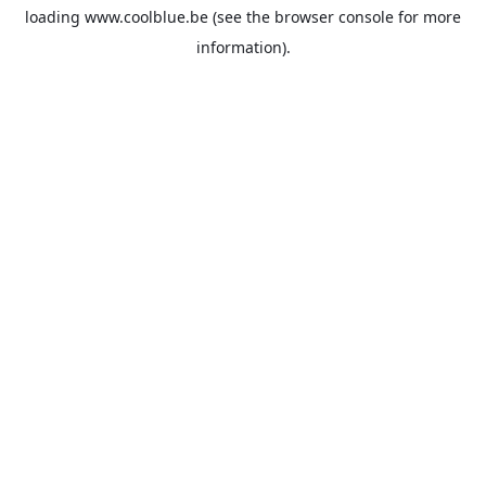
loading
www.coolblue.be
(see the
browser console
for more
information).