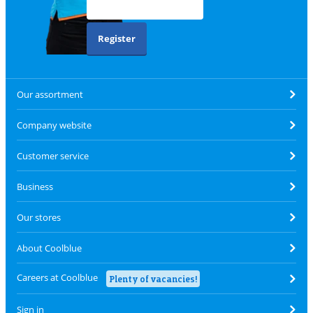
Register
Our assortment
Company website
Customer service
Business
Our stores
About Coolblue
Careers at Coolblue
Plenty of vacancies!
Sign in