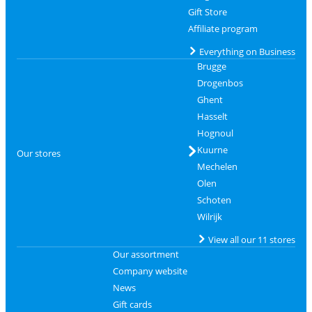
Gift Store
Affiliate program
Everything on Business
Brugge
Drogenbos
Ghent
Hasselt
Hognoul
Kuurne
Our stores
Mechelen
Olen
Schoten
Wilrijk
View all our 11 stores
Our assortment
Company website
News
Gift cards