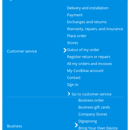
Delivery and installation
Payment
Exchanges and returns
Warranty, repairs, and insurance
Place order
Stores
Status of my order
Customer service
Register return or repairs
All my orders and invoices
My Coolblue account
Contact
Sign in
Go to customer service
Business order
Business gift cards
Company Stores
Digisprong
Business
Bring Your Own Device