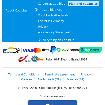
Careers at Coolblue
Plenty of vacancies!
The Coolblue App
About Coolblue
Coolblue Netherlands
Coolblue Germany
Privacy
Accessibility Statement
Everything on Coolblue
Pay with MasterCard and Visa via ClickToPay
Pay with ecocheques
Pay with Bancontact
Pay with ApplePay
Webshop Trustmar
Pay with PayPal
Best
Retail Hi-Fi Electro Brand 2024
Coolblue's Trustprofile
Shipping and delivery with bpost
Terms and Conditions
Terminate agreement
Privacy
Cookies
Nederlands (NL)
Français (FR)
© 1999 - 2026 - Coolblue België N.V. - 0867.686.774
Customer reviews:
Trustpilot 4/5
-
75,129 reviews