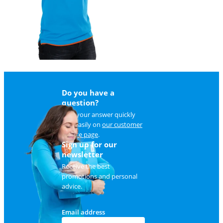
Do you have a
question?
Find your answer quickly
and easily on
our customer
service page
.
Sign up for our
newsletter
Receive the best
promotions and personal
advice.
Email address