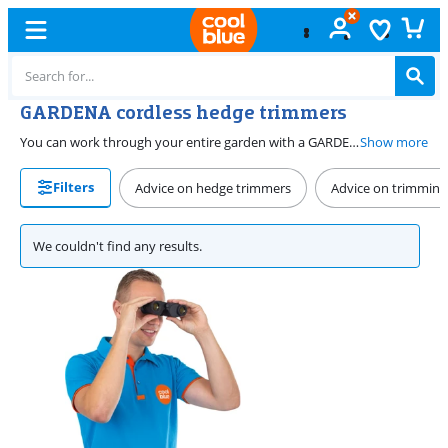
GARDENA cordless hedge trimmers
You can work through your entire garden with a GARDENA cordless hedge trimmer. Even if there's no socket nearby. That way, you can trim the entire hedge. Choose the right branch thickness or blade length for your hedge and work easily and quickly. Most GARDENA cordless hedge trimmers are a part of the POWER FOR ALL 18V battery platform. This means you can also use a battery from this platform on a POWER FOR ALL 18V GARDENA hedge trimmer.
Show more
Filters
Advice on hedge trimmers
Advice on trimming
We couldn't find any results.