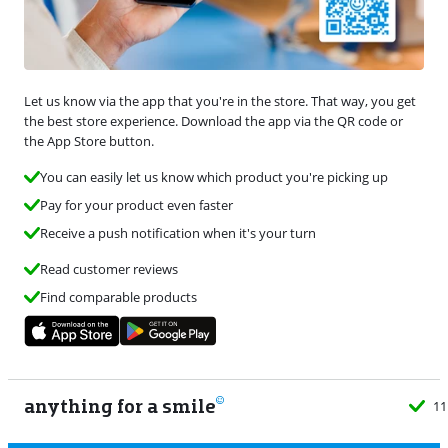
Let us know via the app that you're in the store. That way, you get
the best store experience. Download the app via the QR code or
the App Store button.
You can easily let us know which product you're picking up
Pay for your product even faster
Receive a push notification when it's your turn
Read customer reviews
Find comparable products
anything for a smile
11