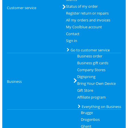
Status of my order
Customer service
Register return or repairs
All my orders and invoices
My Coolblue account
Contact
Sign in
Go to customer service
Business order
Business gift cards
Company Stores
Digisprong
Business
Bring Your Own Device
Gift Store
Affiliate program
Everything on Business
Brugge
Drogenbos
Ghent