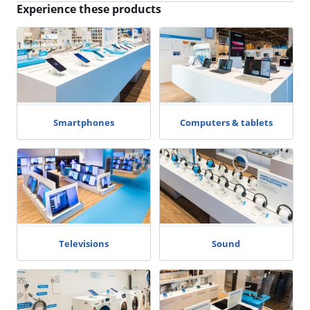
Experience these products
Smartphones
Computers & tablets
Televisions
Sound