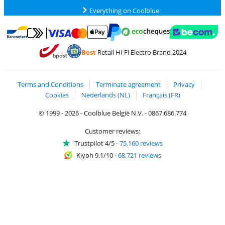
Everything on Coolblue
Pay with MasterCard and Visa via ClickToPay
Pay with ecocheques
Pay with Bancontact
Pay with ApplePay
Webshop Trustmar
Pay with PayPal
Best
Retail Hi-Fi Electro Brand 2024
Coolblue's Trustprofile
Shipping and delivery with bpost
Terms and Conditions
Terminate agreement
Privacy
Cookies
Nederlands (NL)
Français (FR)
© 1999 - 2026 - Coolblue België N.V. - 0867.686.774
Customer reviews:
Trustpilot 4/5
-
75,160 reviews
Kiyoh 9.1/10
-
68,721 reviews