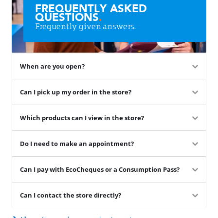
FREQUENTLY ASKED
QUESTIONS
.
Frequently given answers.
When are you open?
Can I pick up my order in the store?
Which products can I view in the store?
Do I need to make an appointment?
Can I pay with EcoCheques or a Consumption Pass?
Can I contact the store directly?