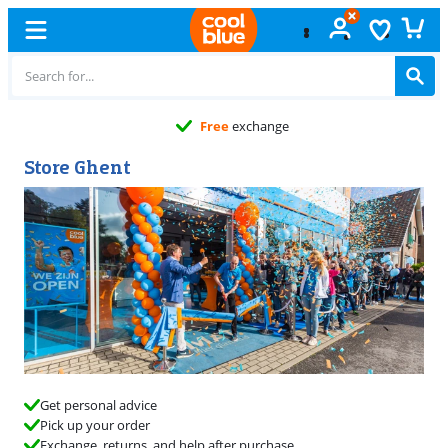
Free
exchange
Store Ghent
Get personal advice
Pick up your order
Exchange, returns, and help after purchase