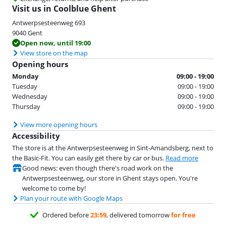
Visit us in Coolblue Ghent
Antwerpsesteenweg
693
9040
Gent
Open now, until 19:00
View store on the map
Opening hours
Monday
09:00 - 19:00
Tuesday
09:00 - 19:00
Wednesday
09:00 - 19:00
Thursday
09:00 - 19:00
View more opening hours
Accessibility
The store is at the Antwerpsesteenweg in Sint-Amandsberg, next to
the Basic-Fit. You can easily get there by car or bus.
Read more
Good news: even though there's road work on the
Antwerpsesteenweg, our store in Ghent stays open. You're
welcome to come by!
Plan your route with Google Maps
Ordered before
23:59
, delivered tomorrow
for free