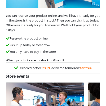
You can reserve your product online, and we'll have it ready for you
in the store. Is the product in stock? Then you can pick it up today.
Otherwise it's ready for you tomorrow. We'll hold your product for
5 days.
Reserve the product online
Pick it up today or tomorrow
You only have to pay in the store
Which products are in stock in Ghent?
Ordered before
23:59
, delivered tomorrow
for free
Store events