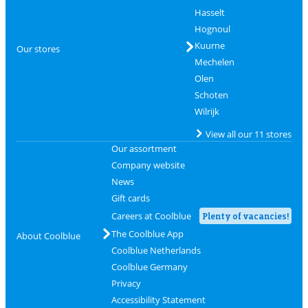
Hasselt
Hognoul
Kuurne
Our stores
Mechelen
Olen
Schoten
Wilrijk
View all our 11 stores
Our assortment
Company website
News
Gift cards
Careers at Coolblue
Plenty of vacancies!
The Coolblue App
About Coolblue
Coolblue Netherlands
Coolblue Germany
Privacy
Accessibility Statement