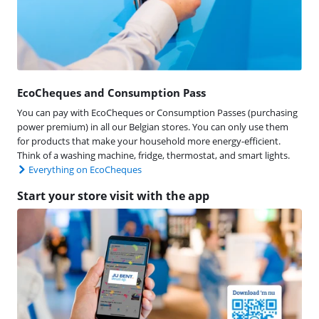
EcoCheques and Consumption Pass
You can pay with EcoCheques or Consumption Passes (purchasing
power premium) in all our Belgian stores. You can only use them
for products that make your household more energy-efficient.
Think of a washing machine, fridge, thermostat, and smart lights.
Everything on EcoCheques
Start your store visit with the app