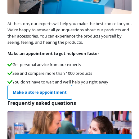
At the store, our experts will help you make the best choice for you.
We're happy to answer all your questions about our products and
their accessories. You can experience the products yourself by
seeing, feeling, and hearing the products.
Make an appointment to get help even faster
Get personal advice from our experts
See and compare more than 1000 products
You don't have to wait and we'll help you right away
Make a store appointment
Frequently asked questions