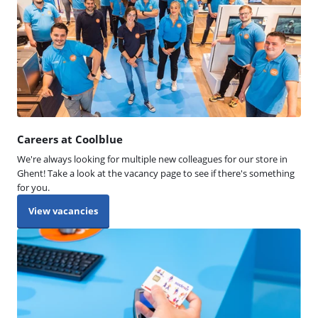
Careers at Coolblue
We're always looking for multiple new colleagues for our store in
Ghent! Take a look at the vacancy page to see if there's something
for you.
View vacancies