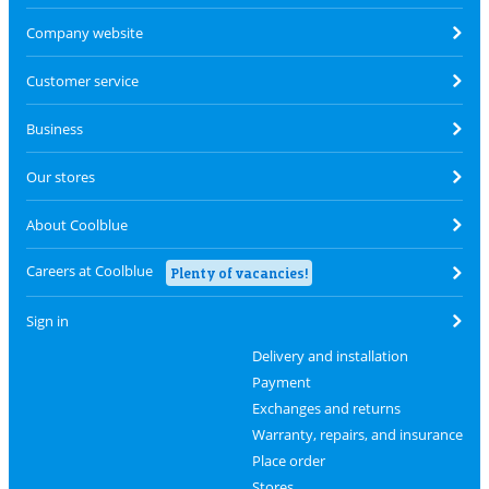
Company website
Customer service
Business
Our stores
About Coolblue
Careers at Coolblue
Plenty of vacancies!
Sign in
Delivery and installation
Payment
Exchanges and returns
Warranty, repairs, and insurance
Place order
Stores