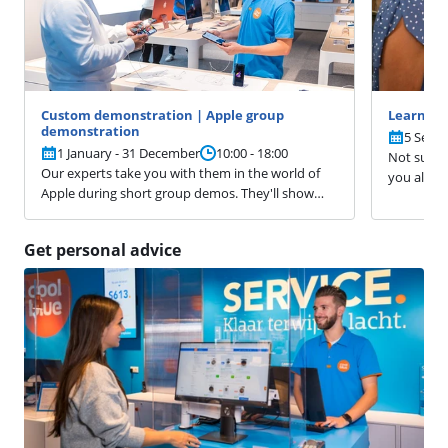
Custom demonstration | Apple group
Learn ev
demonstration
5 Sept
1 January - 31 December
10:00 - 18:00
Not sure 
Our experts take you with them in the world of
you alrea
Apple during short group demos. They'll show
don't know
you the camera functions of the iPhone,
ready for 
demonstrate how to work more efficiently on a
you. You d
Get personal advice
Mac, and help you to get the most out of your
Apple Watch. Have a specific question? Please let
them know.