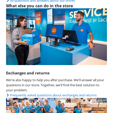
All questions and answers about our stores
What else you can do in the store
Exchanges and returns
We're also happy to help you after purchase. We'll answer all your
questions in our store. Together, we'll find the best solution to
your problem.
Frequently asked questions about exchanges and returns