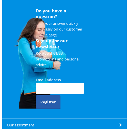
Do you have a
question?
Find your answer quickly
and easily on
our customer
service page
.
Sign up for our
newsletter
Receive the best
promotions and personal
advice.
Email address
Register
Our assortment