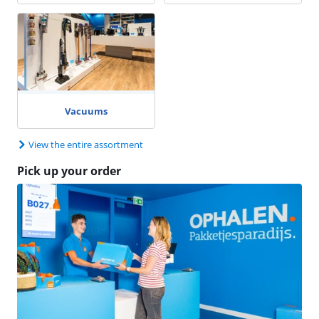
Vacuums
View the entire assortment
Pick up your order