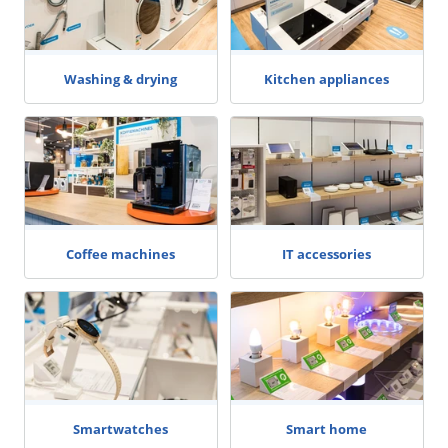
Washing & drying
Kitchen appliances
Coffee machines
IT accessories
Smartwatches
Smart home