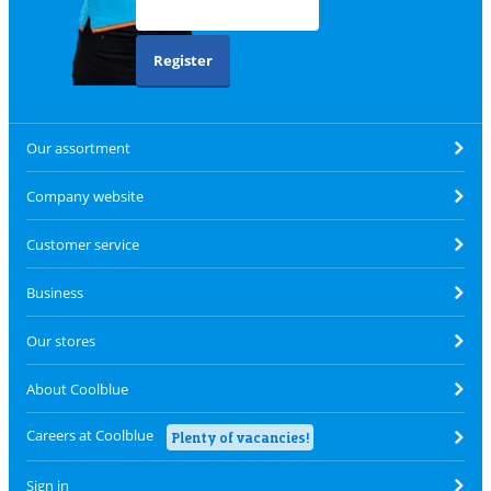
Register
Our assortment
Company website
Customer service
Business
Our stores
About Coolblue
Careers at Coolblue
Plenty of vacancies!
Sign in