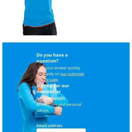
Do you have a
question?
Find your answer quickly
and easily on
our customer
service page
.
Sign up for our
newsletter
Receive the best
promotions and personal
advice.
Email address