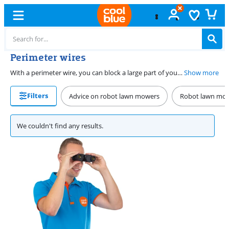
Perimeter wires
With a perimeter wire, you can block a large part of your lawn. This way, your robot lawn mower knows which parts of the lawn it should mow. We have various perimeter wires in different lengths in our assortment. On this page, you'll find all perimeter wires in our assortment.
Show more
Filters
Advice on robot lawn mowers
Robot lawn mo
We couldn't find any results.