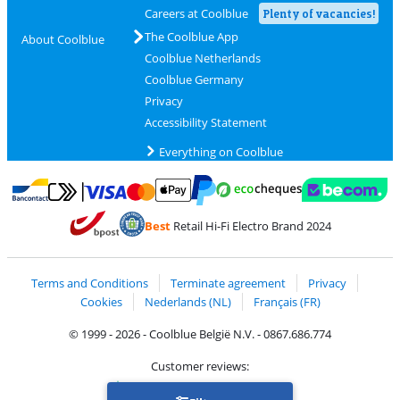
Careers at Coolblue
Plenty of vacancies!
The Coolblue App
About Coolblue
Coolblue Netherlands
Coolblue Germany
Privacy
Accessibility Statement
Everything on Coolblue
Pay with MasterCard and Visa via ClickToPay
Pay with ecocheques
Pay with Bancontact
Pay with ApplePay
Webshop Trustmar
Pay with PayPal
Best
Retail Hi-Fi Electro Brand 2024
Coolblue's Trustprofile
Shipping and delivery with bpost
Terms and Conditions
Terminate agreement
Privacy
Cookies
Nederlands (NL)
Français (FR)
© 1999 - 2026 - Coolblue België N.V. - 0867.686.774
Customer reviews:
Trustpilot 4/5
-
75,155 reviews