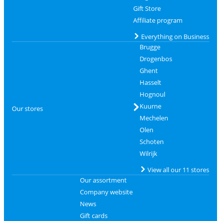
Gift Store
Affiliate program
Everything on Business
Brugge
Drogenbos
Ghent
Hasselt
Hognoul
Kuurne
Our stores
Mechelen
Olen
Schoten
Wilrijk
View all our 11 stores
Our assortment
Company website
News
Gift cards