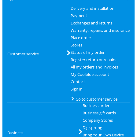
Delivery and installation
Payment
Exchanges and returns
Warranty, repairs, and insurance
Place order
Stores
Status of my order
Customer service
Register return or repairs
All my orders and invoices
My Coolblue account
Contact
Sign in
Go to customer service
Business order
Business gift cards
Company Stores
Digisprong
Business
Bring Your Own Device