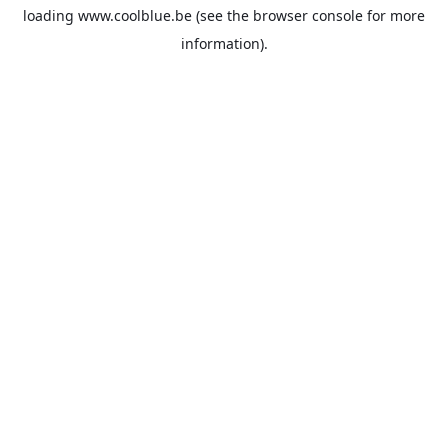
loading
www.coolblue.be
(see the
browser console
for more
information).