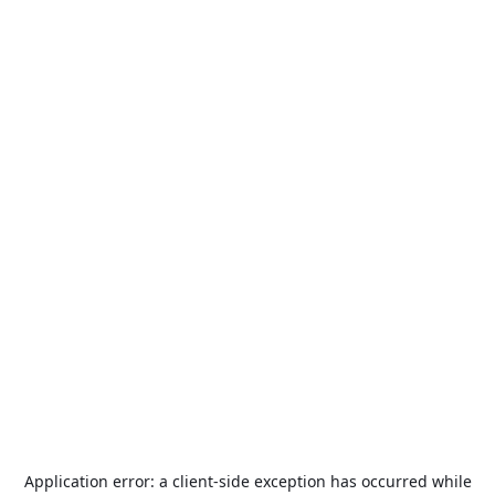
Application error: a
client
-side exception has occurred while