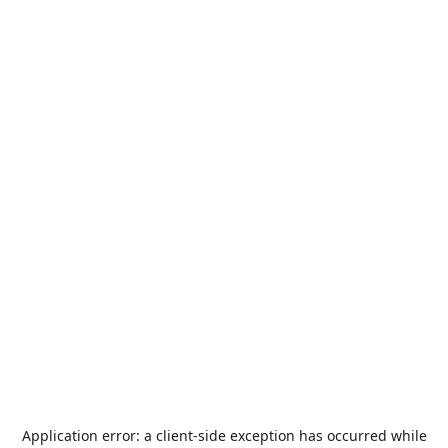
Application error: a
client
-side exception has occurred while