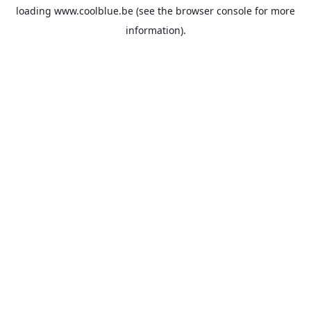
loading
www.coolblue.be
(see the
browser console
for more
information).