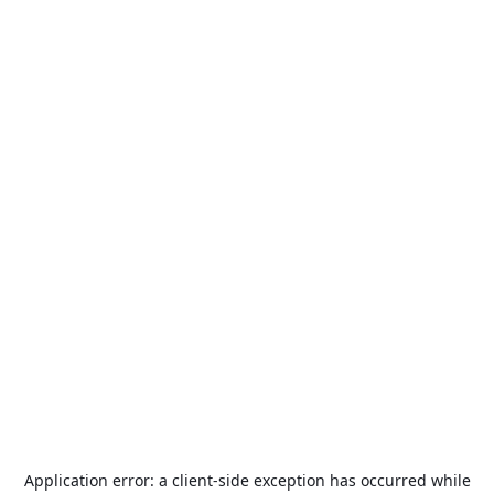
Application error: a
client
-side exception has occurred while