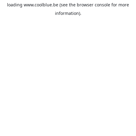
loading
www.coolblue.be
(see the
browser console
for more
information).