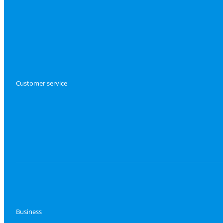
Customer service
Business