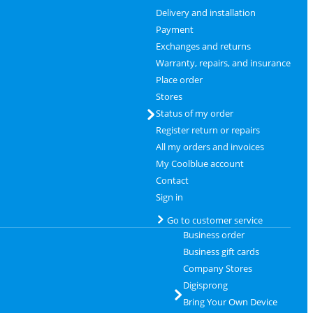
Delivery and installation
Payment
Exchanges and returns
Warranty, repairs, and insurance
Place order
Stores
Status of my order
Register return or repairs
All my orders and invoices
My Coolblue account
Contact
Sign in
Go to customer service
Business order
Business gift cards
Company Stores
Digisprong
Bring Your Own Device