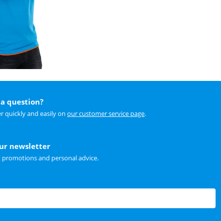
a question?
r quickly and easily on
our customer service page
.
our newsletter
t promotions and personal advice.