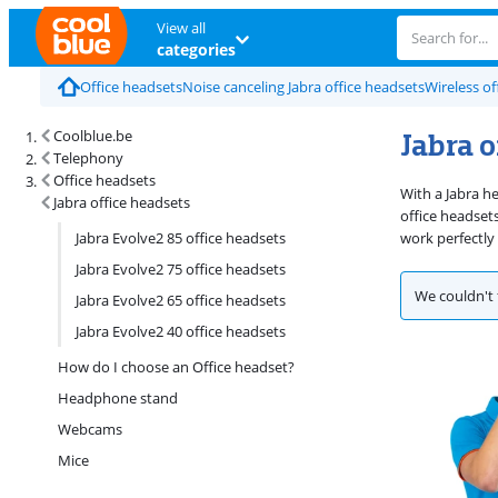
View all
categories
Office headsets
Noise canceling Jabra office headsets
Wireless of
Jabra o
Coolblue.be
Telephony
Office headsets
With a Jabra h
Jabra office headsets
office headset
Jabra Evolve2 85 office headsets
work perfectly
Jabra Evolve2 75 office headsets
We couldn't 
Jabra Evolve2 65 office headsets
Jabra Evolve2 40 office headsets
How do I choose an Office headset?
Headphone stand
Webcams
Mice