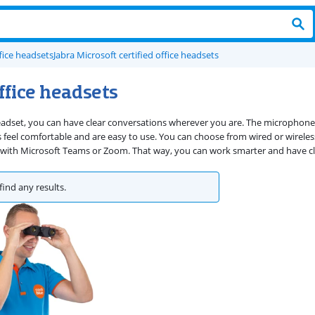
fice headsets
Jabra Microsoft certified office headsets
ffice headsets
eadset, you can have clear conversations wherever you are. The microphones 
s feel comfortable and are easy to use. You can choose from wired or wire
 with Microsoft Teams or Zoom. That way, you can work smarter and have cl
find any results.