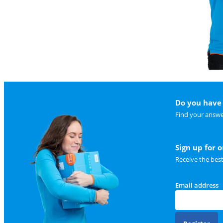
Do you have 
Find your answe
Sign up for 
Receive the bes
Email address