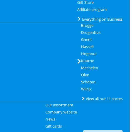
Gift Store
Affiliate program
Everything on Business
Brugge
Drogenbos
Ghent
Hasselt
Hognoul
Kuurne
Mechelen
Olen
Schoten
Wilrijk
View all our 11 stores
Our assortment
Company website
News
Gift cards