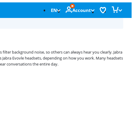
EN
Account
filter background noise, so others can always hear you clearly. Jabra
less Jabra Evovle headsets, depending on how you work. Many headsets
ear conversations the entire day.