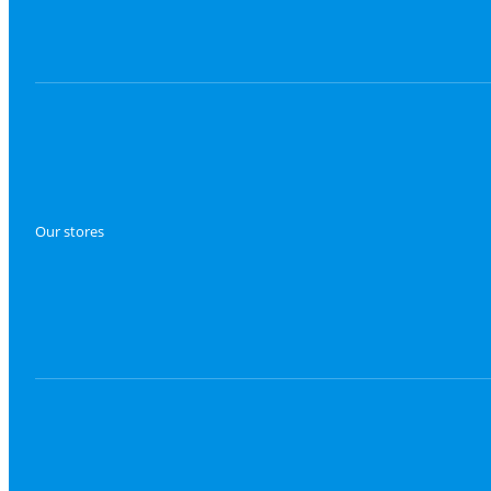
Our stores