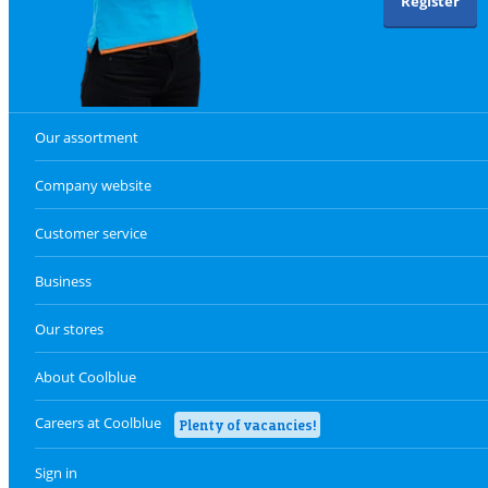
Register
Our assortment
Company website
Customer service
Business
Our stores
About Coolblue
Careers at Coolblue
Plenty of vacancies!
Sign in