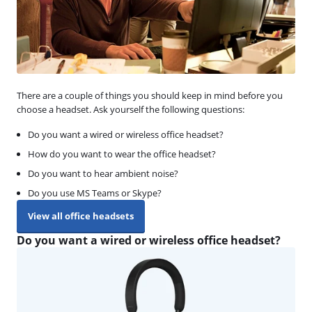
There are a couple of things you should keep in mind before you
choose a headset. Ask yourself the following questions:
Do you want a wired or wireless office headset?
How do you want to wear the office headset?
Do you want to hear ambient noise?
Do you use MS Teams or Skype?
View all office headsets
Do you want a wired or wireless office headset?