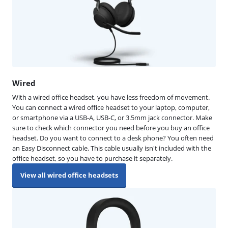
Wired
With a wired office headset, you have less freedom of movement.
You can connect a wired office headset to your laptop, computer,
or smartphone via a USB-A, USB-C, or 3.5mm jack connector. Make
sure to check which connector you need before you buy an office
headset. Do you want to connect to a desk phone? You often need
an Easy Disconnect cable. This cable usually isn't included with the
office headset, so you have to purchase it separately.
View all wired office headsets