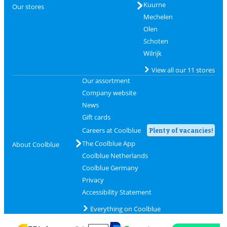
Kuurne
Our stores
Mechelen
Olen
Schoten
Wilrijk
View all our 11 stores
Our assortment
Company website
News
Gift cards
Careers at Coolblue
Plenty of vacancies!
The Coolblue App
About Coolblue
Coolblue Netherlands
Coolblue Germany
Privacy
Accessibility Statement
Everything on Coolblue