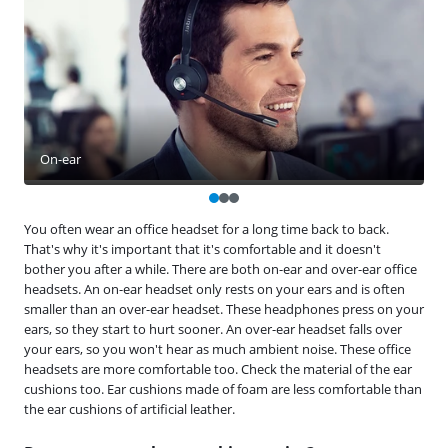
On-ear
You often wear an office headset for a long time back to back.
That's why it's important that it's comfortable and it doesn't
bother you after a while. There are both on-ear and over-ear office
headsets. An on-ear headset only rests on your ears and is often
smaller than an over-ear headset. These headphones press on your
ears, so they start to hurt sooner. An over-ear headset falls over
your ears, so you won't hear as much ambient noise. These office
headsets are more comfortable too. Check the material of the ear
cushions too. Ear cushions made of foam are less comfortable than
the ear cushions of artificial leather.