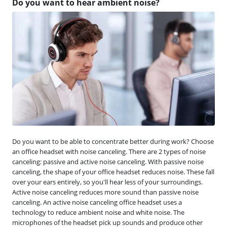
Do you want to hear ambient noise?
Do you want to be able to concentrate better during work? Choose
an office headset with noise canceling. There are 2 types of noise
canceling: passive and active noise canceling. With passive noise
canceling, the shape of your office headset reduces noise. These fall
over your ears entirely, so you'll hear less of your surroundings.
Active noise canceling reduces more sound than passive noise
canceling. An active noise canceling office headset uses a
technology to reduce ambient noise and white noise. The
microphones of the headset pick up sounds and produce other