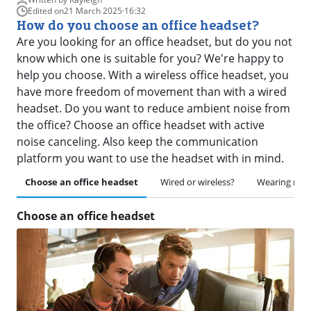
Edited on
21 March 2025
·
16:32
How do you choose an office headset?
Are you looking for an office headset, but do you not
know which one is suitable for you? We're happy to
help you choose. With a wireless office headset, you
have more freedom of movement than with a wired
headset. Do you want to reduce ambient noise from
the office? Choose an office headset with active
noise canceling. Also keep the communication
platform you want to use the headset with in mind.
Choose an office headset
Wired or wireless?
Wearing me
Choose an office headset