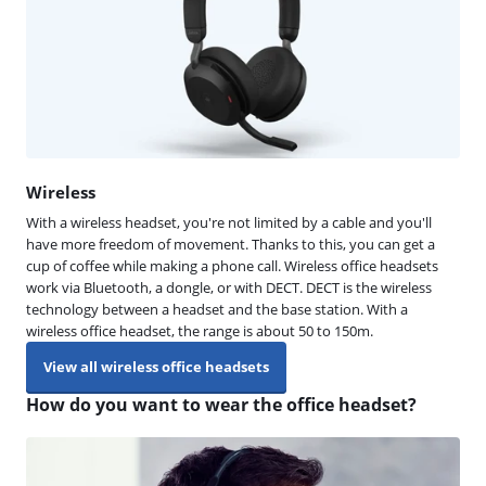
Wireless
With a wireless headset, you're not limited by a cable and you'll
have more freedom of movement. Thanks to this, you can get a
cup of coffee while making a phone call. Wireless office headsets
work via Bluetooth, a dongle, or with DECT. DECT is the wireless
technology between a headset and the base station. With a
wireless office headset, the range is about 50 to 150m.
View all wireless office headsets
How do you want to wear the office headset?