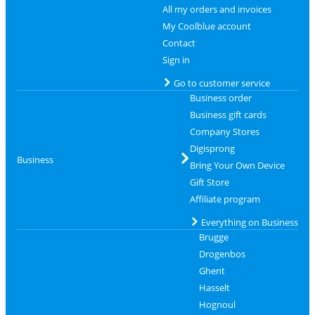
All my orders and invoices
My Coolblue account
Contact
Sign in
Go to customer service
Business order
Business gift cards
Company Stores
Digisprong
Business
Bring Your Own Device
Gift Store
Affiliate program
Everything on Business
Brugge
Drogenbos
Ghent
Hasselt
Hognoul