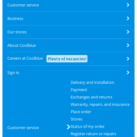
Customer service
Business
Our stores
About Coolblue
Careers at Coolblue
Plenty of vacancies!
Sign in
Delivery and installation
Payment
Exchanges and returns
Warranty, repairs, and insurance
Place order
Stores
Status of my order
Customer service
Register return or repairs