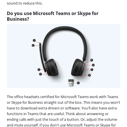
sound to reduce this.
Do you use Microsoft Teams or Skype for
Business?
The office headsets certified for Microsoft Teams work with Teams
or Skype for Business straight out of the box. This means you won't
have to download extra drivers or software. You'll also have extra
functions in Teams that are useful. Think about answering or
ending calls with just the touch of a button. Or, adjust the volume
and mute yourself. If you don't use Microsoft Teams or Skype for