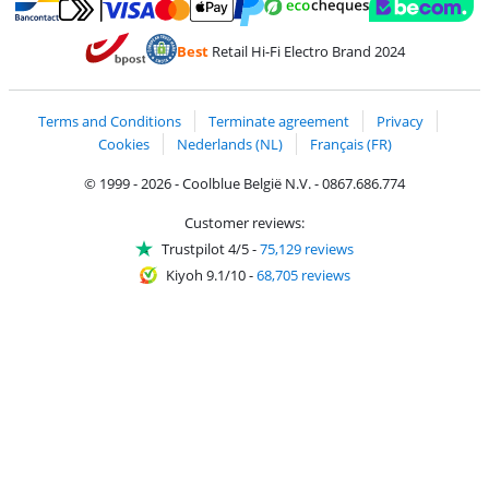
Pay with MasterCard and Visa via ClickToPay
Pay with ecocheques
Pay with Bancontact
Pay with ApplePay
Webshop Trustmar
Pay with PayPal
Best
Retail Hi-Fi Electro Brand 2024
Coolblue's Trustprofile
Shipping and delivery with bpost
Terms and Conditions
Terminate agreement
Privacy
Cookies
Nederlands (NL)
Français (FR)
© 1999 - 2026 - Coolblue België N.V. - 0867.686.774
Customer reviews:
Trustpilot 4/5
-
75,129 reviews
Kiyoh 9.1/10
-
68,705 reviews