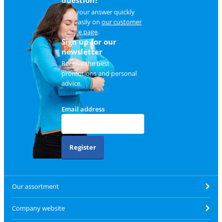
Find your answer quickly
and easily on
our customer
service page
.
Sign up for our
newsletter
Receive the best
promotions and personal
advice.
Email address
Register
Our assortment
Company website