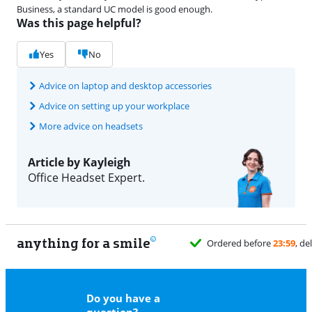
Business, a standard UC model is good enough.
Was this page helpful?
Yes
No
Advice on laptop and desktop accessories
Advice on setting up your workplace
More advice on headsets
Article by Kayleigh
Office Headset Expert.
anything for a smile
11
Do you have a
question?