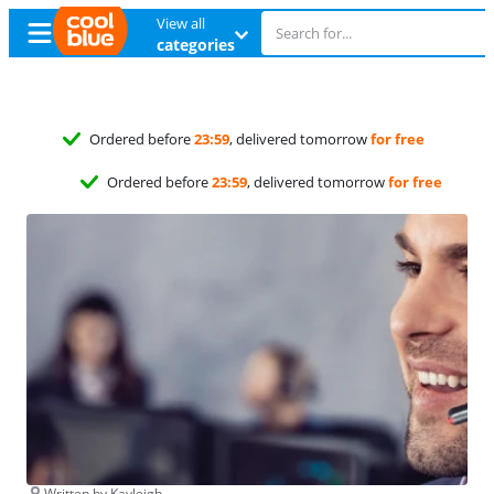
View all
categories
Free
exchange
Free
exchange
Written by Kayleigh