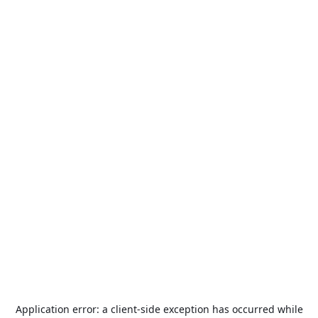
Application error: a
client
-side exception has occurred while