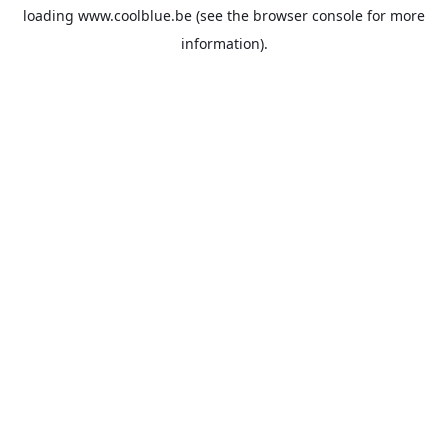
loading
www.coolblue.be
(see the
browser console
for more
information).