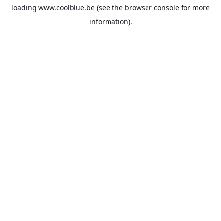
loading
www.coolblue.be
(see the
browser console
for more
information).