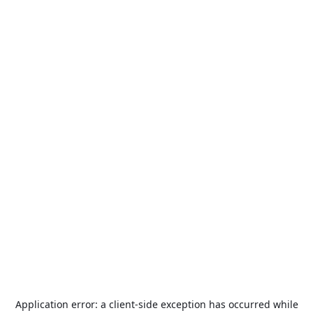
Application error: a
client
-side exception has occurred while