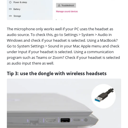
The microphone only works well if your PC uses the headset as
audio source. To check this, go to Settings > System > Audio in
Windows and check if your headset is selected. Using a MacBook?
Go to System Settings > Sound in your Mac Apple menu and check
under Input if your headset is selected. Using a communication
program such as Teams or Zoom? Check if your headset is selected
as audio input there as well.
Tip 3: use the dongle with wireless headsets