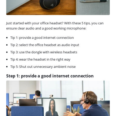
Just started with your office headset? With these 5 tips, you can
ensure clear audio and a good working microphone:
Tip 1: provide a good internet connection
Tip 2: select the office headset as audio input
Tip 3: use the dongle with wireless headsets
Tip 4: wear the headset in the right way
Tip 5: Shut out unnecessary ambient noise
Step 1: provide a good internet connection