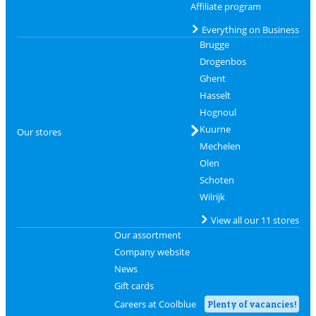
Affiliate program
Everything on Business
Brugge
Drogenbos
Ghent
Hasselt
Hognoul
Kuurne
Our stores
Mechelen
Olen
Schoten
Wilrijk
View all our 11 stores
Our assortment
Company website
News
Gift cards
Careers at Coolblue
Plenty of vacancies!