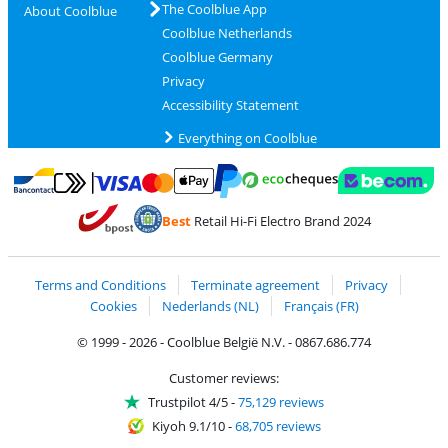
The Coolblue App
About Coolblue
Coolblue Netherlands
Coolblue Germany
Privacy
Accessibility Statement
Everything on Coolblue
Pay with MasterCard and Visa via ClickToPay
Pay with ecocheques
Pay with Bancontact
Pay with ApplePay
Webshop Trustmar
Pay with PayPal
Best
Retail Hi-Fi Electro Brand 2024
Coolblue's Trustprofile
Shipping and delivery with bpost
Terms and Conditions
Terminate agreement
Privacy
Cookies
Nederlands (NL)
Français (FR)
© 1999 - 2026 - Coolblue België N.V. - 0867.686.774
Customer reviews:
Trustpilot 4/5
-
75,129 reviews
Kiyoh 9.1/10
-
68,705 reviews