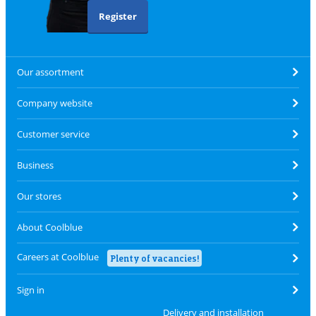
Register
Our assortment
Company website
Customer service
Business
Our stores
About Coolblue
Careers at Coolblue
Plenty of vacancies!
Sign in
Delivery and installation