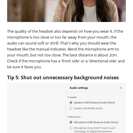
The quality of the headset also depends on how you wear it. If the
microphone is too close or too far away from your mouth, the
audio can sound soft or shrill. That's why you should wear the
headset like the manual indicates. Bend the microphone arm to
your mouth, but not too close. The best distance is about 2cm.
Check if the microphone has a 'front side' or a 'directional side' and
be sure it faces you.
Tip 5: Shut out unnecessary background noises