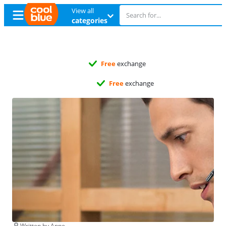
View all
categories
Free
exchange
Free
exchange
Written by Anne