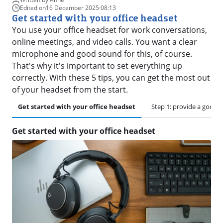
Edited on
16 December 2025
·
08:13
Get started with your office headset
You use your office headset for work conversations,
online meetings, and video calls. You want a clear
microphone and good sound for this, of course.
That's why it's important to set everything up
correctly. With these 5 tips, you can get the most out
of your headset from the start.
Get started with your office headset
Step 1: provide a good 
Get started with your office headset