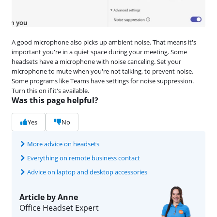
A good microphone also picks up ambient noise. That means it's
important you're in a quiet space during your meeting. Some
headsets have a microphone with noise canceling. Set your
microphone to mute when you're not talking, to prevent noise.
Some programs like Teams have settings for noise suppression.
Turn this on if it's available.
Was this page helpful?
Yes
No
More advice on headsets
Everything on remote business contact
Advice on laptop and desktop accessories
Article by Anne
Office Headset Expert