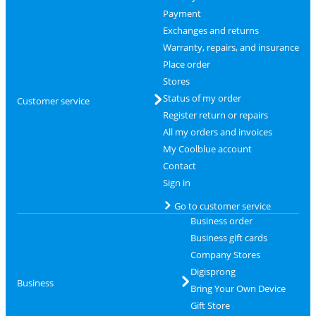
Payment
Exchanges and returns
Warranty, repairs, and insurance
Place order
Stores
Status of my order
Customer service
Register return or repairs
All my orders and invoices
My Coolblue account
Contact
Sign in
Go to customer service
Business order
Business gift cards
Company Stores
Digisprong
Business
Bring Your Own Device
Gift Store