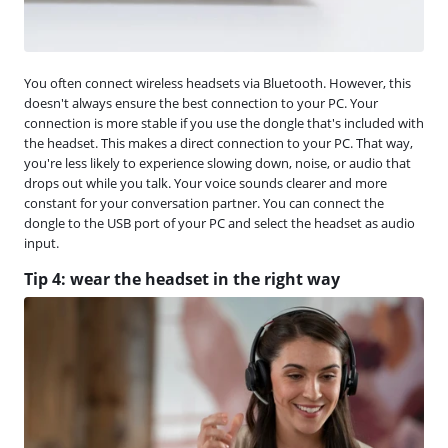
You often connect wireless headsets via Bluetooth. However, this
doesn't always ensure the best connection to your PC. Your
connection is more stable if you use the dongle that's included with
the headset. This makes a direct connection to your PC. That way,
you're less likely to experience slowing down, noise, or audio that
drops out while you talk. Your voice sounds clearer and more
constant for your conversation partner. You can connect the
dongle to the USB port of your PC and select the headset as audio
input.
Tip 4: wear the headset in the right way