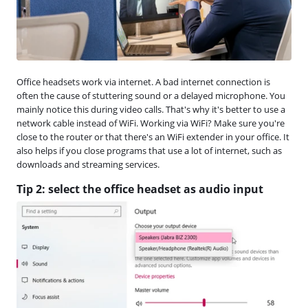
Office headsets work via internet. A bad internet connection is
often the cause of stuttering sound or a delayed microphone. You
mainly notice this during video calls. That's why it's better to use a
network cable instead of WiFi. Working via WiFi? Make sure you're
close to the router or that there's an WiFi extender in your office. It
also helps if you close programs that use a lot of internet, such as
downloads and streaming services.
Tip 2: select the office headset as audio input