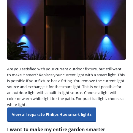
Are you satisfied with your current outdoor fixture, but still want
to make it smart? Replace your current light with a smart light. This
is possible if your fixture has a fitting. You remove the current light
source and exchange it for the smart light. This is not possible for
an outdoor light with a built-in light source. Choose a light with
color or warm white light for the patio. For practical light, choose a
white light.
View all separate Philips Hue smart lights
I want to make my entire garden smarter