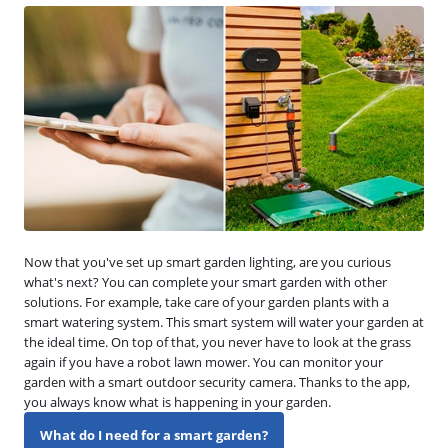
Now that you've set up smart garden lighting, are you curious
what's next? You can complete your smart garden with other
solutions. For example, take care of your garden plants with a
smart watering system. This smart system will water your garden at
the ideal time. On top of that, you never have to look at the grass
again if you have a robot lawn mower. You can monitor your
garden with a smart outdoor security camera. Thanks to the app,
you always know what is happening in your garden.
What do I need for a smart garden?