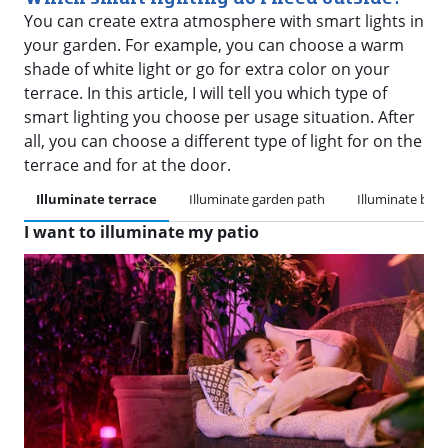
You can create extra atmosphere with smart lights in
your garden. For example, you can choose a warm
shade of white light or go for extra color on your
terrace. In this article, I will tell you which type of
smart lighting you choose per usage situation. After
all, you can choose a different type of light for on the
terrace and for at the door.
Illuminate terrace
Illuminate garden path
Illuminate bac
I want to illuminate my patio