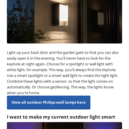
Light up your back door and the garden gate so that you can also
easily open it in the evening. You'll never have to look for the
keyhole at night again. Choose for a spotlight or wall light with
white light, for example. This way, you'll always find the keyhole.
Use a smart spotlight or a smart wall light to create the right light.
Combine these lights with a sensor, so that the light comes on
automatically. Or choose geofencing. This way, the lights know
when you're home.
View all outdoor Philips wall lamps here
I want to make my current outdoor light smart