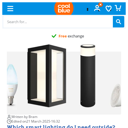
Free
exchange
Written by Bram
Edited on
21 March 2025
·
16:32
Which smart lighting do I need outside?