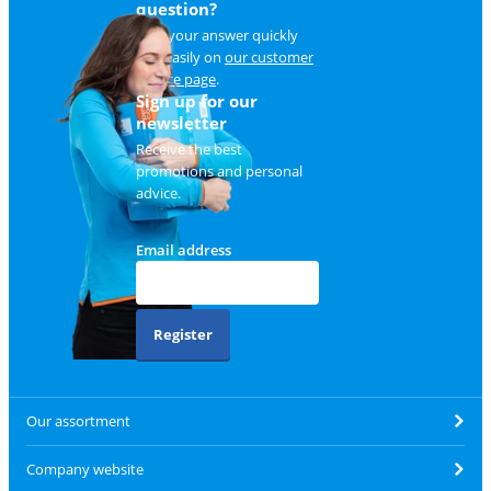
question?
Find your answer quickly
and easily on
our customer
service page
.
Sign up for our
newsletter
Receive the best
promotions and personal
advice.
Email address
Register
Our assortment
Company website