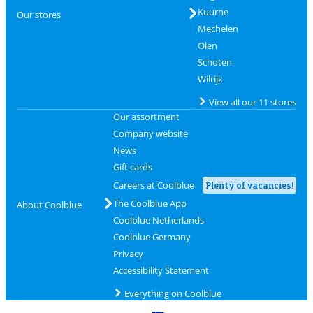
Kuurne
Our stores
Mechelen
Olen
Schoten
Wilrijk
View all our 11 stores
Our assortment
Company website
News
Gift cards
Careers at Coolblue
Plenty of vacancies!
The Coolblue App
About Coolblue
Coolblue Netherlands
Coolblue Germany
Privacy
Accessibility Statement
Everything on Coolblue