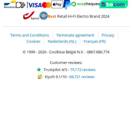
Pay with MasterCard and Visa via ClickToPay
Pay with ecocheques
Pay with Bancontact
Pay with ApplePay
Webshop Trustmar
Pay with PayPal
Best
Retail Hi-Fi Electro Brand 2024
Coolblue's Trustprofile
Shipping and delivery with bpost
Terms and Conditions
Terminate agreement
Privacy
Cookies
Nederlands (NL)
Français (FR)
© 1999 - 2026 - Coolblue België N.V. - 0867.686.774
Customer reviews:
Trustpilot 4/5
-
75,172 reviews
Kiyoh 9.1/10
-
68,721 reviews