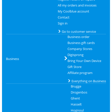
All my orders and invoices
My Coolblue account
Contact
Sign in
Go to customer service
Business order
Business gift cards
Company Stores
Digisprong
Business
Bring Your Own Device
Gift Store
Affiliate program
Everything on Business
Brugge
Drogenbos
Ghent
Hasselt
Hognoul