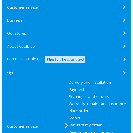
Customer service
Business
Our stores
About Coolblue
Careers at Coolblue
Plenty of vacancies!
Sign in
Delivery and installation
Payment
Exchanges and returns
Warranty, repairs, and insurance
Place order
Stores
Status of my order
Customer service
Register return or repairs