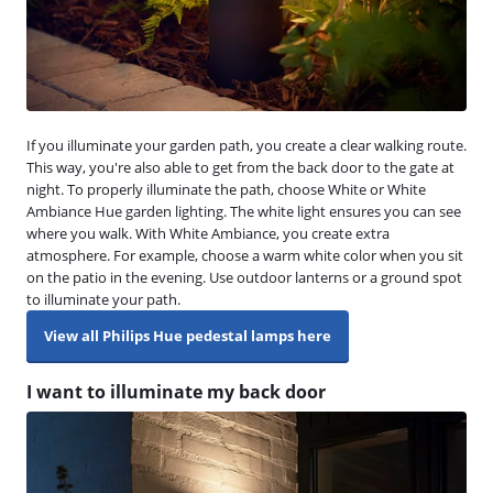
If you illuminate your garden path, you create a clear walking route.
This way, you're also able to get from the back door to the gate at
night. To properly illuminate the path, choose White or White
Ambiance Hue garden lighting. The white light ensures you can see
where you walk. With White Ambiance, you create extra
atmosphere. For example, choose a warm white color when you sit
on the patio in the evening. Use outdoor lanterns or a ground spot
to illuminate your path.
View all Philips Hue pedestal lamps here
I want to illuminate my back door