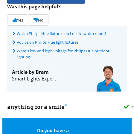
Was this page helpful?
Yes
No
Which Philips Hue fixtures do I use in which room?
Advice on Philips Hue light fixtures
What's low and high voltage for Philips Hue outdoor
lighting?
Article by Bram
Smart Lights Expert.
anything for a smile
11
Do you have a