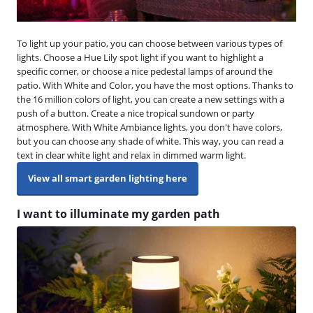
To light up your patio, you can choose between various types of
lights. Choose a Hue Lily spot light if you want to highlight a
specific corner, or choose a nice pedestal lamps of around the
patio. With White and Color, you have the most options. Thanks to
the 16 million colors of light, you can create a new settings with a
push of a button. Create a nice tropical sundown or party
atmosphere. With White Ambiance lights, you don't have colors,
but you can choose any shade of white. This way, you can read a
text in clear white light and relax in dimmed warm light.
View all smart garden lighting here
I want to illuminate my garden path