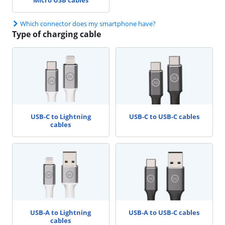
Which connector does my smartphone have?
Type of charging cable
USB-C to Lightning
USB-C to USB-C cables
cables
USB-A to Lightning
USB-A to USB-C cables
cables