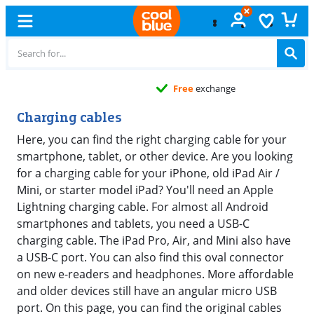
Free
exchange
Charging cables
Here, you can find the right charging cable for your
smartphone, tablet, or other device. Are you looking
for a charging cable for your iPhone, old iPad Air /
Mini, or starter model iPad? You'll need an Apple
Lightning charging cable. For almost all Android
smartphones and tablets, you need a USB-C
charging cable. The iPad Pro, Air, and Mini also have
a USB-C port. You can also find this oval connector
on new e-readers and headphones. More affordable
and older devices still have an angular micro USB
port. On this page, you can find the original cables