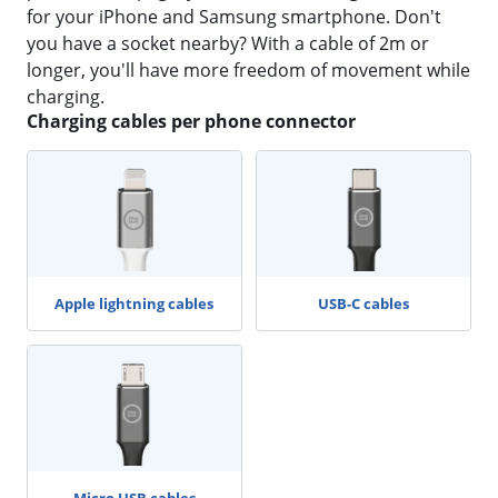
for your iPhone and Samsung smartphone. Don't
you have a socket nearby? With a cable of 2m or
longer, you'll have more freedom of movement while
charging.
Charging cables per phone connector
Apple lightning cables
USB-C cables
Micro USB cables