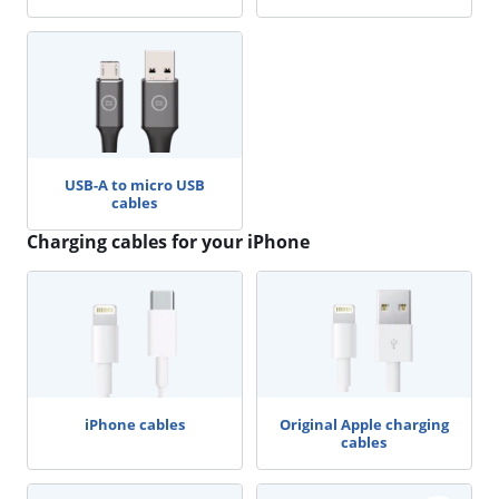
USB-A to micro USB
cables
Charging cables for your iPhone
iPhone cables
Original Apple charging
cables