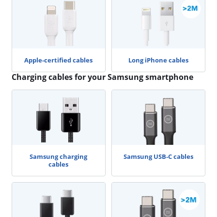
Apple-certified cables
Long iPhone cables
Charging cables for your Samsung smartphone
Samsung charging
Samsung USB-C cables
cables