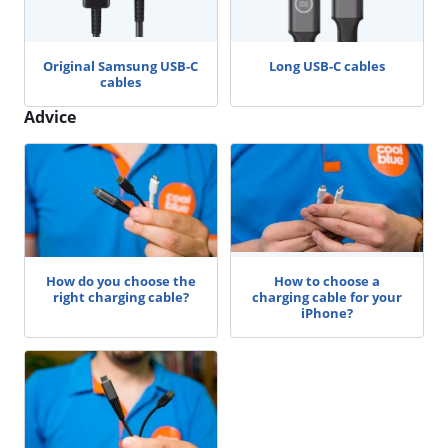
Original Samsung USB-C
Long USB-C cables
cables
Advice
How do you choose the
How to choose a
right charging cable?
charging cable for your
iPhone?