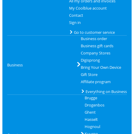
All my orders and invoices
My Coolblue account
Contact
Sign in
Go to customer service
Business order
Business gift cards
Company Stores
Digisprong
Business
Bring Your Own Device
Gift Store
Affiliate program
Everything on Business
Brugge
Drogenbos
Ghent
Hasselt
Hognoul
Kuurne