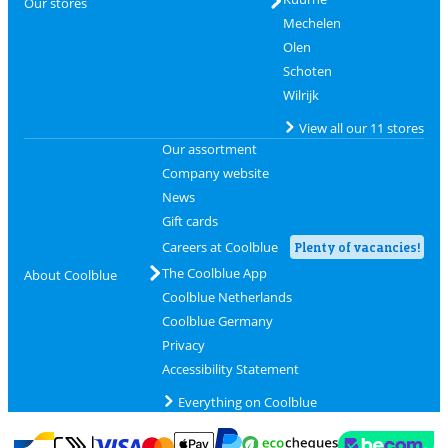
Our stores
Mechelen
Olen
Schoten
Wilrijk
View all our 11 stores
Our assortment
Company website
News
Gift cards
Careers at Coolblue
Plenty of vacancies!
The Coolblue App
About Coolblue
Coolblue Netherlands
Coolblue Germany
Privacy
Accessibility Statement
Everything on Coolblue