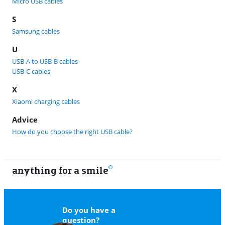
Micro USB cables
S
Samsung cables
U
USB-A to USB-B cables
USB-C cables
X
Xiaomi charging cables
Advice
How do you choose the right USB cable?
anything for a smile
11
Do you have a
question?