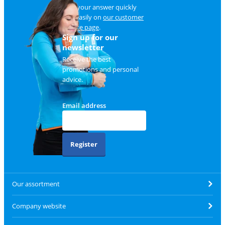
Find your answer quickly
and easily on
our customer
service page
.
Sign up for our
newsletter
Receive the best
promotions and personal
advice.
Email address
Register
Our assortment
Company website