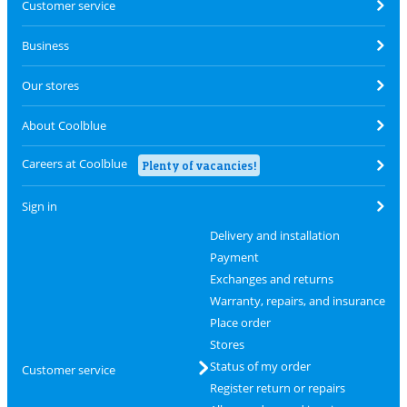
Customer service
Business
Our stores
About Coolblue
Careers at Coolblue
Plenty of vacancies!
Sign in
Delivery and installation
Payment
Exchanges and returns
Warranty, repairs, and insurance
Place order
Stores
Status of my order
Customer service
Register return or repairs