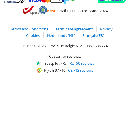
Pay with MasterCard and Visa via ClickToPay
Pay with ecocheques
Pay with Bancontact
Pay with ApplePay
Webshop Trustmar
Pay with PayPal
Best
Retail Hi-Fi Electro Brand 2024
Coolblue's Trustprofile
Shipping and delivery with bpost
Terms and Conditions
Terminate agreement
Privacy
Cookies
Nederlands (NL)
Français (FR)
© 1999 - 2026 - Coolblue België N.V. - 0867.686.774
Customer reviews:
Trustpilot 4/5
-
75,150 reviews
Kiyoh 9.1/10
-
68,713 reviews