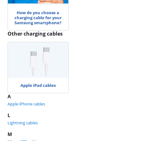
How do you choose a
charging cable for your
Samsung smartphone?
Other charging cables
Apple iPad cables
A
Apple iPhone cables
L
Lightning cables
M