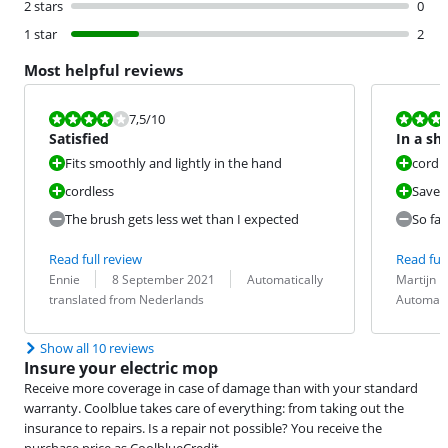
2 stars
0
1 star
2
Most helpful reviews
Review is 7,5 out of 10.
Review is 9,0
7,5
/10
Satisfied
In a sh
Fits smoothly and lightly in the hand
cordl
cordless
Saves 
The brush gets less wet than I expected
So far
Read full review
Read full
Review by:
Date:
Translation:
Review by:
Date:
Translation:
Ennie
8 September 2021
Automatically
Martijn
translated from Nederlands
Automati
Show all 10 reviews
Insure your electric mop
Receive more coverage in case of damage than with your standard
warranty. Coolblue takes care of everything: from taking out the
insurance to repairs. Is a repair not possible? You receive the