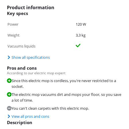
Product information
Key specs
Power
120 W
Weight
3,3 kg
Vacuums liquids
Show all specifications
Pros and cons
According to our electric mop expert
Since this electric mop is cordless, you're never restricted to a
socket.
The electric mop vacuums dirt and mops your floor, so you save
a lot of time.
You can't clean carpets with this electric mop.
View all pros and cons
Description