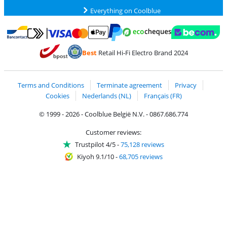
Everything on Coolblue
Pay with MasterCard and Visa via ClickToPay
Pay with ecocheques
Pay with Bancontact
Pay with ApplePay
Webshop Trustmar
Pay with PayPal
Best
Retail Hi-Fi Electro Brand 2024
Coolblue's Trustprofile
Shipping and delivery with bpost
Terms and Conditions
Terminate agreement
Privacy
Cookies
Nederlands (NL)
Français (FR)
© 1999 - 2026 - Coolblue België N.V. - 0867.686.774
Customer reviews:
Trustpilot 4/5
-
75,128 reviews
Kiyoh 9.1/10
-
68,705 reviews