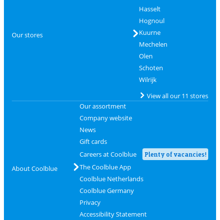
Hasselt
Hognoul
Kuurne
Our stores
Mechelen
Olen
Schoten
Wilrijk
View all our 11 stores
Our assortment
Company website
News
Gift cards
Careers at Coolblue
Plenty of vacancies!
The Coolblue App
About Coolblue
Coolblue Netherlands
Coolblue Germany
Privacy
Accessibility Statement