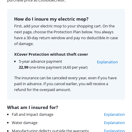
purchase price as CoolblueCredit.
How do I insure my electric mop?
First, add your electric mop to your shopping cart. On the
next page, choose the Protection Plan below. You always
have a 30-day return window and pay no deductible in case
of damage.
XCover Protection without theft cover
5-year advance payment
Explanation
22,99
one-time payment (4,60 per year)
The insurance can be canceled every year, even if you have
paid in advance. If you cancel earlier, you will receive a
refund for the overpaid amount.
What am I insured for?
Fall and impact damage
Explanation
Water damage
Explanation
Manufacturing defects outside the warranty
Explanation