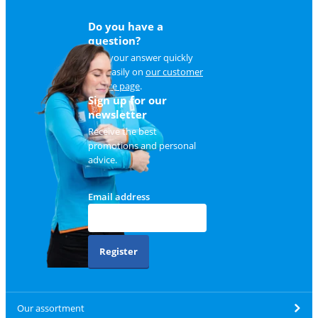
Do you have a
question?
Find your answer quickly
and easily on
our customer
service page
.
Sign up for our
newsletter
Receive the best
promotions and personal
advice.
Email address
Register
Our assortment