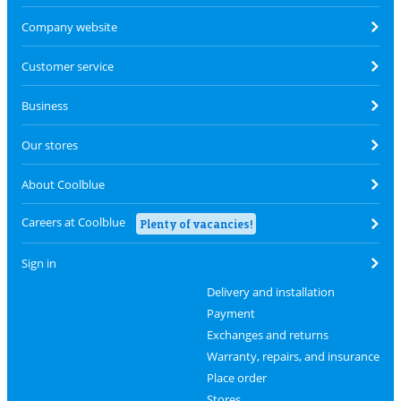
Company website
Customer service
Business
Our stores
About Coolblue
Careers at Coolblue
Plenty of vacancies!
Sign in
Delivery and installation
Payment
Exchanges and returns
Warranty, repairs, and insurance
Place order
Stores