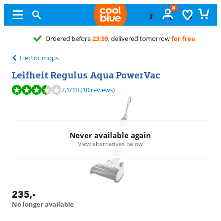
Free
exchange
Electric mops
Leifheit Regulus Aqua PowerVac
Review is 7,1 out of 10, based on 10 reviews.
7,1
/10
(10 reviews)
Never available again
View alternatives below
235
,-
No longer available