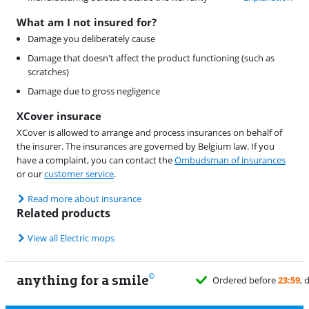
What am I not insured for?
Damage you deliberately cause
Damage that doesn't affect the product functioning (such as
scratches)
Damage due to gross negligence
XCover insurace
XCover is allowed to arrange and process insurances on behalf of
the insurer. The insurances are governed by Belgium law. If you
have a complaint, you can contact the
Ombudsman of insurances
or our
customer service
.
Read more about insurance
Related products
View all Electric mops
anything for a smile