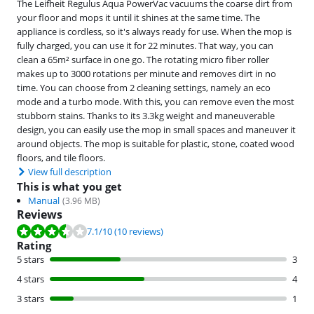
The Leifheit Regulus Aqua PowerVac vacuums the coarse dirt from
your floor and mops it until it shines at the same time. The
appliance is cordless, so it's always ready for use. When the mop is
fully charged, you can use it for 22 minutes. That way, you can
clean a 65m² surface in one go. The rotating micro fiber roller
makes up to 3000 rotations per minute and removes dirt in no
time. You can choose from 2 cleaning settings, namely an eco
mode and a turbo mode. With this, you can remove even the most
stubborn stains. Thanks to its 3.3kg weight and maneuverable
design, you can easily use the mop in small spaces and maneuver it
around objects. The mop is suitable for plastic, stone, coated wood
floors, and tile floors.
View full description
This is what you get
Manual
(
3.96
MB)
Reviews
Review is 7.1 out of 10, based on 10 reviews.
7.1
/10
(10 reviews)
Rating
5 stars
3
4 stars
4
3 stars
1