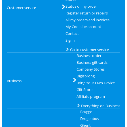
Status of my order
Customer service
Register return or repairs
All my orders and invoices
My Coolblue account
Contact
Sign in
Go to customer service
Business order
Business gift cards
Company Stores
Digisprong
Business
Bring Your Own Device
Gift Store
Affiliate program
Everything on Business
Brugge
Drogenbos
Ghent