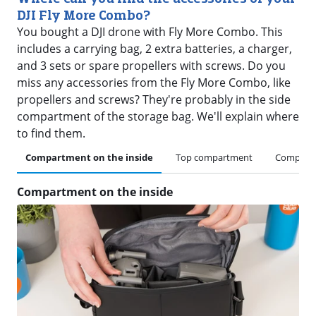
DJI Fly More Combo?
You bought a DJI drone with Fly More Combo. This
includes a carrying bag, 2 extra batteries, a charger,
and 3 sets or spare propellers with screws. Do you
miss any accessories from the Fly More Combo, like
propellers and screws? They're probably in the side
compartment of the storage bag. We'll explain where
to find them.
Compartment on the inside
Top compartment
Compartm
Compartment on the inside