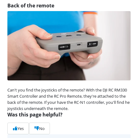
Back of the remote
Can't you find the joysticks of the remote? With the DJI RC RM330
Smart Controller and the RC Pro Remote, they're attached to the
back of the remote. If your have the RC-N1 controller, you'll find he
joysticks underneath the remote.
Was this page helpful?
Yes
No