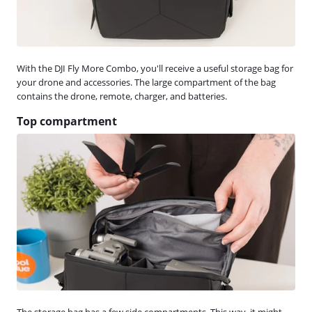
With the DJI Fly More Combo, you'll receive a useful storage bag for
your drone and accessories. The large compartment of the bag
contains the drone, remote, charger, and batteries.
Top compartment
The storage bag has a few side compartments. This way, it might