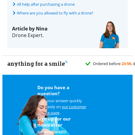
All help after purchasing a drone
Where are you allowed to fly with a drone?
Article by Nina
Drone Expert.
anything for a smile
Do you have a
question?
Find your answer quickly
and easily on
our customer
service page
.
Sign up for our
newsletter
Receive the best