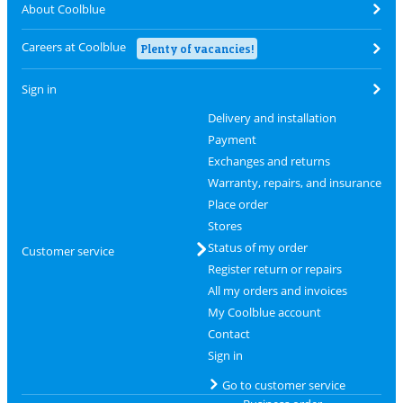
About Coolblue
Careers at Coolblue
Plenty of vacancies!
Sign in
Delivery and installation
Payment
Exchanges and returns
Warranty, repairs, and insurance
Place order
Stores
Status of my order
Customer service
Register return or repairs
All my orders and invoices
My Coolblue account
Contact
Sign in
Go to customer service