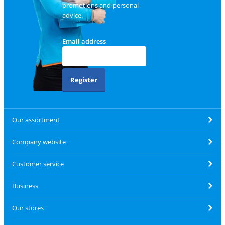
promotions and personal
advice.
Email address
Register
Our assortment
Company website
Customer service
Business
Our stores