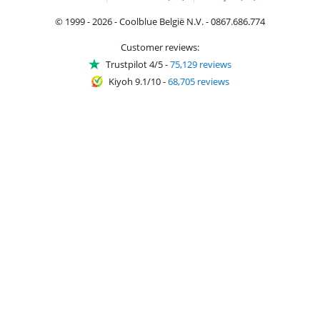
© 1999 - 2026 - Coolblue België N.V. - 0867.686.774
Customer reviews:
Trustpilot 4/5
-
75,129 reviews
Kiyoh 9.1/10
-
68,705 reviews