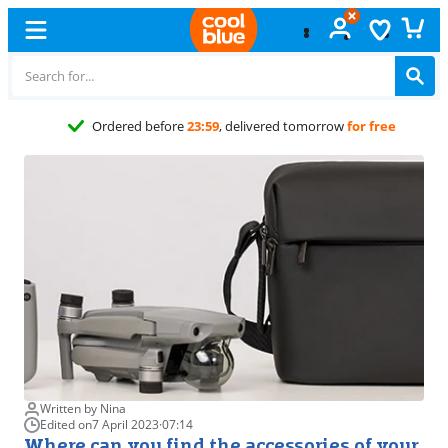
Free
exchange
Written by Nina
Edited on
7 April 2023
·
07:14
Where can you find the accessories of your