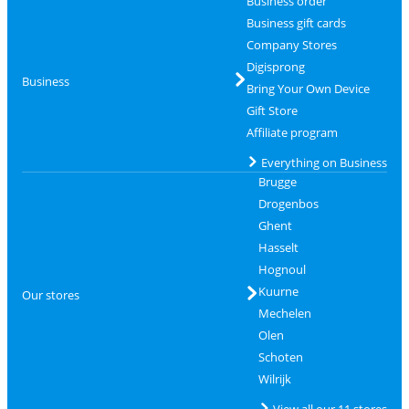
Business order
Business gift cards
Company Stores
Digisprong
Business
Bring Your Own Device
Gift Store
Affiliate program
Everything on Business
Brugge
Drogenbos
Ghent
Hasselt
Hognoul
Kuurne
Our stores
Mechelen
Olen
Schoten
Wilrijk
View all our 11 stores