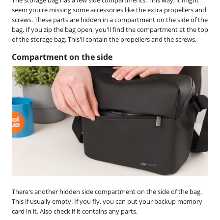
seem you're missing some accessories like the extra propellers and
screws. These parts are hidden in a compartment on the side of the
bag. If you zip the bag open, you'll find the compartment at the top
of the storage bag. This'll contain the propellers and the screws.
Compartment on the side
There's another hidden side compartment on the side of the bag.
This if usually empty. If you fly, you can put your backup memory
card in it. Also check if it contains any parts.