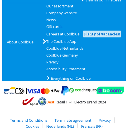
Our assortment
Company website
News
Gift cards
Careers at Coolblue
Plenty of vacancies!
The Coolblue App
About Coolblue
Coolblue Netherlands
Coolblue Germany
Privacy
Accessibility Statement
Everything on Coolblue
Pay with MasterCard and Visa via ClickToPay
Pay with ecocheques
Pay with Bancontact
Pay with ApplePay
Webshop Trustmar
Pay with PayPal
Best
Retail Hi-Fi Electro Brand 2024
Coolblue's Trustprofile
Shipping and delivery with bpost
Terms and Conditions
Terminate agreement
Privacy
Cookies
Nederlands (NL)
Français (FR)