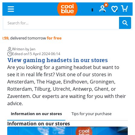
Free
exchange
Written by Jan
Edited on
15 April 2024
·
06:14
View gaming headsets in our stores
Are you looking for a gaming headset but want to
see it in real life first? Visit one of our stores in
Amsterdam, The Hague, Eindhoven, Groningen,
Rotterdam, Tilburg, Utrecht, Antwerp, Ghent, or
Zaventem. Our experts are waiting for you with their
advice.
Information on our stores
Tips for your purchase
Information on our stores