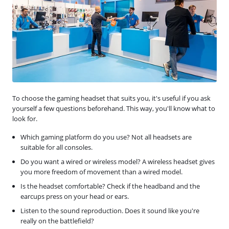
To choose the gaming headset that suits you, it's useful if you ask
yourself a few questions beforehand. This way, you'll know what to
look for.
Which gaming platform do you use? Not all headsets are
suitable for all consoles.
Do you want a wired or wireless model? A wireless headset gives
you more freedom of movement than a wired model.
Is the headset comfortable? Check if the headband and the
earcups press on your head or ears.
Listen to the sound reproduction. Does it sound like you're
really on the battlefield?