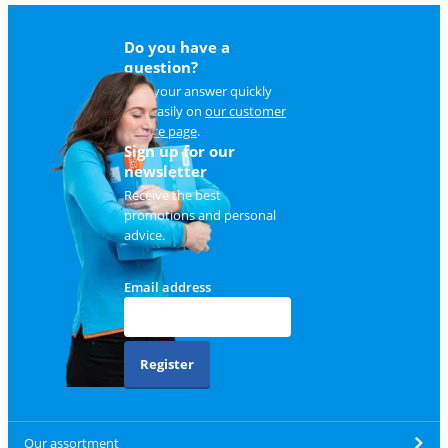
Do you have a
question?
Find your answer quickly
and easily on
our customer
service page
.
Sign up for our
newsletter
Receive the best
promotions and personal
advice.
Email address
Register
Our assortment