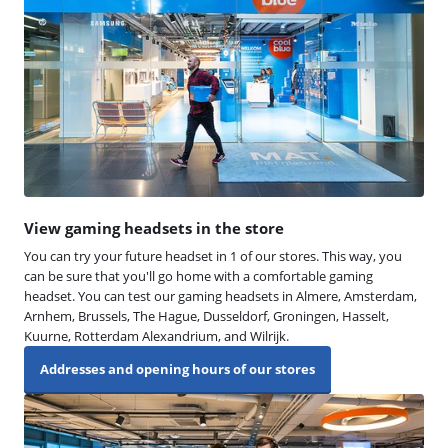
View gaming headsets in the store
You can try your future headset in 1 of our stores. This way, you
can be sure that you'll go home with a comfortable gaming
headset. You can test our gaming headsets in Almere, Amsterdam,
Arnhem, Brussels, The Hague, Dusseldorf, Groningen, Hasselt,
Kuurne, Rotterdam Alexandrium, and Wilrijk.
Addresses and opening hours of our stores