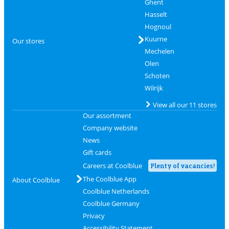
Ghent
Hasselt
Hognoul
Kuurne
Our stores
Mechelen
Olen
Schoten
Wilrijk
View all our 11 stores
Our assortment
Company website
News
Gift cards
Careers at Coolblue
Plenty of vacancies!
The Coolblue App
About Coolblue
Coolblue Netherlands
Coolblue Germany
Privacy
Accessibility Statement