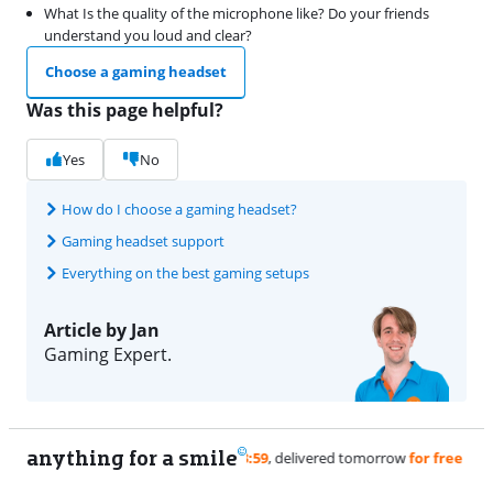
What Is the quality of the microphone like? Do your friends
understand you loud and clear?
Choose a gaming headset
Was this page helpful?
Yes
No
How do I choose a gaming headset?
Gaming headset support
Everything on the best gaming setups
Article by Jan
Gaming Expert.
anything for a smile
11