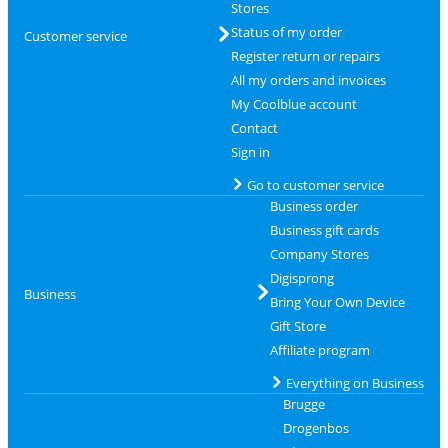
Stores
Status of my order
Customer service
Register return or repairs
All my orders and invoices
My Coolblue account
Contact
Sign in
Go to customer service
Business order
Business gift cards
Company Stores
Digisprong
Business
Bring Your Own Device
Gift Store
Affiliate program
Everything on Business
Brugge
Drogenbos