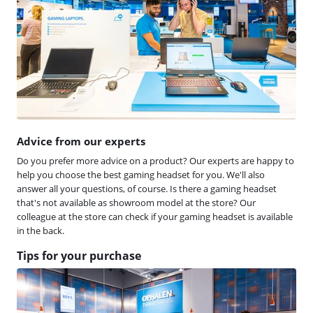
Advice from our experts
Do you prefer more advice on a product? Our experts are happy to
help you choose the best gaming headset for you. We'll also
answer all your questions, of course. Is there a gaming headset
that's not available as showroom model at the store? Our
colleague at the store can check if your gaming headset is available
in the back.
Tips for your purchase