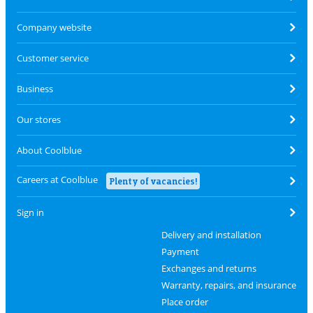
Company website
Customer service
Business
Our stores
About Coolblue
Careers at Coolblue
Plenty of vacancies!
Sign in
Delivery and installation
Payment
Exchanges and returns
Warranty, repairs, and insurance
Place order