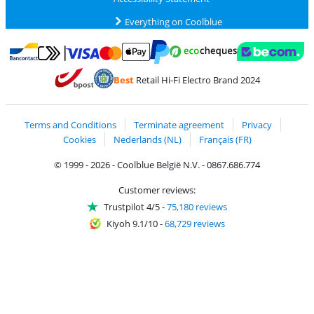
Everything on Coolblue
Pay with MasterCard and Visa via ClickToPay
Pay with ecocheques
Pay with Bancontact
Pay with ApplePay
Webshop Trustmar
Pay with PayPal
Best
Retail Hi-Fi Electro Brand 2024
Coolblue's Trustprofile
Shipping and delivery with bpost
Terms and Conditions
Terminate agreement
Privacy
Cookies
Nederlands (NL)
Français (FR)
© 1999 - 2026 - Coolblue België N.V. - 0867.686.774
Customer reviews:
Trustpilot 4/5
-
75,180 reviews
Kiyoh 9.1/10
-
68,729 reviews