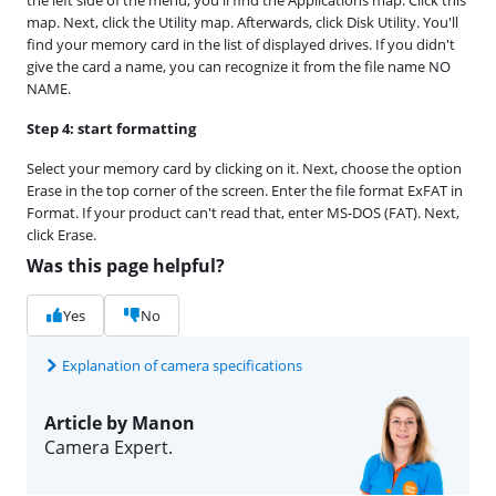
map. Next, click the Utility map. Afterwards, click Disk Utility. You'll
find your memory card in the list of displayed drives. If you didn't
give the card a name, you can recognize it from the file name NO
NAME.
Step 4: start formatting
Select your memory card by clicking on it. Next, choose the option
Erase in the top corner of the screen. Enter the file format ExFAT in
Format. If your product can't read that, enter MS-DOS (FAT). Next,
click Erase.
Was this page helpful?
Yes
No
Explanation of camera specifications
Article by Manon
Camera Expert.