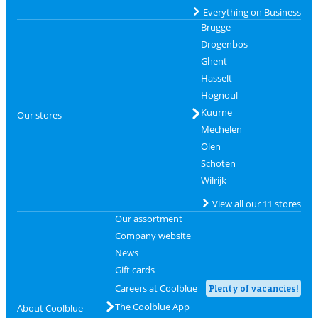
Everything on Business
Brugge
Drogenbos
Ghent
Hasselt
Hognoul
Kuurne
Our stores
Mechelen
Olen
Schoten
Wilrijk
View all our 11 stores
Our assortment
Company website
News
Gift cards
Careers at Coolblue
Plenty of vacancies!
The Coolblue App
About Coolblue