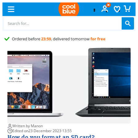
Free
exchange
Written by Manon
Edited on
23 December 2023
·
13:55
How do you format an SD card?