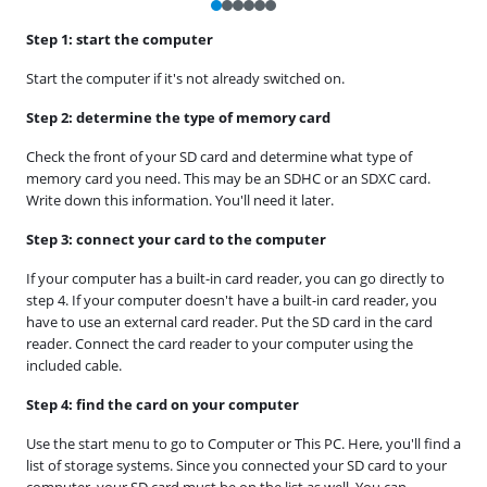
Step 1: start the computer
Start the computer if it's not already switched on.
Step 2: determine the type of memory card
Check the front of your SD card and determine what type of
memory card you need. This may be an SDHC or an SDXC card.
Write down this information. You'll need it later.
Step 3: connect your card to the computer
If your computer has a built-in card reader, you can go directly to
step 4. If your computer doesn't have a built-in card reader, you
have to use an external card reader. Put the SD card in the card
reader. Connect the card reader to your computer using the
included cable.
Step 4: find the card on your computer
Use the start menu to go to Computer or This PC. Here, you'll find a
list of storage systems. Since you connected your SD card to your
computer, your SD card must be on the list as well. You can