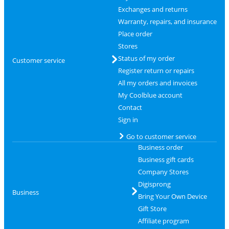
Exchanges and returns
Warranty, repairs, and insurance
Place order
Stores
Status of my order
Customer service
Register return or repairs
All my orders and invoices
My Coolblue account
Contact
Sign in
Go to customer service
Business order
Business gift cards
Company Stores
Digisprong
Business
Bring Your Own Device
Gift Store
Affiliate program