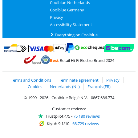
Coolblue Netherlands
Coolblue Germany
Privacy
Accessibility Statement
Everything on Coolblue
Pay with MasterCard and Visa via ClickToPay
Pay with ecocheques
Pay with Bancontact
Pay with ApplePay
Webshop Trustmar
Pay with PayPal
Best
Retail Hi-Fi Electro Brand 2024
Coolblue's Trustprofile
Shipping and delivery with bpost
Terms and Conditions
Terminate agreement
Privacy
Cookies
Nederlands (NL)
Français (FR)
© 1999 - 2026 - Coolblue België N.V. - 0867.686.774
Customer reviews:
Trustpilot 4/5
-
75,180 reviews
Kiyoh 9.1/10
-
68,729 reviews