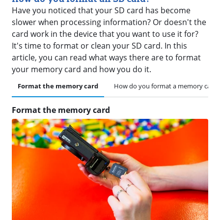
Have you noticed that your SD card has become
slower when processing information? Or doesn't the
card work in the device that you want to use it for?
It's time to format or clean your SD card. In this
article, you can read what ways there are to format
your memory card and how you do it.
Format the memory card
How do you format a memory card 
Format the memory card