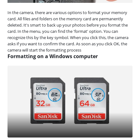
In the camera, there are various options to format your memory
card. All files and folders on the memory card are permanently
deleted. It's smart to back up your photos before you format the
card. In the menu, you can find the 'format' option. You can
recognize this by the key symbol. When you click this, the camera
asks if you want to confirm the card. As soon as you click OK, the
camera will start the formatting process
Formatting on a Windows computer