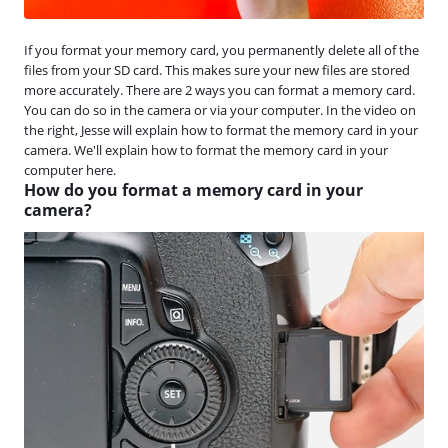
If you format your memory card, you permanently delete all of the
files from your SD card. This makes sure your new files are stored
more accurately. There are 2 ways you can format a memory card.
You can do so in the camera or via your computer. In the video on
the right, Jesse will explain how to format the memory card in your
camera. We'll explain how to format the memory card in your
computer here.
How do you format a memory card in your
camera?