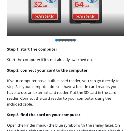
Step 1: start the computer
Start the computer if it's not already switched on.
Step 2: connect your card to the computer
If your computer has a built-in card reader, you can go directly to
step 3. If your computer doesn't have a built-in card reader, you
have to use an external card reader. Put the SD card in the card
reader. Connect the card reader to your computer using the
included cable.
Step 3: find the card on your computer
Open the Finder menu (the blue symbol with the smiley face). On
the left side of the menu, you'll find the Applications map. Click this