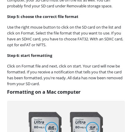
probably find your SD card under Removable storage space.
Step 5: choose the correct file format
Use the right mouse button to click on the SD card on the list and
click on Format. Select the file format that you want to use. If you
have an SDHC card, you have to choose FAT32. With an SDXC card,
opt for exFAT or NFTS.
Step 6: start formatting
Click on Format file and next, click on start. Your card will now be
formatted. If you receive a notification that tells you that the card
has been formatted, you're ready. All data has now been removed
from your SD card.
Formatting on a Mac computer