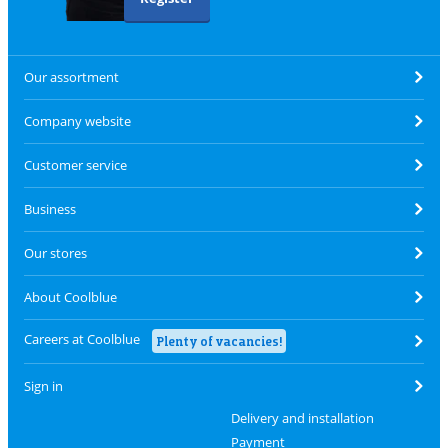
Our assortment
Company website
Customer service
Business
Our stores
About Coolblue
Careers at Coolblue
Plenty of vacancies!
Sign in
Delivery and installation
Payment