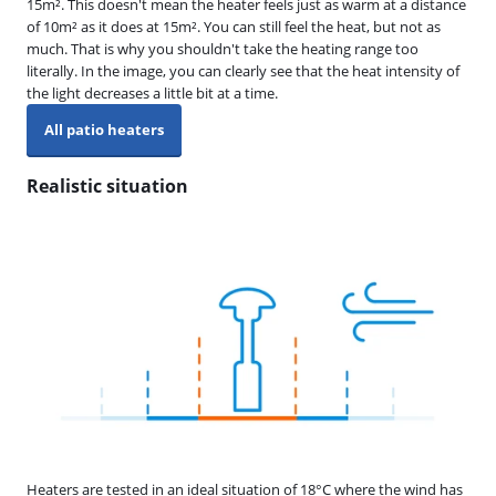
15m². This doesn't mean the heater feels just as warm at a distance
of 10m² as it does at 15m². You can still feel the heat, but not as
much. That is why you shouldn't take the heating range too
literally. In the image, you can clearly see that the heat intensity of
the light decreases a little bit at a time.
All patio heaters
Realistic situation
Heaters are tested in an ideal situation of 18°C where the wind has