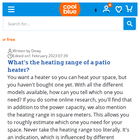
Free
exchange
Written by Dewy
Edited on
1 February 2023
·
07:39
What's the heating range of a patio
heater?
You want a heater so you can heat your space, but
you haven't bought one yet. With all the different
models available, how can you tell which one you
need? If you do some online research, you'll find that
in addition to the power capacity, we also mention
the heating range in square meters. This allows you
to roughly estimate which one you need for your
space. Never take the heating range too literally. It's
an indication, which is influenced by different