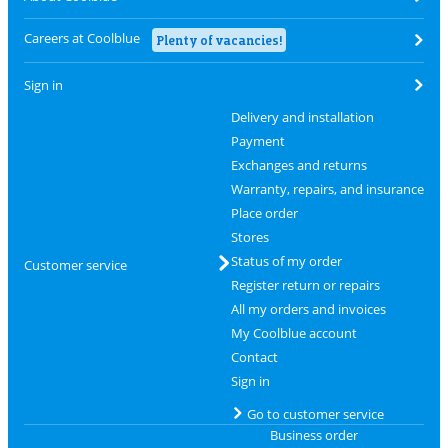
Careers at Coolblue
Plenty of vacancies!
Sign in
Delivery and installation
Payment
Exchanges and returns
Warranty, repairs, and insurance
Place order
Stores
Status of my order
Customer service
Register return or repairs
All my orders and invoices
My Coolblue account
Contact
Sign in
Go to customer service
Business order