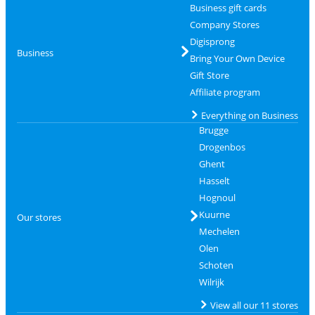
Business gift cards
Company Stores
Digisprong
Business
Bring Your Own Device
Gift Store
Affiliate program
Everything on Business
Brugge
Drogenbos
Ghent
Hasselt
Hognoul
Kuurne
Our stores
Mechelen
Olen
Schoten
Wilrijk
View all our 11 stores