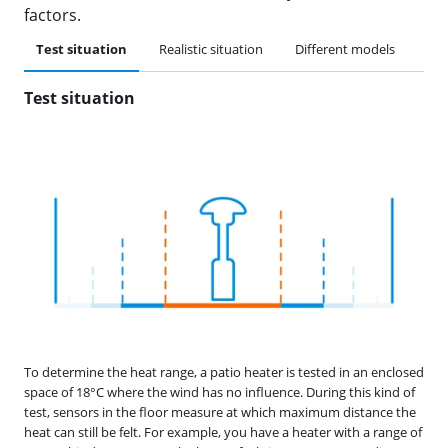
factors.
Test situation
Realistic situation
Different models
Typ
Test situation
To determine the heat range, a patio heater is tested in an enclosed
space of 18°C where the wind has no influence. During this kind of
test, sensors in the floor measure at which maximum distance the
heat can still be felt. For example, you have a heater with a range of