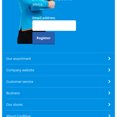
advice.
Email address
Register
Our assortment
Company website
Customer service
Business
Our stores
About Coolblue