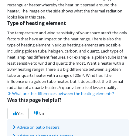
rectangular heater whereby the heat isn't spread around the
heater. The image on the side shows what the thermal radiation
looks like in this case.
Type of heating element
The temperature and wind sensitivity of your space aren't the only
factors that have an impact on the heat range. There is also the
type of heating element. Various heating elements are possible
including golden tube, halogen, carbon, and quartz. Each type of
heat lamp has different features. For example, a golden tube is the
least sensitive to wind and quartz the most. Want a heater with a
20m² heating range? There is a big difference between a golden
tube or quartz heater with a range of 20m². Wind has little
influence on a golden tube heater, but it does affect the thermal
radiation of a quartz heater. A quartz lamp is of lesser quality.
What are the differences between the heating elements?
Was this page helpful?
Yes
No
Advice on patio heaters
Advice on electric patio heaters