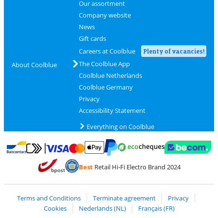
Our assortment
Company website
News
Gift cards
Careers at Coolblue
Plenty of vacancies!
The Coolblue App
About Coolblue
Coolblue Netherlands
Coolblue Germany
Privacy
Accessibility Statement
Everything on Coolblue
Pay with MasterCard and Visa via ClickToPay
Pay with ecocheques
Pay with Bancontact
Pay with ApplePay
Webshop Trustmar
Pay with PayPal
Best
Retail Hi-Fi Electro Brand 2024
Coolblue's Trustprofile
Shipping and delivery with bpost
Terms and Conditions
Terminate agreement
Privacy
Cookies
Nederlands (NL)
Français (FR)