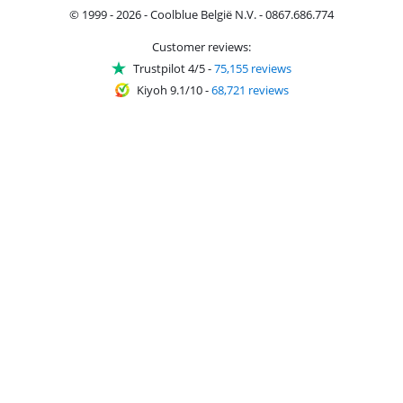
© 1999 - 2026 - Coolblue België N.V. - 0867.686.774
Customer reviews:
Trustpilot 4/5
-
75,155 reviews
Kiyoh 9.1/10
-
68,721 reviews