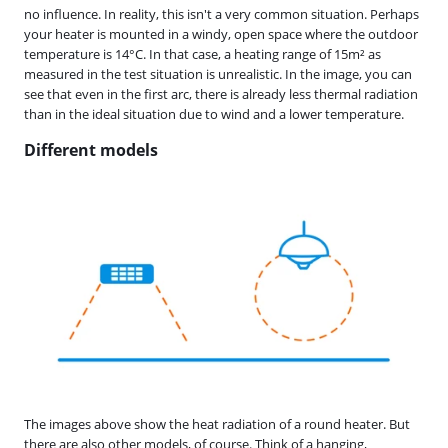
no influence. In reality, this isn't a very common situation. Perhaps
your heater is mounted in a windy, open space where the outdoor
temperature is 14°C. In that case, a heating range of 15m² as
measured in the test situation is unrealistic. In the image, you can
see that even in the first arc, there is already less thermal radiation
than in the ideal situation due to wind and a lower temperature.
Different models
The images above show the heat radiation of a round heater. But
there are also other models, of course. Think of a hanging,