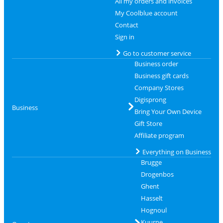
All my orders and invoices
My Coolblue account
Contact
Sign in
Go to customer service
Business order
Business gift cards
Company Stores
Digisprong
Business
Bring Your Own Device
Gift Store
Affiliate program
Everything on Business
Brugge
Drogenbos
Ghent
Hasselt
Hognoul
Kuurne