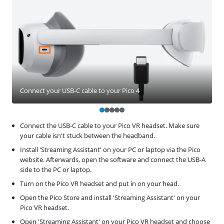
Connect your USB-C cable to your Pico 4
Connect the USB-C cable to your Pico VR headset. Make sure
your cable isn't stuck between the headband.
Install 'Streaming Assistant' on your PC or laptop via the Pico
website. Afterwards, open the software and connect the USB-A
side to the PC or laptop.
Turn on the Pico VR headset and put in on your head.
Open the Pico Store and install 'Streaming Assistant' on your
Pico VR headset.
Open 'Streaming Assistant' on your Pico VR headset and choose