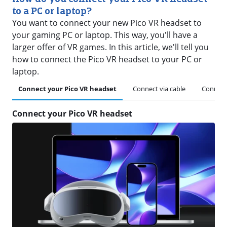
to a PC or laptop?
You want to connect your new Pico VR headset to
your gaming PC or laptop. This way, you'll have a
larger offer of VR games. In this article, we'll tell you
how to connect the Pico VR headset to your PC or
laptop.
Connect your Pico VR headset
Connect via cable
Connect 
Connect your Pico VR headset