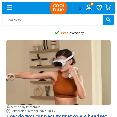
Free
exchange
Written by Prescious
Edited on
2 October 2025
·
10:17
How do you connect your Pico VR headset