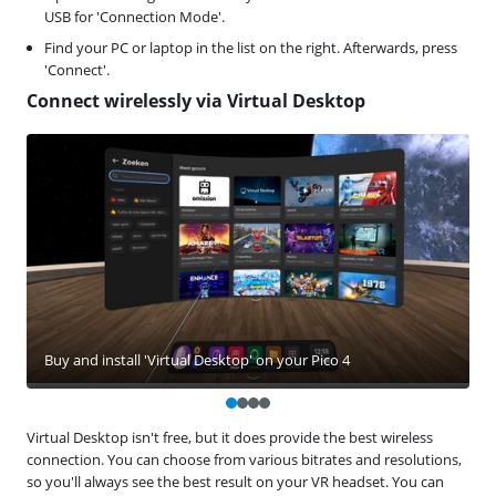
USB for 'Connection Mode'.
Find your PC or laptop in the list on the right. Afterwards, press
'Connect'.
Connect wirelessly via Virtual Desktop
Buy and install 'Virtual Desktop' on your Pico 4
Virtual Desktop isn't free, but it does provide the best wireless
connection. You can choose from various bitrates and resolutions,
so you'll always see the best result on your VR headset. You can