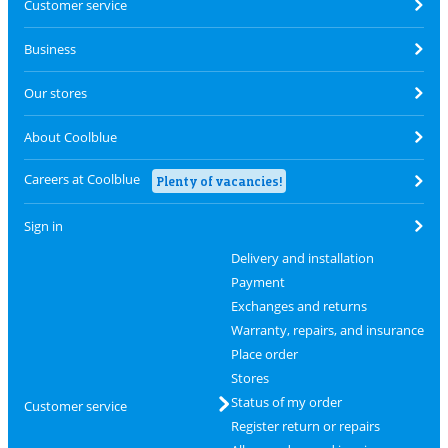
Customer service
Business
Our stores
About Coolblue
Careers at Coolblue
Plenty of vacancies!
Sign in
Delivery and installation
Payment
Exchanges and returns
Warranty, repairs, and insurance
Place order
Stores
Status of my order
Customer service
Register return or repairs