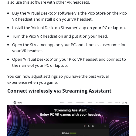
also use this software with other VR headsets.
Buy the 'Virtual Desktop' software via the Pico Store on the Pico
VR headset and install it on your VR headset.
Install the 'Virtual Desktop Streamer' app on your PC or laptop.
Turn the Pico VR headset on and put it on your head.
Open the Streamer app on your PC and choose a username for
your VR headset.
Open 'Virtual Desktop' on your Pico VR headset and connect to
the name of your PC or laptop.
You can now adjust settings so you have the best virtual
experience when you game.
Connect wirelessly via Streaming Assistant