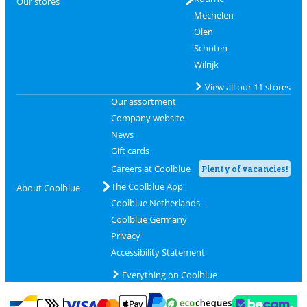
Our stores
Mechelen
Olen
Schoten
Wilrijk
View all our 11 stores
Our assortment
Company website
News
Gift cards
Careers at Coolblue
Plenty of vacancies!
The Coolblue App
About Coolblue
Coolblue Netherlands
Coolblue Germany
Privacy
Accessibility Statement
Everything on Coolblue