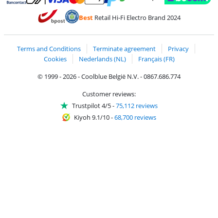
Pay with MasterCard and Visa via ClickToPay
Pay with ecocheques
Pay with Bancontact
Pay with ApplePay
Webshop Trustmar
Pay with PayPal
Best
Retail Hi-Fi Electro Brand 2024
Coolblue's Trustprofile
Shipping and delivery with bpost
Terms and Conditions
Terminate agreement
Privacy
Cookies
Nederlands (NL)
Français (FR)
© 1999 - 2026 - Coolblue België N.V. - 0867.686.774
Customer reviews:
Trustpilot 4/5
-
75,112 reviews
Kiyoh 9.1/10
-
68,700 reviews