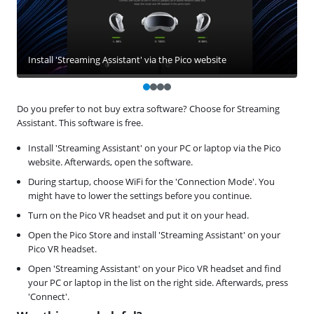
Install 'Streaming Assistant' via the Pico website
Do you prefer to not buy extra software? Choose for Streaming
Assistant. This software is free.
Install 'Streaming Assistant' on your PC or laptop via the Pico
website. Afterwards, open the software.
During startup, choose WiFi for the 'Connection Mode'. You
might have to lower the settings before you continue.
Turn on the Pico VR headset and put it on your head.
Open the Pico Store and install 'Streaming Assistant' on your
Pico VR headset.
Open 'Streaming Assistant' on your Pico VR headset and find
your PC or laptop in the list on the right side. Afterwards, press
'Connect'.