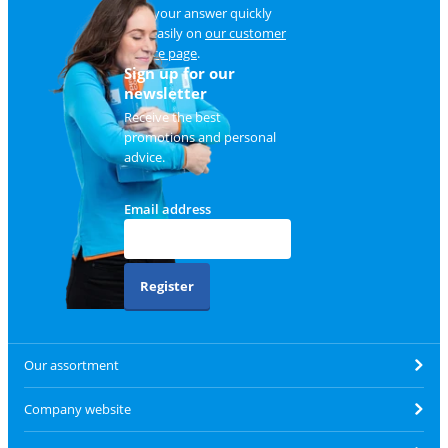
Find your answer quickly
and easily on
our customer
service page
.
Sign up for our
newsletter
Receive the best
promotions and personal
advice.
Email address
Register
Our assortment
Company website