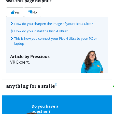
Was this page helpful?
Yes
No
How do you sharpen the image of your Pico 4 Ultra?
How do you install the Pico 4 Ultra?
This is how you connect your Pico 4 Ultra to your PC or
laptop
Article by Prescious
VR Expert.
anything for a smile
11
Do you have a
question?