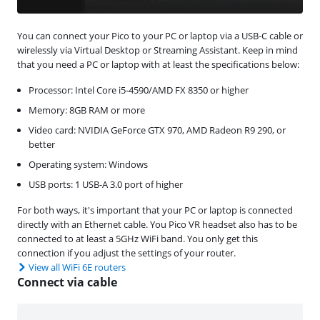
You can connect your Pico to your PC or laptop via a USB-C cable or
wirelessly via Virtual Desktop or Streaming Assistant. Keep in mind
that you need a PC or laptop with at least the specifications below:
Processor: Intel Core i5-4590/AMD FX 8350 or higher
Memory: 8GB RAM or more
Video card: NVIDIA GeForce GTX 970, AMD Radeon R9 290, or
better
Operating system: Windows
USB ports: 1 USB-A 3.0 port of higher
For both ways, it's important that your PC or laptop is connected
directly with an Ethernet cable. You Pico VR headset also has to be
connected to at least a 5GHz WiFi band. You only get this
connection if you adjust the settings of your router.
View all WiFi 6E routers
Connect via cable