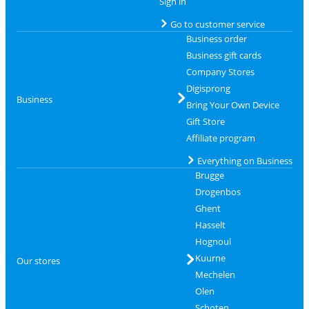
Sign in
Go to customer service
Business order
Business gift cards
Company Stores
Digisprong
Business
Bring Your Own Device
Gift Store
Affiliate program
Everything on Business
Brugge
Drogenbos
Ghent
Hasselt
Hognoul
Kuurne
Our stores
Mechelen
Olen
Schoten