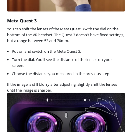
Meta Quest 3
You can shift the lenses of the Meta Quest 3 with the dial on the
bottom of the VR headset. The Quest 3 doesn't have fixed settings,
but a range between 53 and 70mm.
Put on and switch on the Meta Quest 3.
Turn the dial. You'll see the distance of the lenses on your
screen.
Choose the distance you measured in the previous step.
If the image is still blurry after adjusting, slightly shift the lenses
until the image is sharper.