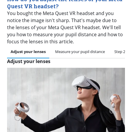
Quest VR headset?
You bought the Meta Quest VR headset and you
notice the image isn't sharp. That's maybe due to
the lenses of your Meta Quest VR headset. We'll tell
you how to measure your pupil distance and how to
focus the lenses in this article.
Adjust your lenses
Measure your pupil distance
Step 2: ad
Adjust your lenses