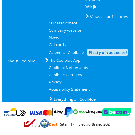
Wilrijk
View all our 11 stores
Our assortment
Company website
News
Gift cards
Careers at Coolblue
Plenty of vacancies!
The Coolblue App
About Coolblue
Coolblue Netherlands
Coolblue Germany
Privacy
Accessibility Statement
Everything on Coolblue
Pay with MasterCard and Visa via ClickToPay
Pay with ecocheques
Pay with Bancontact
Pay with ApplePay
Webshop Trustmar
Pay with PayPal
Best
Retail Hi-Fi Electro Brand 2024
Coolblue's Trustprofile
Shipping and delivery with bpost