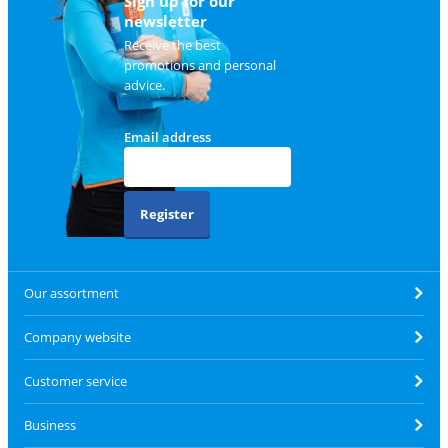
Sign up for our
newsletter
Receive the best
promotions and personal
advice.
Email address
Register
Our assortment
Company website
Customer service
Business