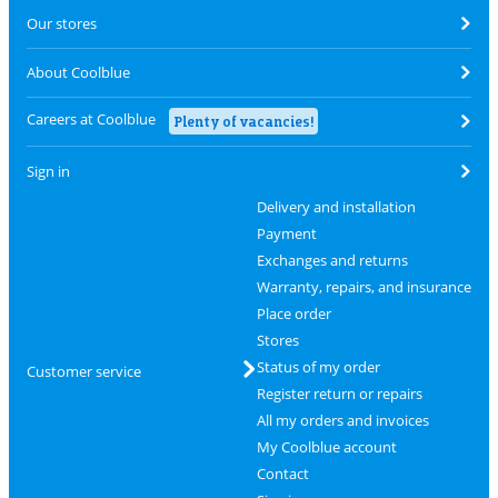
Our stores
About Coolblue
Careers at Coolblue
Plenty of vacancies!
Sign in
Delivery and installation
Payment
Exchanges and returns
Warranty, repairs, and insurance
Place order
Stores
Status of my order
Customer service
Register return or repairs
All my orders and invoices
My Coolblue account
Contact