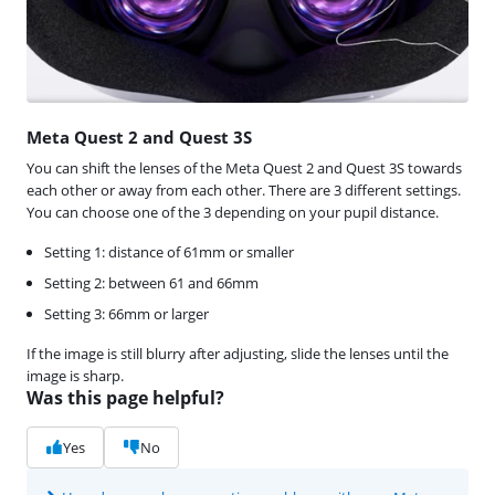
Meta Quest 2 and Quest 3S
You can shift the lenses of the Meta Quest 2 and Quest 3S towards
each other or away from each other. There are 3 different settings.
You can choose one of the 3 depending on your pupil distance.
Setting 1: distance of 61mm or smaller
Setting 2: between 61 and 66mm
Setting 3: 66mm or larger
If the image is still blurry after adjusting, slide the lenses until the
image is sharp.
Was this page helpful?
Yes
No