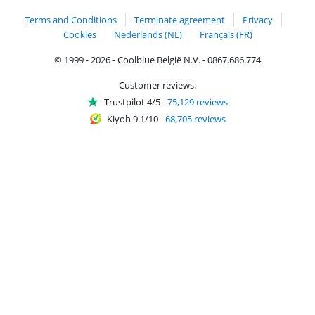
Terms and Conditions
Terminate agreement
Privacy
Cookies
Nederlands (NL)
Français (FR)
© 1999 - 2026 - Coolblue België N.V. - 0867.686.774
Customer reviews:
Trustpilot 4/5
-
75,129 reviews
Kiyoh 9.1/10
-
68,705 reviews