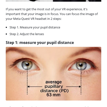
If you want to get the most out of your VR experience, it's
important that your image is in focus. You can focus the image of
your Meta Quest VR headset in 2 steps:
Step 1. Measure your pupil distance
Step 2. Adjust the lenses
Step 1: measure your pupil distance