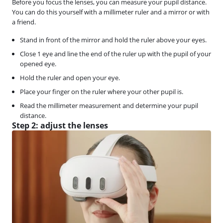
Before you focus the lenses, you can measure your pupil distance.
You can do this yourself with a millimeter ruler and a mirror or with
a friend.
Stand in front of the mirror and hold the ruler above your eyes.
Close 1 eye and line the end of the ruler up with the pupil of your
opened eye.
Hold the ruler and open your eye.
Place your finger on the ruler where your other pupil is.
Read the millimeter measurement and determine your pupil
distance.
Step 2: adjust the lenses