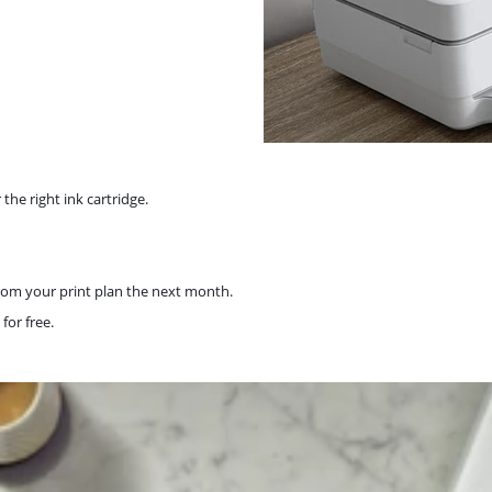
the right ink cartridge.
rom your print plan the next month.
for free.