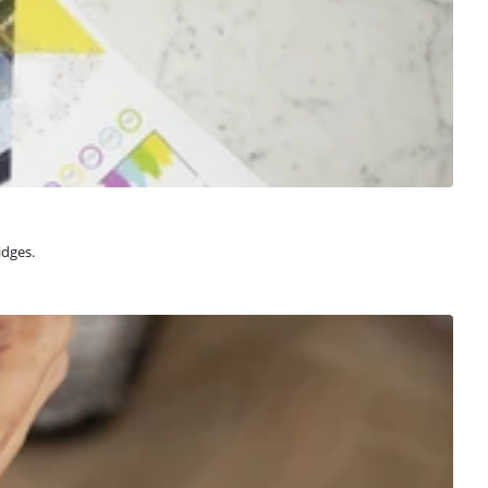
idges.