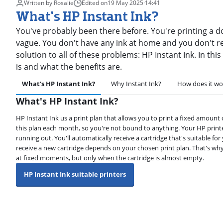
Written by Rosalie
Edited on
19 May 2025
·
14:41
What's HP Instant Ink?
You've probably been there before. You're printing a d
vague. You don't have any ink at home and you don't re
solution to all of these problems: HP Instant Ink. In this
is and what the benefits are.
What's HP Instant Ink?
Why Instant Ink?
How does it wo
What's HP Instant Ink?
HP Instant Ink us a print plan that allows you to print a fixed amount
this plan each month, so you're not bound to anything. Your HP printe
running out. You'll automatically receive a cartridge that's suitable f
receive a new cartridge depends on your chosen print plan. That's why
at fixed moments, but only when the cartridge is almost empty.
HP Instant Ink suitable printers