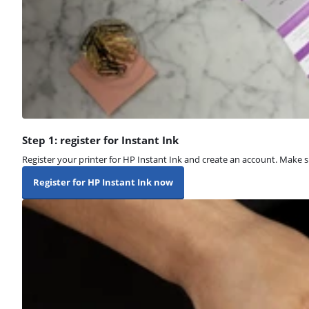
Step 1: register for Instant Ink
Register your printer for HP Instant Ink and create an account. Make su
Register for HP Instant Ink now