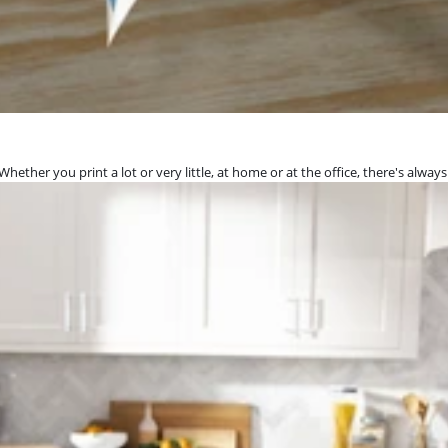
hether you print a lot or very little, at home or at the office, there's always 