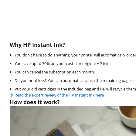
Why HP Instant Ink?
You don't have to do anything, your printer will automatically order 
You save up to 70% on your costs for original HP ink.
You can cancel the subscription each month.
Do you print less? You can automatically use the remaining pages f
Put your old cartridges in the included bag and HP will recycle them 
Read the expert review of the HP Instant Ink here
How does it work?