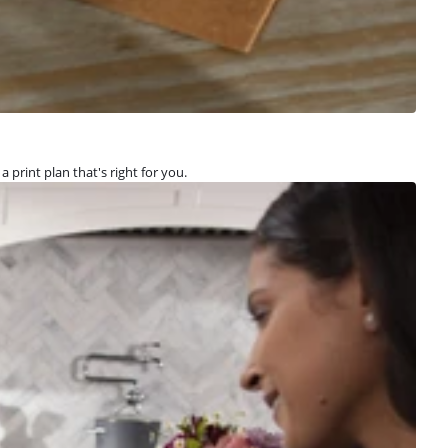
a print plan that's right for you.