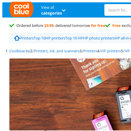
View all
categories
Ordered before
23:59
, delivered tomorrow
for free
Free
exch
Printers
Top 10
HP printers
Top 10 HP
HP photo printers
HP all-in
Coolblue.be
Printers, ink, and scanners
Printers
HP printers
HP 