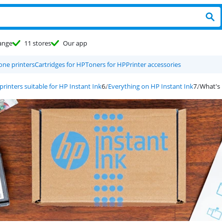
ange
11 stores
Our app
-one printers
Cartridges for HP
Toners for HP
Printer accessories
printers suitable for HP Instant Ink
Everything on HP Instant Ink
What's 