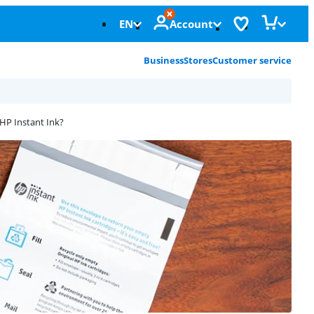
EN
Account
Business
Stores
Customer service
HP Instant Ink?