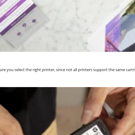
re you select the right printer, since not all printers support the same cartr