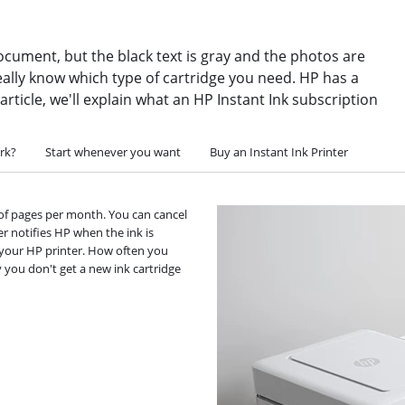
ocument, but the black text is gray and the photos are
ally know which type of cartridge you need. HP has a
 article, we'll explain what an HP Instant Ink subscription
rk?
Start whenever you want
Buy an Instant Ink Printer
 of pages per month. You can cancel
r notifies HP when the ink is
or your HP printer. How often you
 you don't get a new ink cartridge