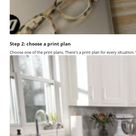
Step 2: choose a print plan
Choose one of the print plans. There's a print plan for every situation. W