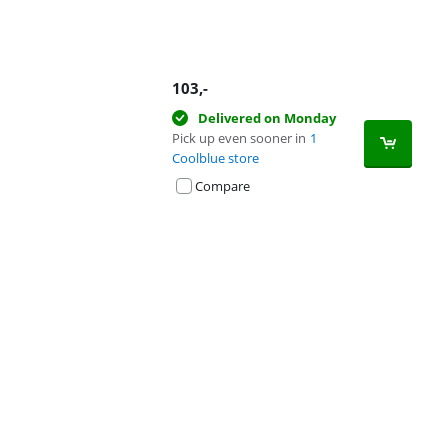
103
,-
Delivered on Monday
Pick up even sooner in
1
Coolblue store
Compare
Advertentie