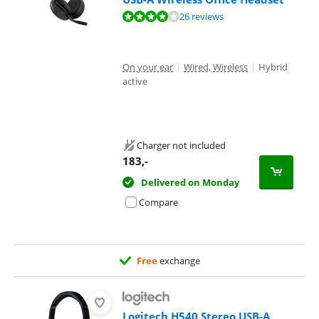
Review is 8,4 out of 10, based on 26 reviews.
26 reviews
On your ear
|
Wired, Wireless
|
Hybrid
active
Charger not included
183
,-
Delivered on Monday
Compare
Free
exchange
Logitech H540 Stereo USB-A