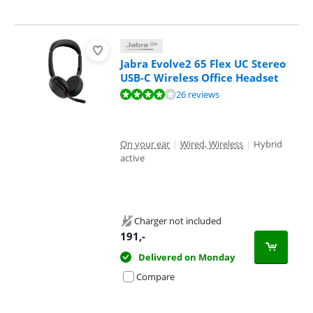
Jabra Evolve2 65 Flex UC Stereo
USB-C Wireless Office Headset
Review is 8,4 out of 10, based on 26 reviews.
26 reviews
On your ear
|
Wired, Wireless
|
Hybrid
active
Charger not included
191
,-
Delivered on Monday
Compare