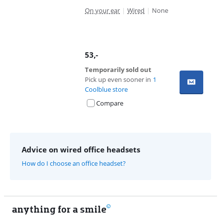
On your ear
|
Wired
|
None
53
,-
Temporarily sold out
Pick up even sooner in
1
Coolblue store
Compare
Advice on wired office headsets
How do I choose an office headset?
anything for a smile
11