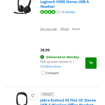
Logitech H390 Stereo USB-A
Headset
Review is 8,4 out of 10, based on 113 reviews.
113 reviews
On your ear
|
Wired
|
None
38,99
Delivered on Monday
Pick up even sooner in
1
Coolblue store
Compare
Jabra Evolve2 65 Flex UC Stereo
USB-A Wireless Office Headset