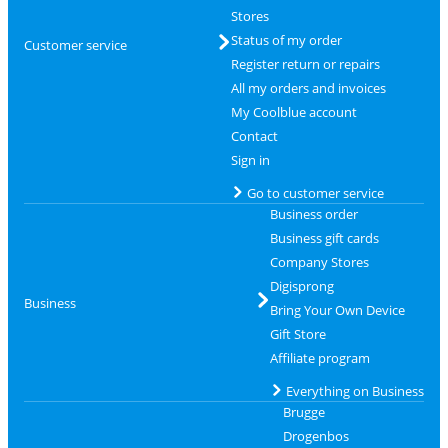
Stores
Status of my order
Customer service
Register return or repairs
All my orders and invoices
My Coolblue account
Contact
Sign in
Go to customer service
Business order
Business gift cards
Company Stores
Digisprong
Business
Bring Your Own Device
Gift Store
Affiliate program
Everything on Business
Brugge
Drogenbos