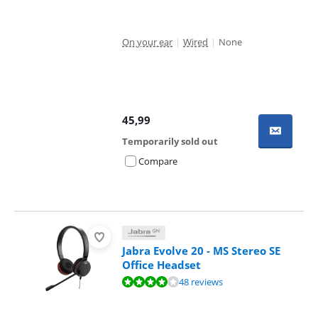
On your ear
|
Wired
|
None
45,99
Temporarily sold out
Compare
Jabra Evolve 20 - MS Stereo SE
Office Headset
Review is 8,3 out of 10, based on 48 reviews.
48 reviews