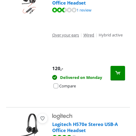
Office Headset
Review is 5,2 out of 10, based on 1 review.
1 review
Over your ears
|
Wired
|
Hybrid active
120
,-
Delivered on Monday
Compare
Logitech H570e Stereo USB-A
Office Headset