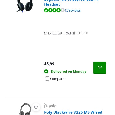
Headset
Review is 8,4 out of 10, based on 12 reviews.
12 reviews
On your ear
|
Wired
|
None
45,99
Delivered on Monday
Compare
Poly Blackwire 8225 MS Wired