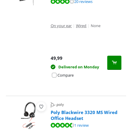
Review is 8,1 out of 10, based on 20 reviews.
20 reviews
On your ear
|
Wired
|
None
49,99
Delivered on Monday
Compare
Poly Blackwire 3320 MS Wired
Office Headset
Review is 8,8 out of 10, based on 1 review.
1 review