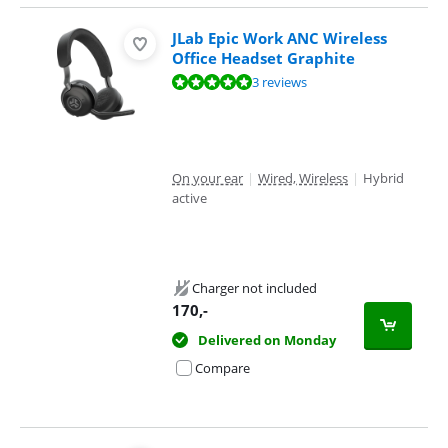
JLab Epic Work ANC Wireless
Office Headset Graphite
Review is 9,7 out of 10, based on 3 reviews.
3 reviews
On your ear
|
Wired, Wireless
|
Hybrid
active
Charger not included
170
,-
Delivered on Monday
Compare