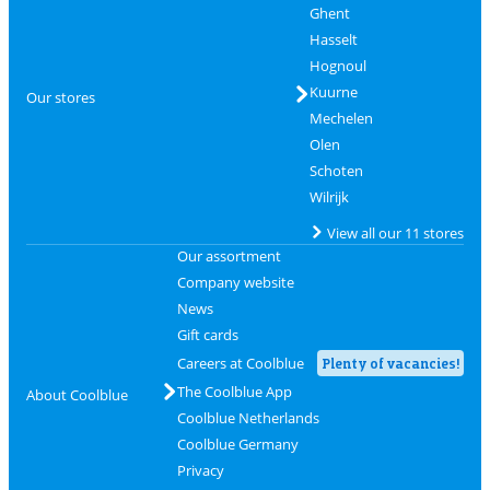
Ghent
Hasselt
Hognoul
Kuurne
Our stores
Mechelen
Olen
Schoten
Wilrijk
View all our 11 stores
Our assortment
Company website
News
Gift cards
Careers at Coolblue
Plenty of vacancies!
The Coolblue App
About Coolblue
Coolblue Netherlands
Coolblue Germany
Privacy