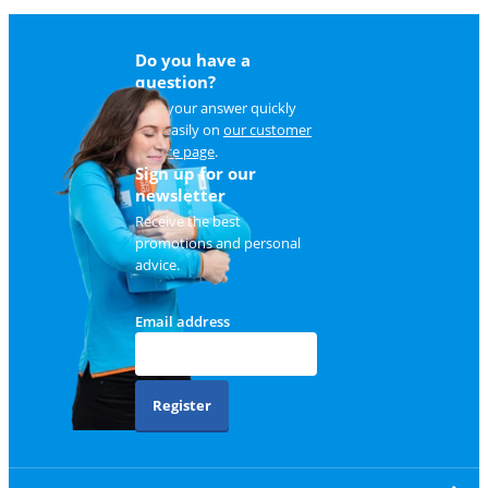
Do you have a
question?
Find your answer quickly
and easily on
our customer
service page
.
Sign up for our
newsletter
Receive the best
promotions and personal
advice.
Email address
Register