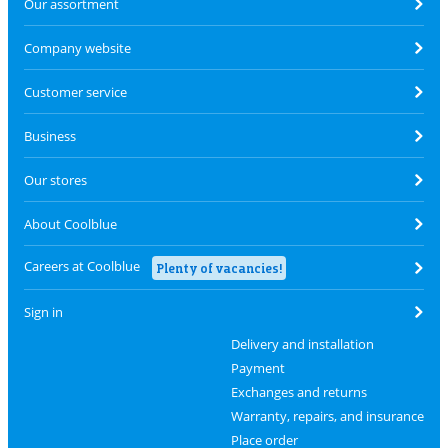
Our assortment
Company website
Customer service
Business
Our stores
About Coolblue
Careers at Coolblue
Plenty of vacancies!
Sign in
Delivery and installation
Payment
Exchanges and returns
Warranty, repairs, and insurance
Place order