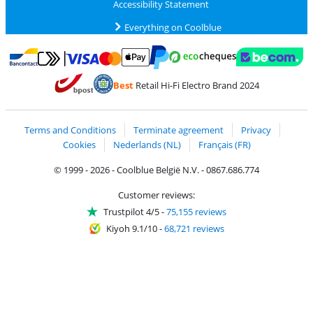
Accessibility Statement
Everything on Coolblue
Pay with MasterCard and Visa via ClickToPay
Pay with ecocheques
Pay with Bancontact
Pay with ApplePay
Webshop Trustmar
Pay with PayPal
Best
Retail Hi-Fi Electro Brand 2024
Coolblue's Trustprofile
Shipping and delivery with bpost
Terms and Conditions
Terminate agreement
Privacy
Cookies
Nederlands (NL)
Français (FR)
© 1999 - 2026 - Coolblue België N.V. - 0867.686.774
Customer reviews:
Trustpilot 4/5
-
75,155 reviews
Kiyoh 9.1/10
-
68,721 reviews