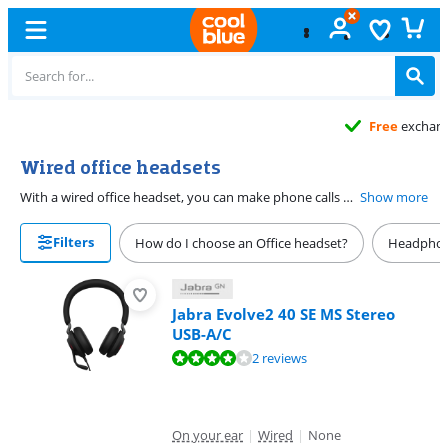
Free
exchange
Wired office headsets
With a wired office headset, you can make phone calls while keeping your hands free. This allows you to keep typing on your computer and look up information during the phone call. When choosing an office headset, consider what you want to connect it to and choose a headset with the right connector. On this page, you'll find all wired office headset listed for you.
Show more
Filters
How do I choose an Office headset?
Headphon
Jabra Evolve2 40 SE MS Stereo
USB-A/C
Review is 8,0 out of 10, based on 2 reviews.
2 reviews
On your ear
|
Wired
|
None