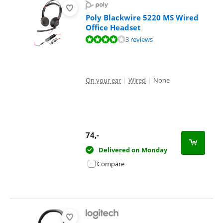
Poly Blackwire 5220 MS Wired
Office Headset
Review is 8,4 out of 10, based on 3 reviews.
3 reviews
On your ear
|
Wired
|
None
74
,-
Delivered on Monday
Compare