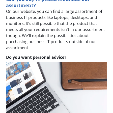
assortment?
On our website, you can find a large assortment of
business IT products like laptops, desktops, and
monitors. It's still possible that the product that
meets all your requirements isn't in our assortment
though. We'll explain the possibilities about
purchasing business IT products outside of our
assortment.
Do you want personal advice?