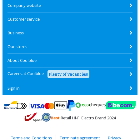
Company website
Customer service
Business
Our stores
About Coolblue
Careers at Coolblue
Plenty of vacancies!
Sign in
Pay with MasterCard and Visa via ClickToPay
Pay with ecocheques
Pay with Bancontact
Pay with ApplePay
Webshop Trustmar
Pay with PayPal
Best
Retail Hi-Fi Electro Brand 2024
Coolblue's Trustprofile
Shipping and delivery with bpost
Terms and Conditions
Terminate agreement
Privacy