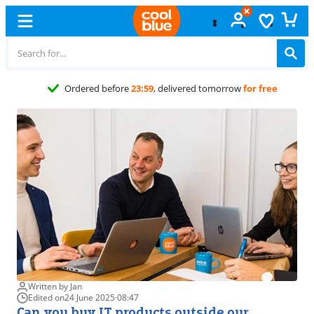
Ordered before
23:59
, delivered tomorrow
for free
Written by Jan
Edited on
24 June 2025
·
08:47
Can you buy IT products outside our