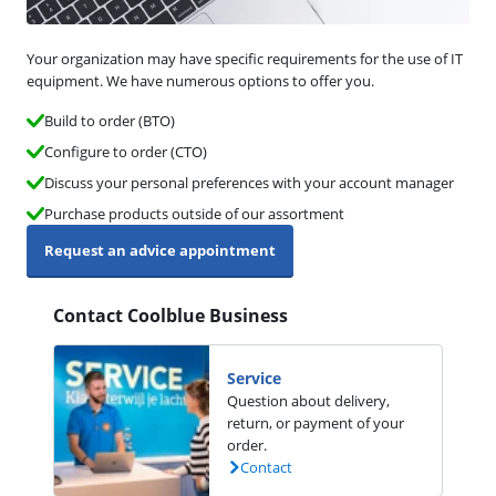
Your organization may have specific requirements for the use of IT
equipment. We have numerous options to offer you.
Build to order (BTO)
Configure to order (CTO)
Discuss your personal preferences with your account manager
Purchase products outside of our assortment
Request an advice appointment
Contact Coolblue Business
Service
Question about delivery,
return, or payment of your
order.
Contact