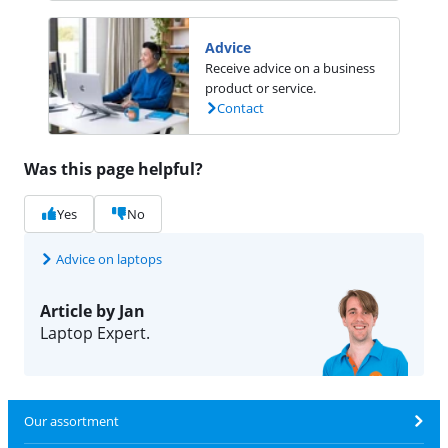
Advice
Receive advice on a business
product or service.
Contact
Was this page helpful?
Yes
No
Advice on laptops
Article by Jan
Laptop Expert.
Our assortment