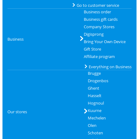
Go to customer service
Business order
Business gift cards
Company Stores
Digisprong
Business
Bring Your Own Device
Gift Store
Affiliate program
Everything on Business
Brugge
Drogenbos
Ghent
Hasselt
Hognoul
Kuurne
Our stores
Mechelen
Olen
Schoten