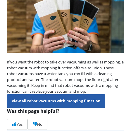
If you want the robot to take over vacuuming as well as mopping, a
robot vacuum with mopping function offers a solution. These
robot vacuums have a water tank you can fill with a cleaning
product and water. The robot vacuum mops the floor right after
vacuuming it. Keep in mind that robot vacuums with a mopping
function can't replace your vacuum and mop.
View all robot vacuums with mopping function
Was this page helpful?
Yes
No