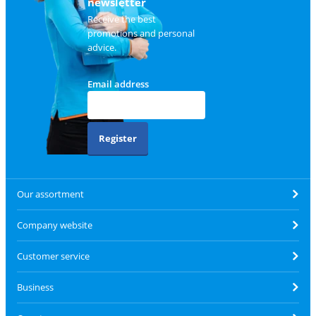
newsletter
Receive the best
promotions and personal
advice.
Email address
Register
Our assortment
Company website
Customer service
Business