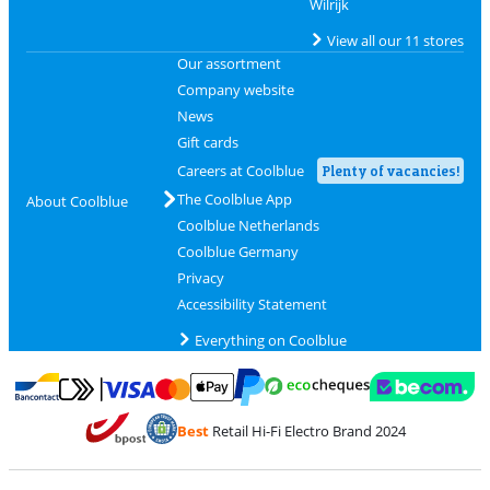
Wilrijk
View all our 11 stores
Our assortment
Company website
News
Gift cards
Careers at Coolblue
Plenty of vacancies!
The Coolblue App
About Coolblue
Coolblue Netherlands
Coolblue Germany
Privacy
Accessibility Statement
Everything on Coolblue
Pay with MasterCard and Visa via ClickToPay
Pay with ecocheques
Pay with Bancontact
Pay with ApplePay
Webshop Trustmar
Pay with PayPal
Best
Retail Hi-Fi Electro Brand 2024
Coolblue's Trustprofile
Shipping and delivery with bpost