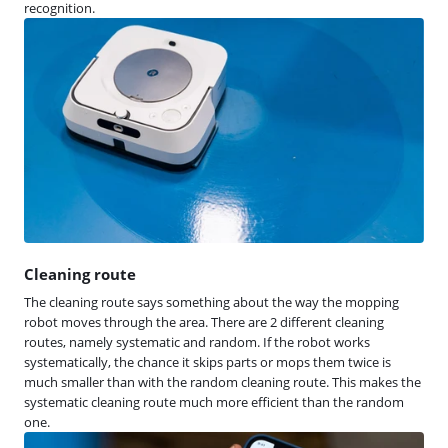
recognition.
Cleaning route
The cleaning route says something about the way the mopping
robot moves through the area. There are 2 different cleaning
routes, namely systematic and random. If the robot works
systematically, the chance it skips parts or mops them twice is
much smaller than with the random cleaning route. This makes the
systematic cleaning route much more efficient than the random
one.