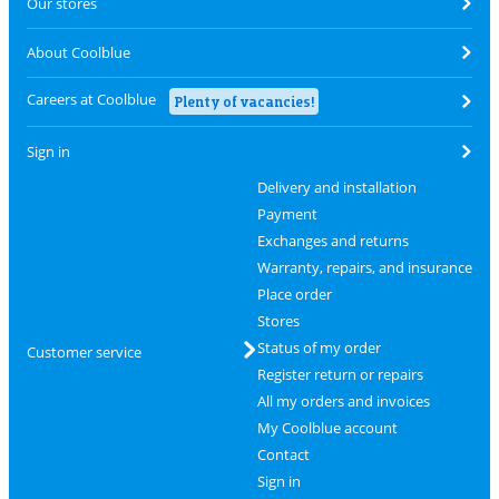
Our stores
About Coolblue
Careers at Coolblue
Plenty of vacancies!
Sign in
Delivery and installation
Payment
Exchanges and returns
Warranty, repairs, and insurance
Place order
Stores
Status of my order
Customer service
Register return or repairs
All my orders and invoices
My Coolblue account
Contact
Sign in