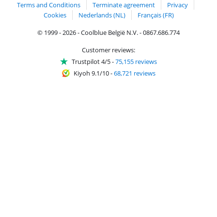
Terms and Conditions
Terminate agreement
Privacy
Cookies
Nederlands (NL)
Français (FR)
© 1999 - 2026 - Coolblue België N.V. - 0867.686.774
Customer reviews:
Trustpilot 4/5
-
75,155 reviews
Kiyoh 9.1/10
-
68,721 reviews