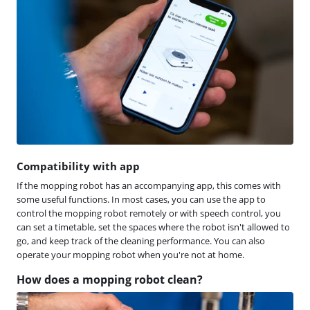
Compatibility with app
If the mopping robot has an accompanying app, this comes with
some useful functions. In most cases, you can use the app to
control the mopping robot remotely or with speech control, you
can set a timetable, set the spaces where the robot isn't allowed to
go, and keep track of the cleaning performance. You can also
operate your mopping robot when you're not at home.
How does a mopping robot clean?