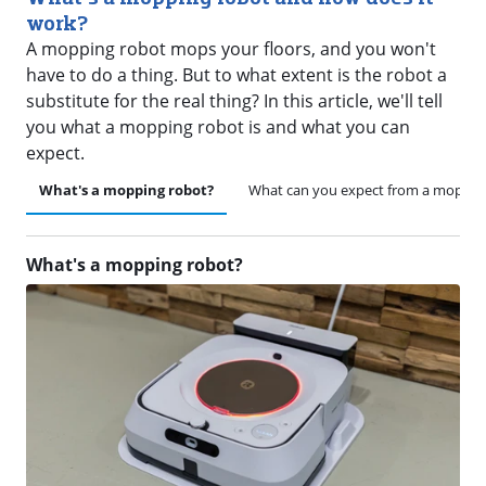
work?
A mopping robot mops your floors, and you won't
have to do a thing. But to what extent is the robot a
substitute for the real thing? In this article, we'll tell
you what a mopping robot is and what you can
expect.
What's a mopping robot?
What can you expect from a moppin
What's a mopping robot?