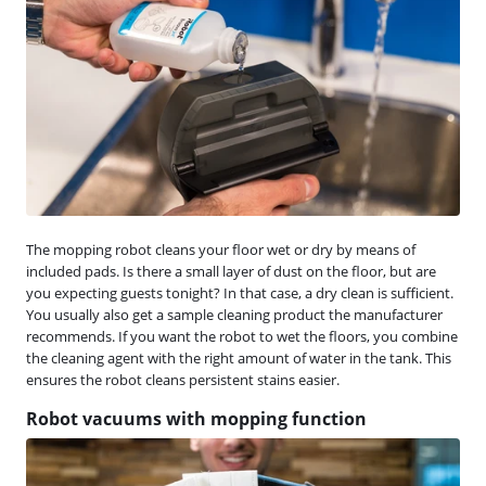
The mopping robot cleans your floor wet or dry by means of
included pads. Is there a small layer of dust on the floor, but are
you expecting guests tonight? In that case, a dry clean is sufficient.
You usually also get a sample cleaning product the manufacturer
recommends. If you want the robot to wet the floors, you combine
the cleaning agent with the right amount of water in the tank. This
ensures the robot cleans persistent stains easier.
Robot vacuums with mopping function