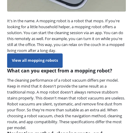
It's in the name. A mopping robot is a robot that mops. If you're
looking for a little household helper, a mopping robot offers a
solution. You can start the cleaning session via an app. You can do
this remotely as well. For example, you can turn it on while you're
still at the office. This way, you can relax on the couch in a mopped
living room after a long day.
View all mopping robots
What can you expect from a mopping robot?
The cleaning performance of a robot vacuum differs per model.
Keep in mind that it doesn't provide the same result as a
traditional mop. A mop robot doesn't always remove stubborn
stains properly. This doesn't mean that robot vacuums are useless.
Robot vacuums are silent, systematic, and remove fine dust from
your floor. So they're more than suitable as an extra aid. When
choosing a robot vacuum, check the navigation method, cleaning
route, and app compatibility. These specifications differ the most
per model.