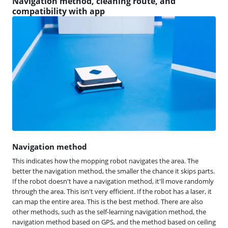
Navigation method, cleaning route, and
compatibility with app
Navigation method
This indicates how the mopping robot navigates the area. The
better the navigation method, the smaller the chance it skips parts.
If the robot doesn't have a navigation method, it'll move randomly
through the area. This isn't very efficient. If the robot has a laser, it
can map the entire area. This is the best method. There are also
other methods, such as the self-learning navigation method, the
navigation method based on GPS, and the method based on ceiling