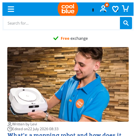
Free
exchange
Written by Levi
Edited on
22 July 2026
·
08:33
What's a mopping robot and how does it