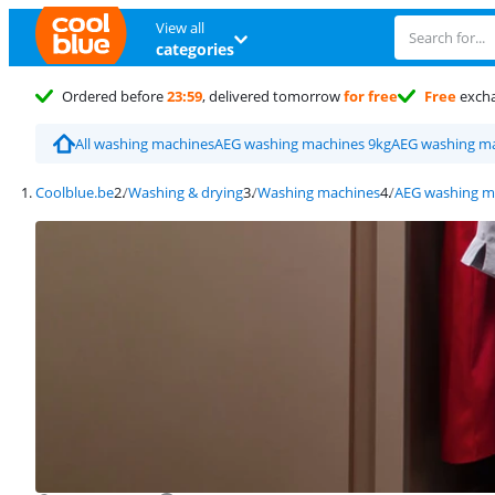
View all
categories
Ordered before
23:59
, delivered tomorrow
for free
Free
exch
All washing machines
AEG washing machines 9kg
AEG washing ma
Coolblue.be
Washing & drying
Washing machines
AEG washing m