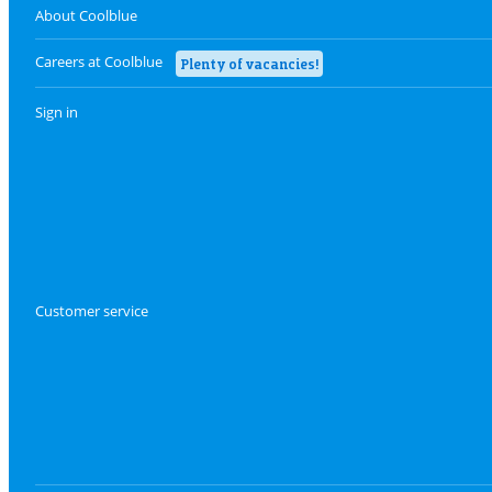
About Coolblue
Careers at Coolblue
Plenty of vacancies!
Sign in
Customer service