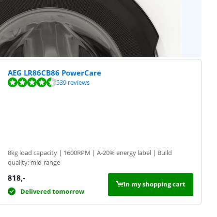
AEG LR86CB86 PowerCare
539 reviews
8kg load capacity | 1600RPM | A-20% energy label | Build
quality: mid-range
818
,-
In my shopping cart
Delivered tomorrow