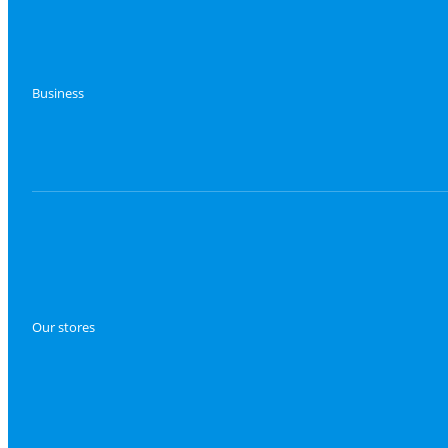
Business
Our stores