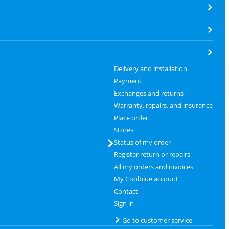
Delivery and installation
Payment
Exchanges and returns
Warranty, repairs, and insurance
Place order
Stores
Status of my order
Register return or repairs
All my orders and invoices
My Coolblue account
Contact
Sign in
Go to customer service