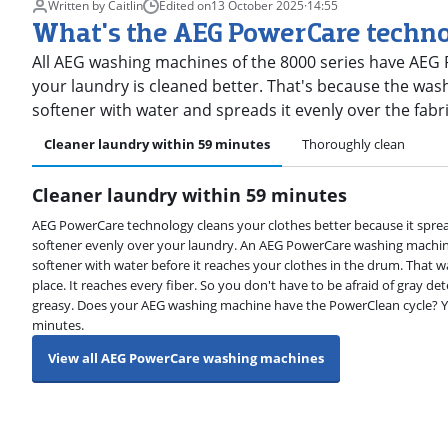
Written by Caitlin
Edited on
13 October 2025
·
14:55
What's the AEG PowerCare techn
All AEG washing machines of the 8000 series have AEG
your laundry is cleaned better. That's because the was
softener with water and spreads it evenly over the fab
Cleaner laundry within 59 minutes
Thoroughly clean
Cleaner laundry within 59 minutes
AEG PowerCare technology cleans your clothes better because it sprea
softener evenly over your laundry. An AEG PowerCare washing machin
softener with water before it reaches your clothes in the drum. That 
place. It reaches every fiber. So you don't have to be afraid of gray dete
greasy. Does your AEG washing machine have the PowerClean cycle? Yo
minutes.
View all AEG PowerCare washing machines