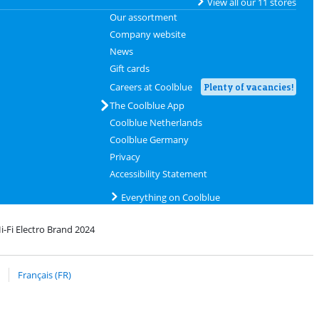
View all our 11 stores
Our assortment
Company website
News
Gift cards
Careers at Coolblue
Plenty of vacancies!
The Coolblue App
Coolblue Netherlands
Coolblue Germany
Privacy
Accessibility Statement
Everything on Coolblue
i-Fi Electro Brand 2024
rofile
 bpost
Français (FR)