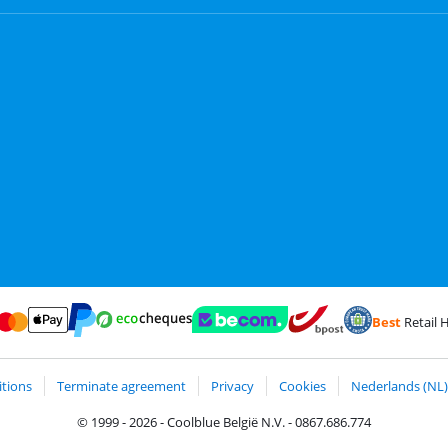
Best
Retail H
Card and Visa via ClickToPay
Pay with ecocheques
Pay with ApplePay
Webshop Trustmark and customer reviews
Coolblue's Trustp
Shipping and delivery with
Pay with PayPal
tions
Terminate agreement
Privacy
Cookies
Nederlands (NL)
© 1999 - 2026 - Coolblue België N.V. - 0867.686.774