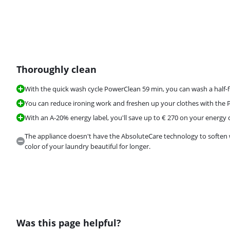
Thoroughly clean
Review is 8,9 out of 10, based on 539 reviews.
With the quick wash cycle PowerClean 59 min, you can wash a half-f
You can reduce ironing work and freshen up your clothes with the
With an A-20% energy label, you'll save up to € 270 on your energy c
The appliance doesn't have the AbsoluteCare technology to soften 
color of your laundry beautiful for longer.
Was this page helpful?