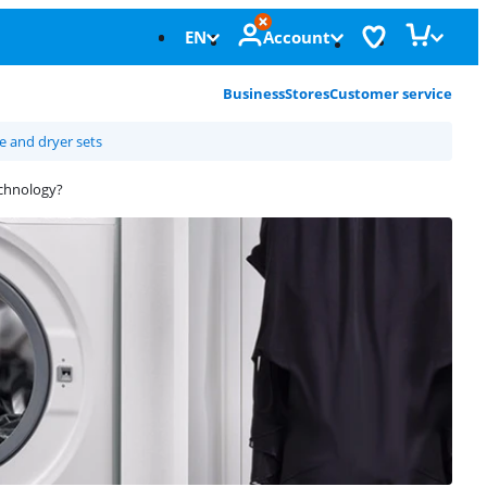
EN
Account
Business
Stores
Customer service
 and dryer sets
echnology?