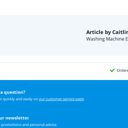
Article by Caitli
Washing Machine E
Order
a question?
r quickly and easily on
our customer service page
.
our newsletter
t promotions and personal advice.