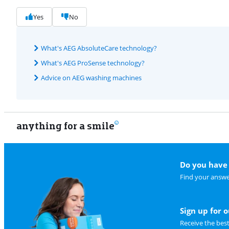
Yes
No
What's AEG AbsoluteCare technology?
What's AEG ProSense technology?
Advice on AEG washing machines
anything for a smile
Do you have 
Find your answe
Sign up for 
Receive the bes