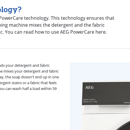
ology?
 PowerCare technology. This technology ensures that
hing machine mixes the detergent and the fabric
ric. You can read how to use AEG PowerCare here.
ds your detergent and fabric
e mixes your detergent and fabric
way, the soap doesn't end up in one
rgent stains or a fabric that feels
u can wash half a load within 59