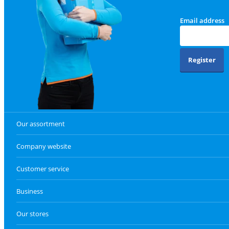
Email address
Register
Our assortment
Company website
Customer service
Business
Our stores