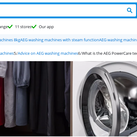
ange
11 stores
Our app
chines 8kg
AEG washing machines with steam function
AEG washing machine
achines
Advice on AEG washing machines
What is the AEG PowerCare t