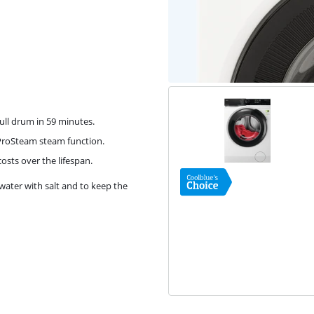
ull drum in 59 minutes.
 ProSteam steam function.
osts over the lifespan.
water with salt and to keep the