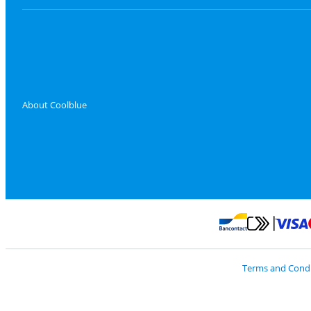
About Coolblue
Pay with Master
Pay with Bancontact
Terms and Condi