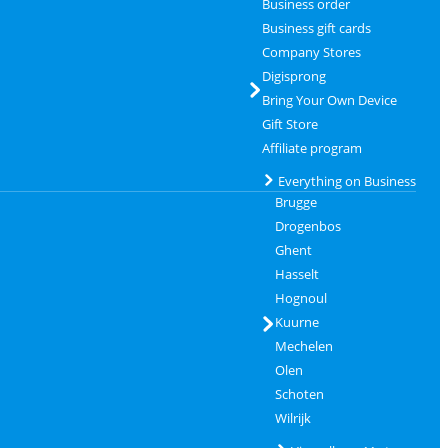
Business order
Business gift cards
Company Stores
Digisprong
Bring Your Own Device
Gift Store
Affiliate program
Everything on Business
Brugge
Drogenbos
Ghent
Hasselt
Hognoul
Kuurne
Mechelen
Olen
Schoten
Wilrijk