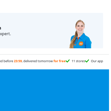
n
xpert.
ed before
23:59
, delivered tomorrow
for free
11 stores
Our app