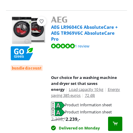
AEG LR9604C6 AbsoluteCare +
AEG TR969V6C AbsoluteCare
Pro
Review is 10 out of 10, based on 1 review.
1 review
bundle discount
Our choice for a washing machine
and dryer set that saves
energy
|
Load capacity 10 kg
|
Energy
saving 385 euros
|
72 dB
Product Information sheet
Opens in new tab
Product Information sheet
Opens in new tab
2.308
,-
2.239
,-
Delivered on Monday