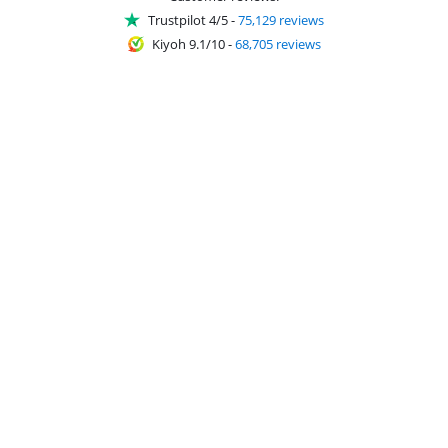
Trustpilot 4/5
-
75,129 reviews
Kiyoh 9.1/10
-
68,705 reviews