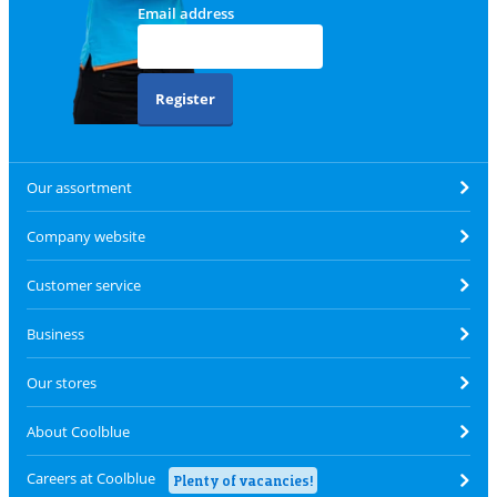
Email address
Register
Our assortment
Company website
Customer service
Business
Our stores
About Coolblue
Careers at Coolblue
Plenty of vacancies!