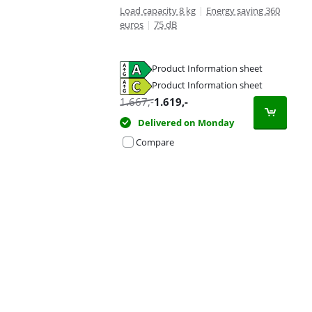
Load capacity 8 kg
|
Energy saving 360
euros
|
75 dB
Product Information sheet
Opens in new tab
Product Information sheet
Opens in new tab
1.667
,-
1.619
,-
Delivered on Monday
Compare
Advertentie