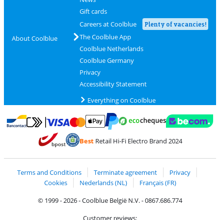
Gift cards
Careers at Coolblue
Plenty of vacancies!
The Coolblue App
About Coolblue
Coolblue Netherlands
Coolblue Germany
Privacy
Accessibility Statement
Everything on Coolblue
Pay with MasterCard and Visa via ClickToPay
Pay with ecocheques
Pay with Bancontact
Pay with ApplePay
Webshop Trustmar
Pay with PayPal
Best
Retail Hi-Fi Electro Brand 2024
Coolblue's Trustprofile
Shipping and delivery with bpost
Terms and Conditions
Terminate agreement
Privacy
Cookies
Nederlands (NL)
Français (FR)
© 1999 - 2026 - Coolblue België N.V. - 0867.686.774
Customer reviews: