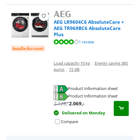
AEG LR9604C6 AbsoluteCare +
AEG TR969BC6 AbsoluteCare
Plus
Review is 8,0 out of 10, based on 1 review.
1 review
bundle discount
Load capacity 10 kg
|
Energy saving 385
euros
|
72 dB
Product Information sheet
Opens in new tab
Product Information sheet
Opens in new tab
2.128
,-
2.069
,-
Delivered on Monday
Compare