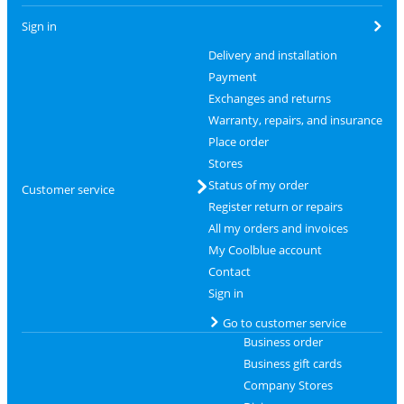
Sign in
Delivery and installation
Payment
Exchanges and returns
Warranty, repairs, and insurance
Place order
Stores
Status of my order
Customer service
Register return or repairs
All my orders and invoices
My Coolblue account
Contact
Sign in
Go to customer service
Business order
Business gift cards
Company Stores