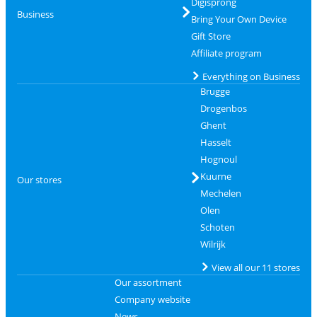
Digisprong
Business
Bring Your Own Device
Gift Store
Affiliate program
Everything on Business
Brugge
Drogenbos
Ghent
Hasselt
Hognoul
Kuurne
Our stores
Mechelen
Olen
Schoten
Wilrijk
View all our 11 stores
Our assortment
Company website
News