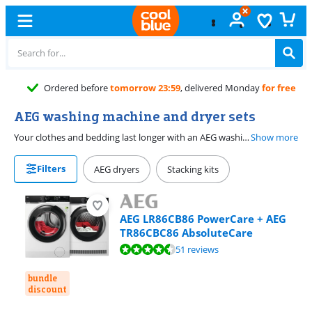
AEG washing machine and dryer sets
Your clothes and bedding last longer with an AEG washing machine and dryer set. The machines have a ProSense load sensor that adjusts the programs to the amount of laundry. You'll never wash or dry longer than necessary. This way, you can also do small loads of laundry in a large drum and save on energy and time. Do you want to freshen up your laundry without washing it? Choose an AEG set with ProSteam. Besides freshening up, the steam function also removes wrinkles from your laundry, so you'll have to iron less. You can dry your laundry energy-efficiently with an AEG dryer. With AEG SensiDry, you can protect your laundry from heat. Thanks to the low drying temperature, your favorite piece of clothing stays like new for longer, and you also save on energy costs.
Show more
Filters
AEG dryers
Stacking kits
AEG LR86CB86 PowerCare + AEG
TR86CBC86 AbsoluteCare
Review is 9,1 out of 10, based on 51 reviews.
51 reviews
bundle
discount