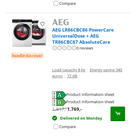
Compare
AEG LR86CBC86 PowerCare
UniversalDose + AEG
TR86CBC87 AbsoluteCare
0 reviews
bundle discount
Load capacity 8 kg
|
Energy saving 340
euros
|
72 dB
Product Information sheet
Opens in new tab
Product Information sheet
Opens in new tab
1.817
,-
1.769
,-
Delivered on Monday
Compare