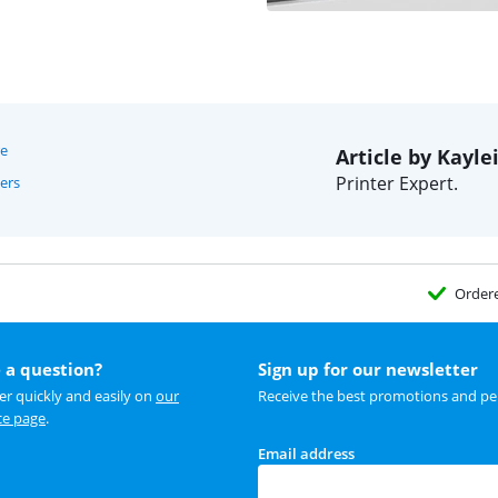
re
Article by Kayle
Printer Expert.
ers
Order
 a question?
Sign up for our newsletter
r quickly and easily on
our
Receive the best promotions and per
ce page
.
Email address