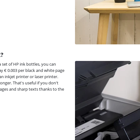
k?
 set of HP ink bottles, you can
ay € 0.003 per black and white page
 inkjet printer or laser printer.
longer. That's useful if you don't
mages and sharp texts thanks to the