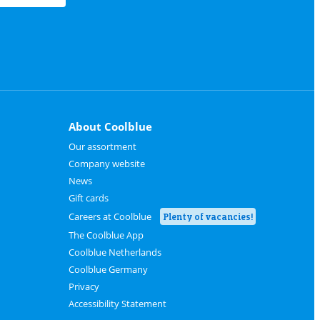
About Coolblue
Our assortment
Company website
News
Gift cards
Careers at Coolblue
Plenty of vacancies!
The Coolblue App
Coolblue Netherlands
Coolblue Germany
Privacy
Accessibility Statement