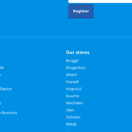
Register
Our stores
Brugge
rds
Drogenbos
s
Ghent
Hasselt
 Device
Hognoul
Kuurne
m
Mechelen
Olen
n Business
Schoten
Wilrijk