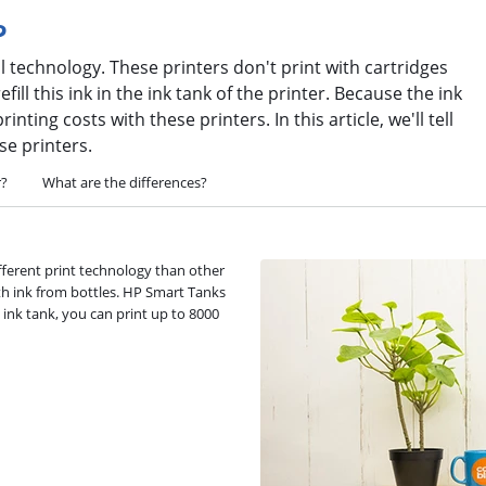
?
l technology. These printers don't print with cartridges
fill this ink in the ink tank of the printer. Because the ink
nting costs with these printers. In this article, we'll tell
se printers.
r?
What are the differences?
fferent print technology than other
ith ink from bottles. HP Smart Tanks
l ink tank, you can print up to 8000