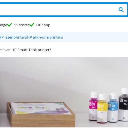
ange
11 stores
Our app
HP laser printers
HP all-in-one printers
t's an HP Smart Tank printer?