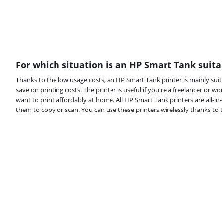
For which situation is an HP Smart Tank suita
Thanks to the low usage costs, an HP Smart Tank printer is mainly suit
save on printing costs. The printer is useful if you're a freelancer or wor
want to print affordably at home. All HP Smart Tank printers are all-i
them to copy or scan. You can use these printers wirelessly thanks to th