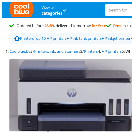
View all
categories
Ordered before
23:59
, delivered tomorrow
for free
Free
exch
Printers
Top 10 HP printers
HP ink tank printers
HP inkjet printer
Coolblue.be
Printers, ink, and scanners
Printers
HP printers
Wha