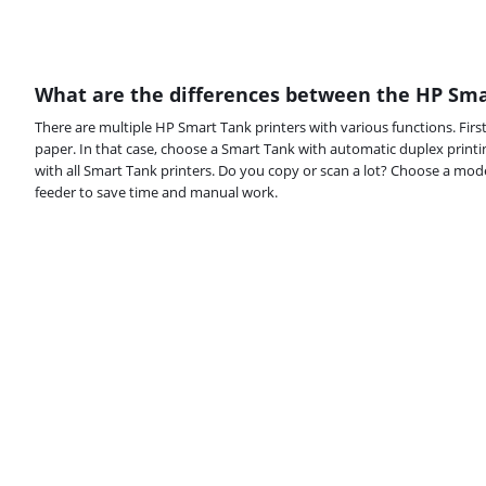
What are the differences between the HP Sma
There are multiple HP Smart Tank printers with various functions. Firs
paper. In that case, choose a Smart Tank with automatic duplex printin
with all Smart Tank printers. Do you copy or scan a lot? Choose a m
feeder to save time and manual work.