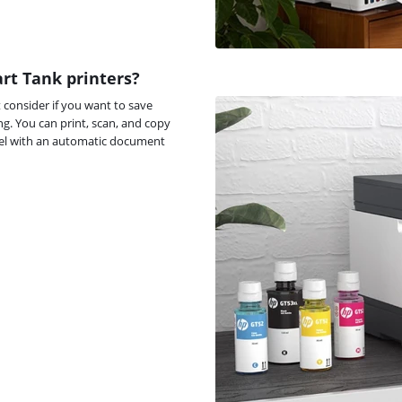
rt Tank printers?
t consider if you want to save
g. You can print, scan, and copy
odel with an automatic document