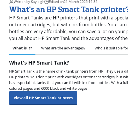
Written by Kayleigh
Edited on
21 March 2025
·
16:32
What's an HP Smart Tank printer
HP Smart Tanks are HP printers that print with a specia
or toner cartridges, but with ink from bottles. You can re
bottles are very affordable, you can save a lot on your pri
you all about HP Smart Tank and the advantages of the
What is it?
What are the advantages?
Who's it suitable fo
What's HP Smart Tank?
HP Smart Tank is the name of ink tank printers from HP. They use a di
HP printers. You don't print with cartridges or toner cartridges, but w
have special ink tanks that you can fill with ink from bottles. With a ful
colored pages and 6000 black and white pages.
View all HP Smart Tank printers