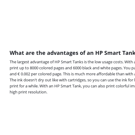
What are the advantages of an HP Smart Tan
The largest advantage of HP Smart Tanks is the low usage costs. With a
print up to 8000 colored pages and 6000 black and white pages. You p
and € 0.002 per colored page. This is much more affordable than with an
The ink doesn't dry out like with cartridges, so you can use the ink for 
print for a while. With an HP Smart Tank, you can also print colorful i
high print resolution.