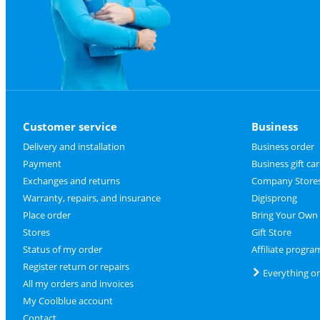
Customer service
Business
Delivery and installation
Business order
Payment
Business gift ca
Exchanges and returns
Company Store
Warranty, repairs, and insurance
Digisprong
Place order
Bring Your Own
Stores
Gift Store
Status of my order
Affiliate progra
Register return or repairs
Everything o
All my orders and invoices
My Coolblue account
Contact