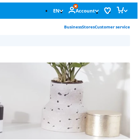
EN
Account
Business
Stores
Customer service