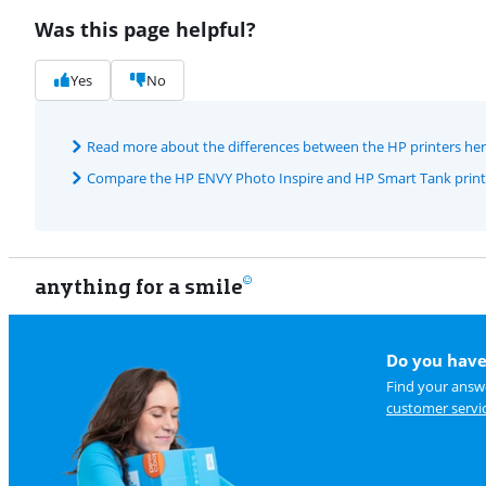
Was this page helpful?
Yes
No
Read more about the differences between the HP printers he
Compare the HP ENVY Photo Inspire and HP Smart Tank print
anything for a smile
Do you have
Find your answe
customer servi