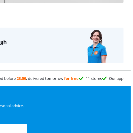
igh
ed before
23:59
, delivered tomorrow
for free
11 stores
Our app
sonal advice.