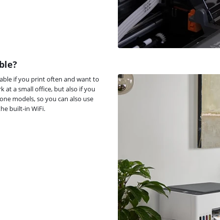
ble?
able if you print often and want to
k at a small office, but also if you
n-one models, so you can also use
e built-in WiFi.