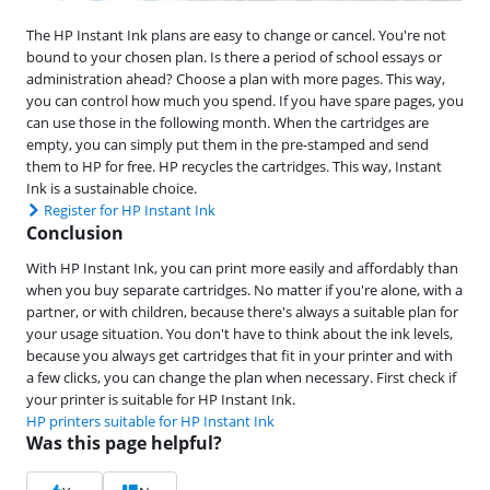
The HP Instant Ink plans are easy to change or cancel. You're not
bound to your chosen plan. Is there a period of school essays or
administration ahead? Choose a plan with more pages. This way,
you can control how much you spend. If you have spare pages, you
can use those in the following month. When the cartridges are
empty, you can simply put them in the pre-stamped and send
them to HP for free. HP recycles the cartridges. This way, Instant
Ink is a sustainable choice.
Register for HP Instant Ink
Conclusion
With HP Instant Ink, you can print more easily and affordably than
when you buy separate cartridges. No matter if you're alone, with a
partner, or with children, because there's always a suitable plan for
your usage situation. You don't have to think about the ink levels,
because you always get cartridges that fit in your printer and with
a few clicks, you can change the plan when necessary. First check if
your printer is suitable for HP Instant Ink.
HP printers suitable for HP Instant Ink
Was this page helpful?