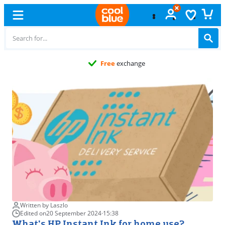
Free
exchange
Written by Laszlo
Edited on
20 September 2024
·
15:38
What's HP Instant Ink for home use?