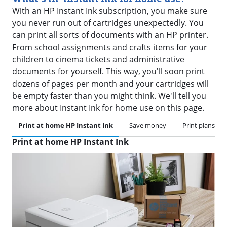
With an HP Instant Ink subscription, you make sure
you never run out of cartridges unexpectedly. You
can print all sorts of documents with an HP printer.
From school assignments and crafts items for your
children to cinema tickets and administrative
documents for yourself. This way, you'll soon print
dozens of pages per month and your cartridges will
be empty faster than you might think. We'll tell you
more about Instant Ink for home use on this page.
Print at home HP Instant Ink
Save money
Print plans
Print at home HP Instant Ink