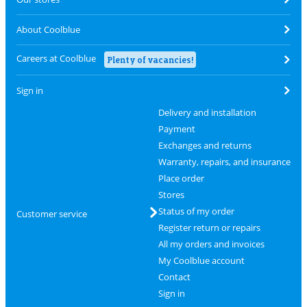
About Coolblue
Careers at Coolblue
Plenty of vacancies!
Sign in
Delivery and installation
Payment
Exchanges and returns
Warranty, repairs, and insurance
Place order
Stores
Status of my order
Customer service
Register return or repairs
All my orders and invoices
My Coolblue account
Contact
Sign in