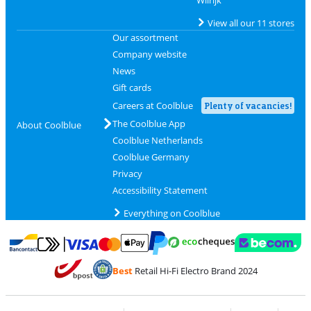
View all our 11 stores
Our assortment
Company website
News
Gift cards
Careers at Coolblue
Plenty of vacancies!
The Coolblue App
About Coolblue
Coolblue Netherlands
Coolblue Germany
Privacy
Accessibility Statement
Everything on Coolblue
Pay with MasterCard and Visa via ClickToPay
Pay with ecocheques
Pay with Bancontact
Pay with ApplePay
Webshop Trustmar
Pay with PayPal
Best
Retail Hi-Fi Electro Brand 2024
Coolblue's Trustprofile
Shipping and delivery with bpost