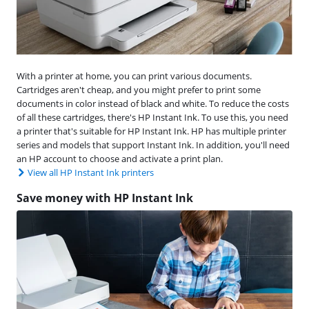
With a printer at home, you can print various documents.
Cartridges aren't cheap, and you might prefer to print some
documents in color instead of black and white. To reduce the costs
of all these cartridges, there's HP Instant Ink. To use this, you need
a printer that's suitable for HP Instant Ink. HP has multiple printer
series and models that support Instant Ink. In addition, you'll need
an HP account to choose and activate a print plan.
View all HP Instant Ink printers
Save money with HP Instant Ink