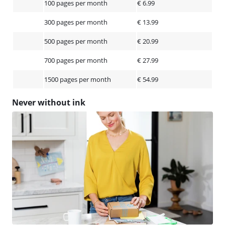
100 pages per month
€ 6.99
300 pages per month
€ 13.99
500 pages per month
€ 20.99
700 pages per month
€ 27.99
1500 pages per month
€ 54.99
Never without ink