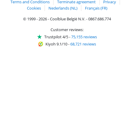
Terms and Conditions
Terminate agreement
Privacy
Cookies
Nederlands (NL)
Français (FR)
© 1999 - 2026 - Coolblue België N.V. - 0867.686.774
Customer reviews:
Trustpilot 4/5
-
75,155 reviews
Kiyoh 9.1/10
-
68,721 reviews