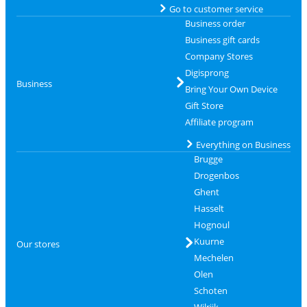
Go to customer service
Business order
Business gift cards
Company Stores
Digisprong
Business
Bring Your Own Device
Gift Store
Affiliate program
Everything on Business
Brugge
Drogenbos
Ghent
Hasselt
Hognoul
Kuurne
Our stores
Mechelen
Olen
Schoten
Wilrijk