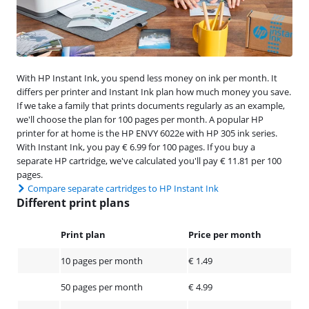
With HP Instant Ink, you spend less money on ink per month. It
differs per printer and Instant Ink plan how much money you save.
If we take a family that prints documents regularly as an example,
we'll choose the plan for 100 pages per month. A popular HP
printer for at home is the HP ENVY 6022e with HP 305 ink series.
With Instant Ink, you pay € 6.99 for 100 pages. If you buy a
separate HP cartridge, we've calculated you'll pay € 11.81 per 100
pages.
Compare separate cartridges to HP Instant Ink
Different print plans
Print plan
Price per month
10 pages per month
€ 1.49
50 pages per month
€ 4.99