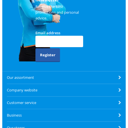
Receive the best
promotions and personal
advice.
Email address
Register
Our assortment
Company website
Customer service
Business
Our stores