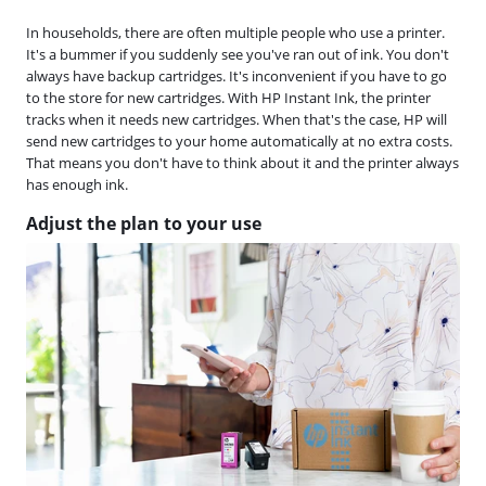
In households, there are often multiple people who use a printer.
It's a bummer if you suddenly see you've ran out of ink. You don't
always have backup cartridges. It's inconvenient if you have to go
to the store for new cartridges. With HP Instant Ink, the printer
tracks when it needs new cartridges. When that's the case, HP will
send new cartridges to your home automatically at no extra costs.
That means you don't have to think about it and the printer always
has enough ink.
Adjust the plan to your use