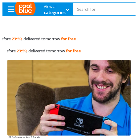
View all
categories
Free
exchange
Free
exchange
Written by Mark