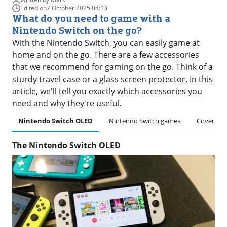
Edited on
7 October 2025
·
08:13
What do you need to game with a
Nintendo Switch on the go?
With the Nintendo Switch, you can easily game at
home and on the go. There are a few accessories
that we recommend for gaming on the go. Think of a
sturdy travel case or a glass screen protector. In this
article, we'll tell you exactly which accessories you
need and why they're useful.
Nintendo Switch OLED
Nintendo Switch games
Cover
The Nintendo Switch OLED