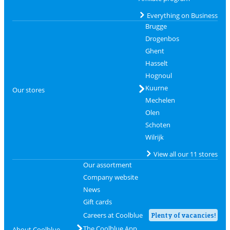
Everything on Business
Brugge
Drogenbos
Ghent
Hasselt
Hognoul
Kuurne
Our stores
Mechelen
Olen
Schoten
Wilrijk
View all our 11 stores
Our assortment
Company website
News
Gift cards
Careers at Coolblue
Plenty of vacancies!
The Coolblue App
About Coolblue