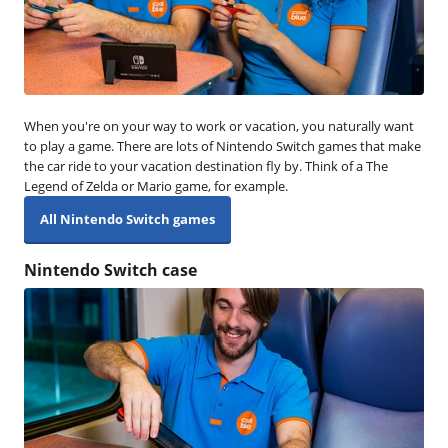
When you're on your way to work or vacation, you naturally want
to play a game. There are lots of Nintendo Switch games that make
the car ride to your vacation destination fly by. Think of a The
Legend of Zelda or Mario game, for example.
All Nintendo Switch games
Nintendo Switch case