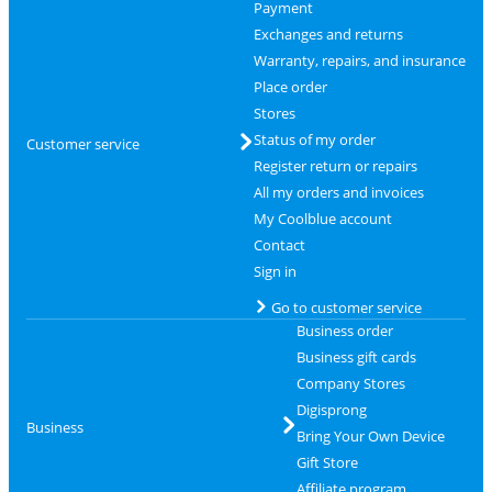
Payment
Exchanges and returns
Warranty, repairs, and insurance
Place order
Stores
Status of my order
Customer service
Register return or repairs
All my orders and invoices
My Coolblue account
Contact
Sign in
Go to customer service
Business order
Business gift cards
Company Stores
Digisprong
Business
Bring Your Own Device
Gift Store
Affiliate program