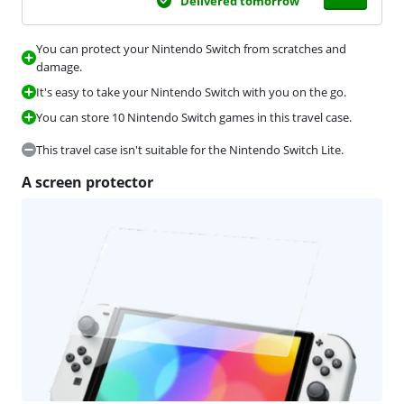
Delivered tomorrow
You can protect your Nintendo Switch from scratches and
damage.
It's easy to take your Nintendo Switch with you on the go.
You can store 10 Nintendo Switch games in this travel case.
This travel case isn't suitable for the Nintendo Switch Lite.
A screen protector