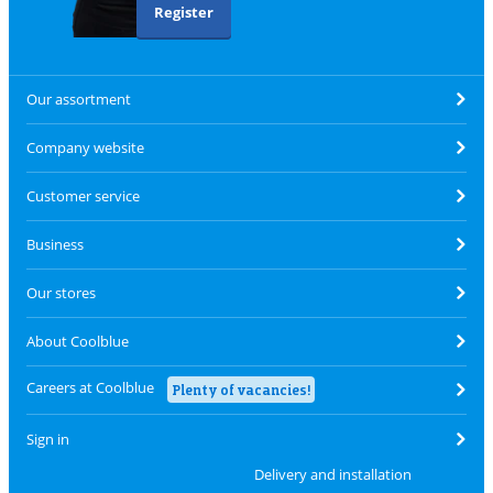
Register
Our assortment
Company website
Customer service
Business
Our stores
About Coolblue
Careers at Coolblue
Plenty of vacancies!
Sign in
Delivery and installation