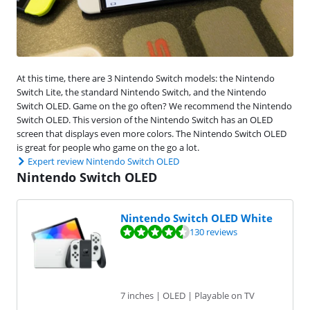
At this time, there are 3 Nintendo Switch models: the Nintendo
Switch Lite, the standard Nintendo Switch, and the Nintendo
Switch OLED. Game on the go often? We recommend the Nintendo
Switch OLED. This version of the Nintendo Switch has an OLED
screen that displays even more colors. The Nintendo Switch OLED
is great for people who game on the go a lot.
Expert review Nintendo Switch OLED
Nintendo Switch OLED
Nintendo Switch OLED White
Review is 9,0 out of 10, based on 130 reviews.
130 reviews
7 inches | OLED | Playable on TV