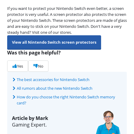
If you want to protect your Nintendo Switch even better, a screen
protector is very useful. A screen protector also protects the screen
of your Nintendo Switch. These screen protectors are made of glass
and are easy to stick on your Nintendo Switch. Don't have a very
steady hand? Visit one of our stores.
View all Nintendo Switch screen protectors
Was this page helpful?
Yes
No
The best accessories for Nintendo Switch
All rumors about the new Nintendo Switch
How do you choose the right Nintendo Switch memory
card?
Article by Mark
Gaming Expert.