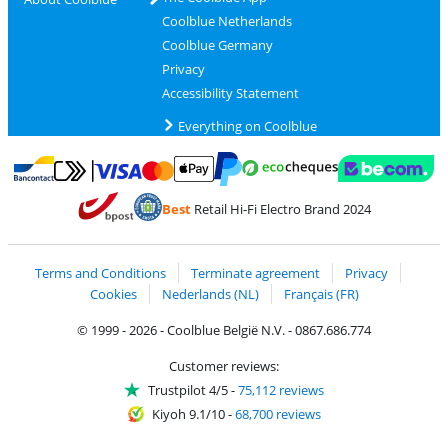
Coolblue Netherlands
Coolblue Germany
Privacy
Accessibility Statement
Everything on Coolblue
Pay with MasterCard and Visa via ClickToPay
Pay with ecocheques
Pay with Bancontact
Pay with ApplePay
Webshop Trustmar
Pay with PayPal
Best
Retail Hi-Fi Electro Brand 2024
Coolblue's Trustprofile
Shipping and delivery with bpost
Terms and Conditions
Terminate agreement
Privacy
Cookies
Nederlands (NL)
Français (FR)
© 1999 - 2026 - Coolblue België N.V. - 0867.686.774
Customer reviews:
Trustpilot 4/5
-
75,112 reviews
Kiyoh 9.1/10
-
68,700 reviews