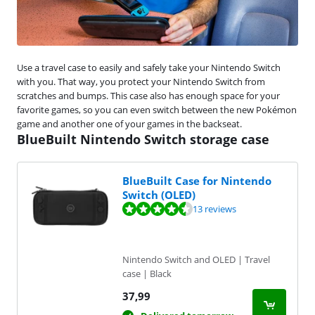
Use a travel case to easily and safely take your Nintendo Switch
with you. That way, you protect your Nintendo Switch from
scratches and bumps. This case also has enough space for your
favorite games, so you can even switch between the new Pokémon
game and another one of your games in the backseat.
BlueBuilt Nintendo Switch storage case
BlueBuilt Case for Nintendo
Switch (OLED)
Review is 8,5 out of 10, based on 13 reviews.
13 reviews
Nintendo Switch and OLED | Travel
case | Black
37,99