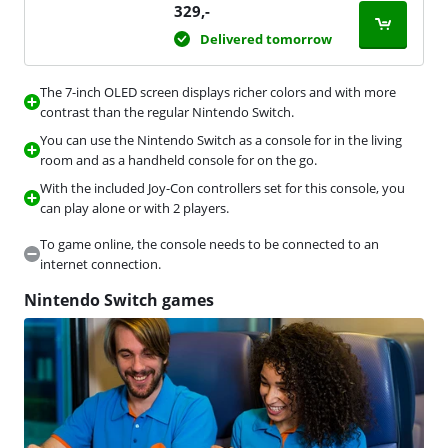
329
,-
Delivered tomorrow
The 7-inch OLED screen displays richer colors and with more
contrast than the regular Nintendo Switch.
You can use the Nintendo Switch as a console for in the living
room and as a handheld console for on the go.
With the included Joy-Con controllers set for this console, you
can play alone or with 2 players.
To game online, the console needs to be connected to an
internet connection.
Nintendo Switch games