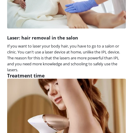
Laser: hair removal in the salon
If you want to laser your body hair, you have to go to a salon or
clinic. You can't use a laser device at home, unlike the IPL device.
The reason for this is that the lasers are more powerful than IPL
and you need more knowledge and schooling to safely use the
lasers.
Treatment time