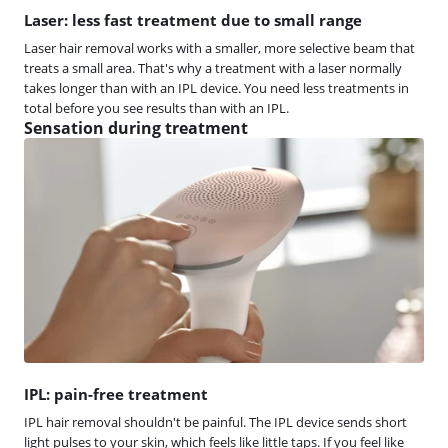
Laser: less fast treatment due to small range
Laser hair removal works with a smaller, more selective beam that
treats a small area. That's why a treatment with a laser normally
takes longer than with an IPL device. You need less treatments in
total before you see results than with an IPL.
Sensation during treatment
IPL: pain-free treatment
IPL hair removal shouldn't be painful. The IPL device sends short
light pulses to your skin, which feels like little taps. If you feel like