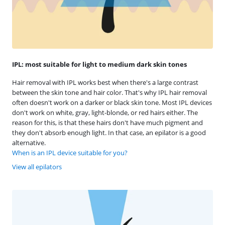
IPL: most suitable for light to medium dark skin tones
Hair removal with IPL works best when there's a large contrast
between the skin tone and hair color. That's why IPL hair removal
often doesn't work on a darker or black skin tone. Most IPL devices
don't work on white, gray, light-blonde, or red hairs either. The
reason for this, is that these hairs don't have much pigment and
they don't absorb enough light. In that case, an epilator is a good
alternative.
When is an IPL device suitable for you?
View all epilators