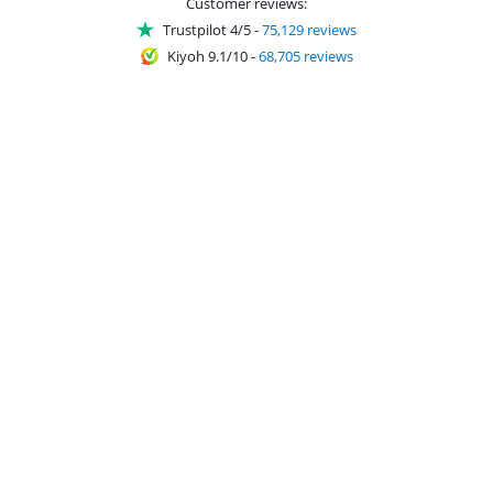
Customer reviews:
Trustpilot 4/5
-
75,129 reviews
Kiyoh 9.1/10
-
68,705 reviews