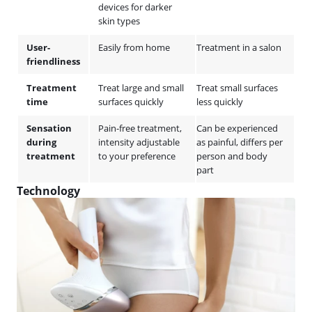
devices for darker
skin types
User-
Easily from home
Treatment in a salon
friendliness
Treatment
Treat large and small
Treat small surfaces
time
surfaces quickly
less quickly
Sensation
Pain-free treatment,
Can be experienced
during
intensity adjustable
as painful, differs per
treatment
to your preference
person and body
part
Technology