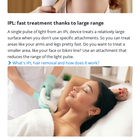
IPL: fast treatment thanks to large range
A single pulse of light from an IPL device treats a relatively large
surface when you don't use specific attachments. So you can treat
areas like your arms and legs pretty fast. Do you want to treat a
smaller area, like your face or bikini line? Use an attachment that
reduces the range of the light pulse.
What's IPL hair removal and how does it work?