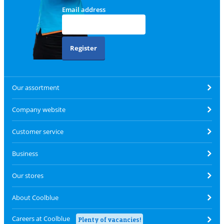
Email address
Register
Our assortment
Company website
Customer service
Business
Our stores
About Coolblue
Careers at Coolblue
Plenty of vacancies!