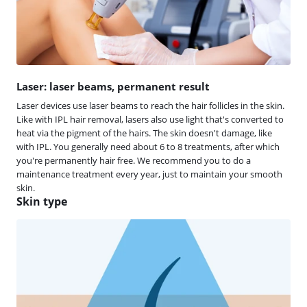
Laser: laser beams, permanent result
Laser devices use laser beams to reach the hair follicles in the skin.
Like with IPL hair removal, lasers also use light that's converted to
heat via the pigment of the hairs. The skin doesn't damage, like
with IPL. You generally need about 6 to 8 treatments, after which
you're permanently hair free. We recommend you to do a
maintenance treatment every year, just to maintain your smooth
skin.
Skin type