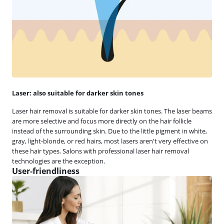
Laser: also suitable for darker skin tones
Laser hair removal is suitable for darker skin tones. The laser beams
are more selective and focus more directly on the hair follicle
instead of the surrounding skin. Due to the little pigment in white,
gray, light-blonde, or red hairs, most lasers aren't very effective on
these hair types. Salons with professional laser hair removal
technologies are the exception.
User-friendliness