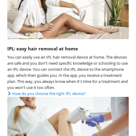
IPL: easy hair removal at home
You can easily use an IPL hair removal device at home. The devices
are safe and you don't need specific knowledge or schooling to use
an IPL device. You can connect the IPL device to the smartphone
app, which then guides you. In the app, you receive a treatment
plan. This way, you always know when it's time for a treatment and
you won't use it too often.
How do you choose the right IPL device?