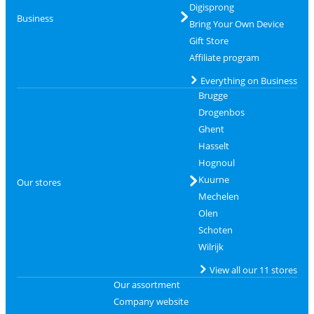
Digisprong
Business
Bring Your Own Device
Gift Store
Affiliate program
Everything on Business
Brugge
Drogenbos
Ghent
Hasselt
Hognoul
Kuurne
Our stores
Mechelen
Olen
Schoten
Wilrijk
View all our 11 stores
Our assortment
Company website