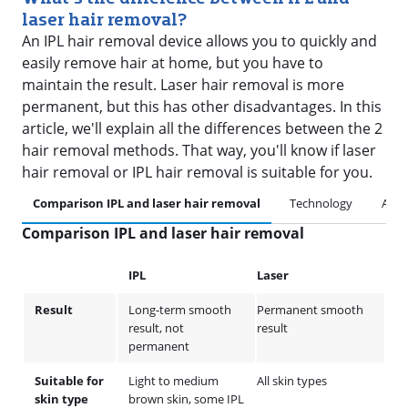
laser hair removal?
An IPL hair removal device allows you to quickly and
easily remove hair at home, but you have to
maintain the result. Laser hair removal is more
permanent, but this has other disadvantages. In this
article, we'll explain all the differences between the 2
hair removal methods. That way, you'll know if laser
hair removal or IPL hair removal is suitable for you.
Comparison IPL and laser hair removal
Technology
Artic
Comparison IPL and laser hair removal
IPL
Laser
Result
Long-term smooth
Permanent smooth
result, not
result
permanent
Suitable for
Light to medium
All skin types
skin type
brown skin, some IPL