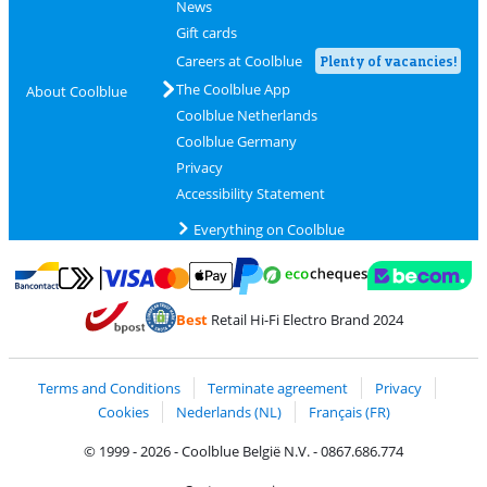
News
Gift cards
Careers at Coolblue
Plenty of vacancies!
The Coolblue App
About Coolblue
Coolblue Netherlands
Coolblue Germany
Privacy
Accessibility Statement
Everything on Coolblue
Pay with MasterCard and Visa via ClickToPay
Pay with ecocheques
Pay with Bancontact
Pay with ApplePay
Webshop Trustmar
Pay with PayPal
Best
Retail Hi-Fi Electro Brand 2024
Coolblue's Trustprofile
Shipping and delivery with bpost
Terms and Conditions
Terminate agreement
Privacy
Cookies
Nederlands (NL)
Français (FR)
© 1999 - 2026 - Coolblue België N.V. - 0867.686.774