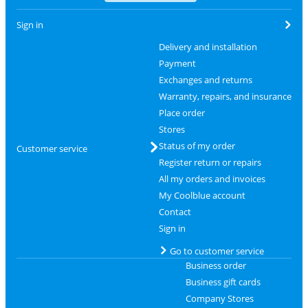
Sign in
Delivery and installation
Payment
Exchanges and returns
Warranty, repairs, and insurance
Place order
Stores
Status of my order
Customer service
Register return or repairs
All my orders and invoices
My Coolblue account
Contact
Sign in
Go to customer service
Business order
Business gift cards
Company Stores