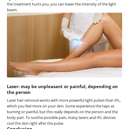
the treatment hurts you, you can lower the intensity of the light
beam.
Laser: may be unpleasant or painful, depending on
the person
Laser hair removal works with more powerful light pulses than IPL,
which you feel more on your skin. Some experience the taps as
burning or painful, but this really depends on the person and the
body part. To soothe possible pain, many lasers and IPL devices
cool the skin right after the pulse.
Conclusion