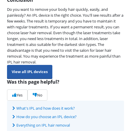
Do you want to remove your body hair quickly, easily, and
painlessly? An IPL device is the right choice. You'll see results after a
few weeks. The result is temporary and you have to maintain it
with regular treatments. If you want a permanent result, you can
choose laser hair removal. Even though the laser treatments take
longer, you need less treatments in total. In addition, laser
treatment is also suitable for the darkest skin types. The
disadvantage is that you need to visit the salon for laser hair
removal. You may experience the treatment as more painful than
IPL hair removal.
View all IPL devices
Was this page helpful?
Yes
No
What's IPL and how does it work?
How do you choose an IPL device?
Everything on IPL hair removal