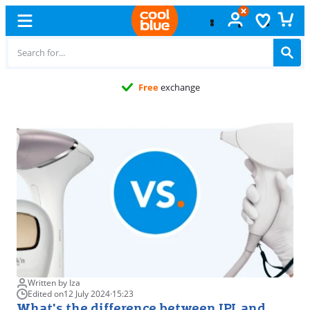
Free
exchange
Written by Iza
Edited on
12 July 2024
·
15:23
What's the difference between IPL and