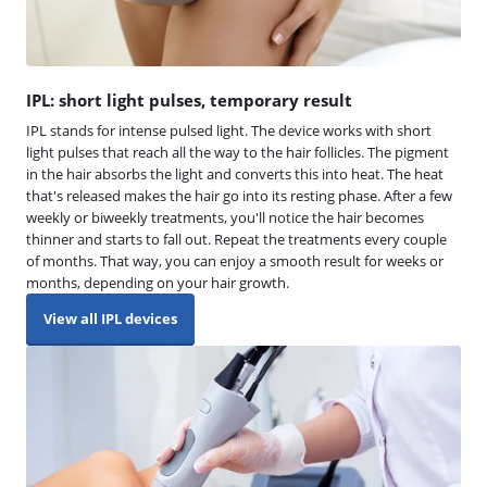
IPL: short light pulses, temporary result
IPL stands for intense pulsed light. The device works with short
light pulses that reach all the way to the hair follicles. The pigment
in the hair absorbs the light and converts this into heat. The heat
that's released makes the hair go into its resting phase. After a few
weekly or biweekly treatments, you'll notice the hair becomes
thinner and starts to fall out. Repeat the treatments every couple
of months. That way, you can enjoy a smooth result for weeks or
months, depending on your hair growth.
View all IPL devices