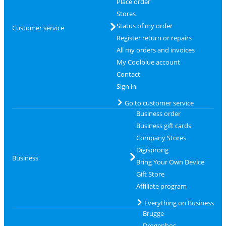
Place order
Stores
Status of my order
Customer service
Register return or repairs
All my orders and invoices
My Coolblue account
Contact
Sign in
Go to customer service
Business order
Business gift cards
Company Stores
Digisprong
Business
Bring Your Own Device
Gift Store
Affiliate program
Everything on Business
Brugge
Drogenbos