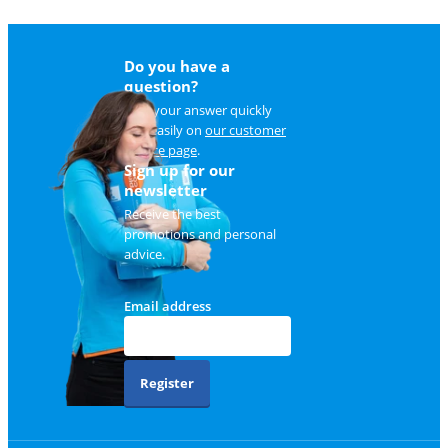
Do you have a
question?
Find your answer quickly
and easily on
our customer
service page
.
Sign up for our
newsletter
Receive the best
promotions and personal
advice.
Email address
Register