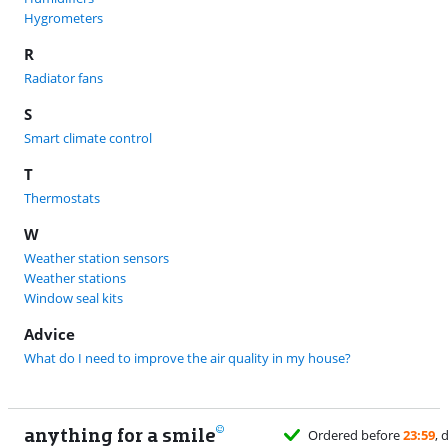
Hygrometers
R
Radiator fans
S
Smart climate control
T
Thermostats
W
Weather station sensors
Weather stations
Window seal kits
Advice
What do I need to improve the air quality in my house?
anything for a smile
Ordered before
23:59
, 