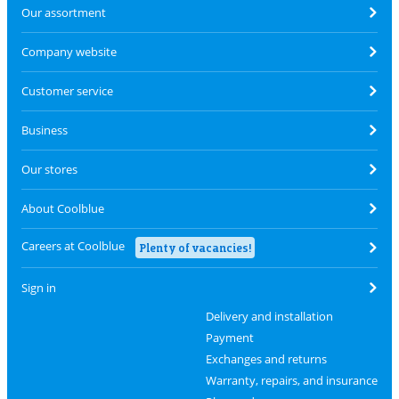
Our assortment
Company website
Customer service
Business
Our stores
About Coolblue
Careers at Coolblue
Plenty of vacancies!
Sign in
Delivery and installation
Payment
Exchanges and returns
Warranty, repairs, and insurance