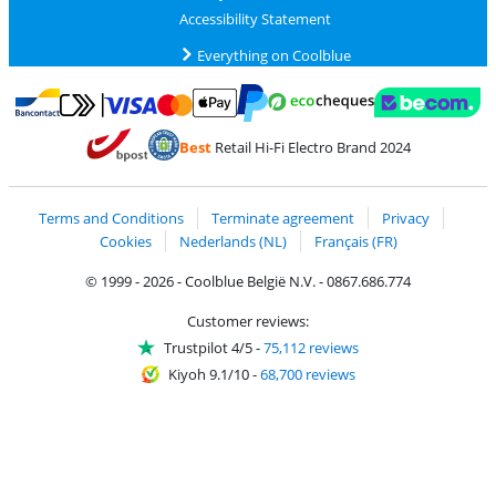
Accessibility Statement
Everything on Coolblue
Pay with MasterCard and Visa via ClickToPay
Pay with ecocheques
Pay with Bancontact
Pay with ApplePay
Webshop Trustmar
Pay with PayPal
Best
Retail Hi-Fi Electro Brand 2024
Coolblue's Trustprofile
Shipping and delivery with bpost
Terms and Conditions
Terminate agreement
Privacy
Cookies
Nederlands (NL)
Français (FR)
© 1999 - 2026 - Coolblue België N.V. - 0867.686.774
Customer reviews:
Trustpilot 4/5
-
75,112 reviews
Kiyoh 9.1/10
-
68,700 reviews