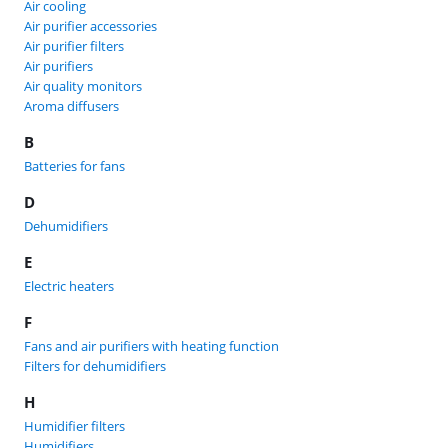
Air cooling
Air purifier accessories
Air purifier filters
Air purifiers
Air quality monitors
Aroma diffusers
B
Batteries for fans
D
Dehumidifiers
E
Electric heaters
F
Fans and air purifiers with heating function
Filters for dehumidifiers
H
Humidifier filters
Humidifiers