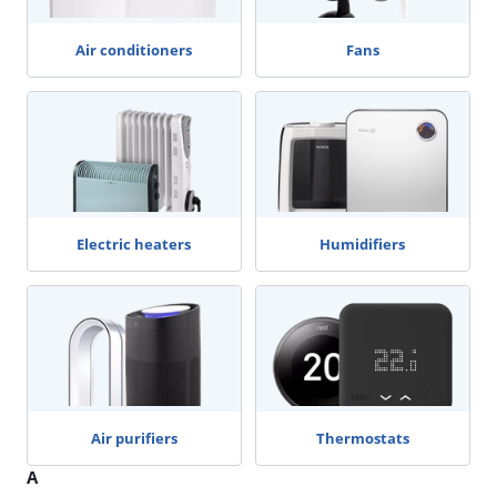
Air conditioners
Fans
Electric heaters
Humidifiers
Air purifiers
Thermostats
A