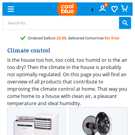
Ordered before
23:59
, delivered tomorrow
for free
Climate control
Is the house too hot, too cold, too humid or is the air
too dry? Then the climate in the house is probably
not optimally regulated. On this page you will find an
overview of all products that contribute to
improving the climate control at home. That way you
come home to a house with clean air, a pleasant
temperature and ideal humidity.