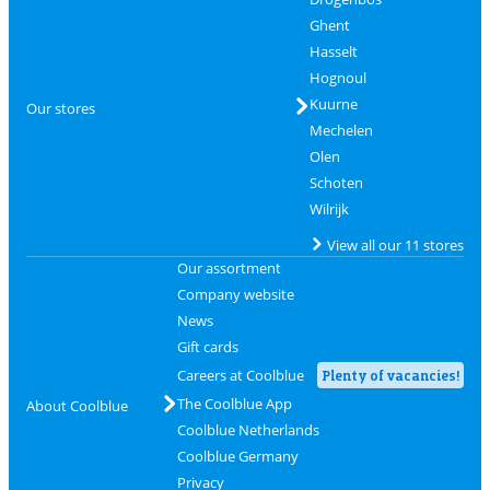
Ghent
Hasselt
Hognoul
Kuurne
Our stores
Mechelen
Olen
Schoten
Wilrijk
View all our 11 stores
Our assortment
Company website
News
Gift cards
Careers at Coolblue
Plenty of vacancies!
The Coolblue App
About Coolblue
Coolblue Netherlands
Coolblue Germany
Privacy