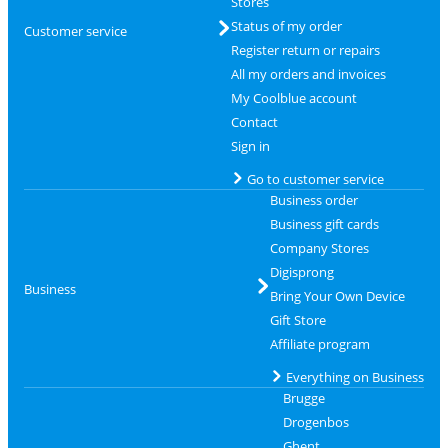
Stores
Status of my order
Customer service
Register return or repairs
All my orders and invoices
My Coolblue account
Contact
Sign in
Go to customer service
Business order
Business gift cards
Company Stores
Digisprong
Business
Bring Your Own Device
Gift Store
Affiliate program
Everything on Business
Brugge
Drogenbos
Ghent