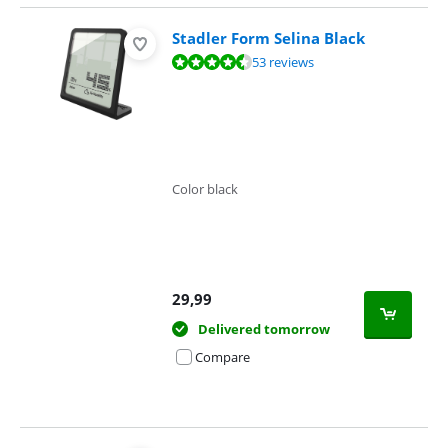
Stadler Form Selina Black
Review is 8,7 out of 10, based on 53 reviews.
53 reviews
Color black
29,99
Delivered tomorrow
Compare