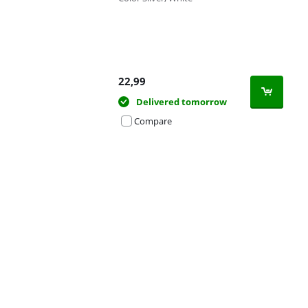
22,99
Delivered tomorrow
Compare
Advertentie