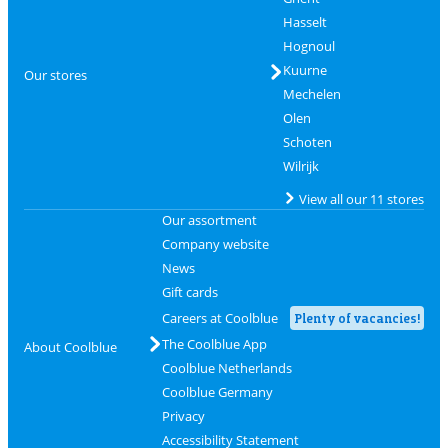
Hasselt
Hognoul
Kuurne
Our stores
Mechelen
Olen
Schoten
Wilrijk
View all our 11 stores
Our assortment
Company website
News
Gift cards
Careers at Coolblue
Plenty of vacancies!
The Coolblue App
About Coolblue
Coolblue Netherlands
Coolblue Germany
Privacy
Accessibility Statement