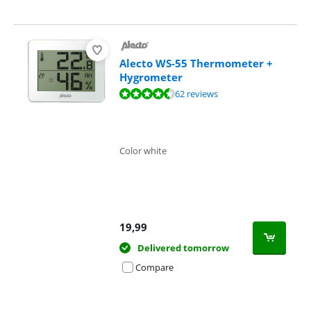
Alecto WS-55 Thermometer +
Hygrometer
Review is 8,9 out of 10, based on 62 reviews.
62 reviews
Color white
19,99
Delivered tomorrow
Compare