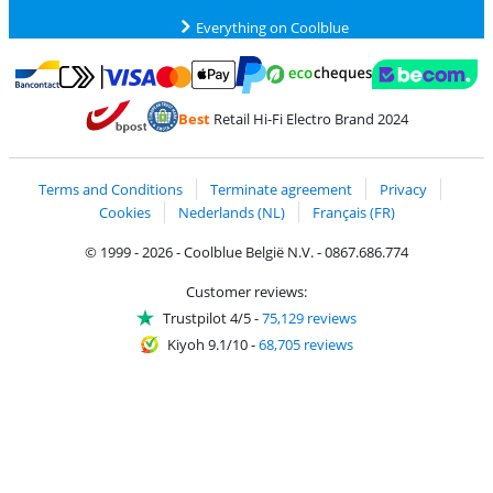
Everything on Coolblue
Pay with MasterCard and Visa via ClickToPay
Pay with ecocheques
Pay with Bancontact
Pay with ApplePay
Webshop Trustmar
Pay with PayPal
Best
Retail Hi-Fi Electro Brand 2024
Coolblue's Trustprofile
Shipping and delivery with bpost
Terms and Conditions
Terminate agreement
Privacy
Cookies
Nederlands (NL)
Français (FR)
© 1999 - 2026 - Coolblue België N.V. - 0867.686.774
Customer reviews:
Trustpilot 4/5
-
75,129 reviews
Kiyoh 9.1/10
-
68,705 reviews