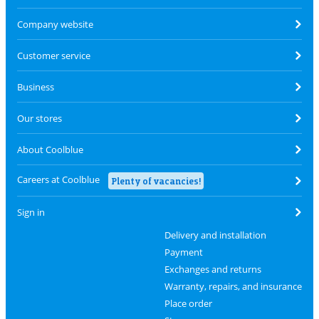
Company website
Customer service
Business
Our stores
About Coolblue
Careers at Coolblue
Plenty of vacancies!
Sign in
Delivery and installation
Payment
Exchanges and returns
Warranty, repairs, and insurance
Place order