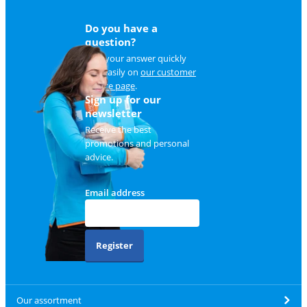
Do you have a
question?
Find your answer quickly
and easily on
our customer
service page
.
Sign up for our
newsletter
Receive the best
promotions and personal
advice.
Email address
Register
Our assortment