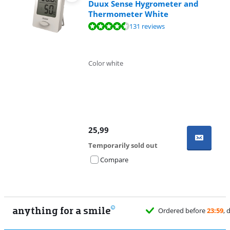
Duux Sense Hygrometer and
Thermometer White
Review is 8,7 out of 10, based on 131 reviews.
131 reviews
Color white
25,99
Temporarily sold out
Compare
anything for a smile
Ordered before
23:59
, delivered tomorrow
fo