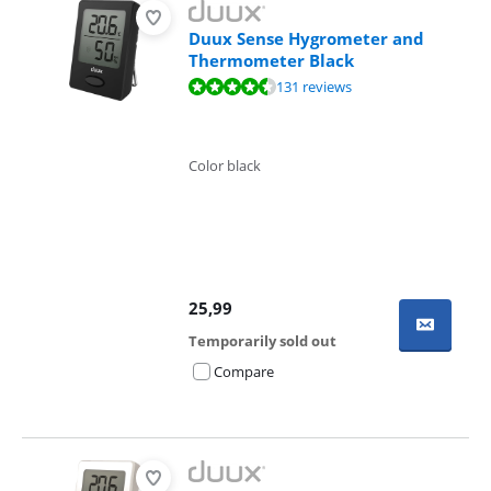
Duux Sense Hygrometer and
Thermometer Black
Review is 8,7 out of 10, based on 131 reviews.
131 reviews
Color black
25,99
Temporarily sold out
Compare