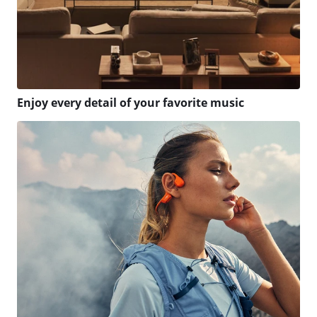
Enjoy every detail of your favorite music