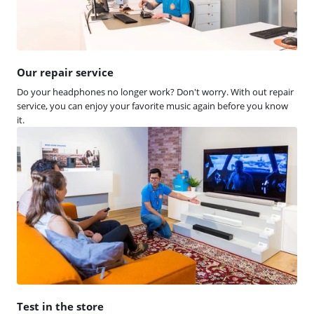
Our repair service
Do your headphones no longer work? Don't worry. With out repair
service, you can enjoy your favorite music again before you know
it.
Test in the store