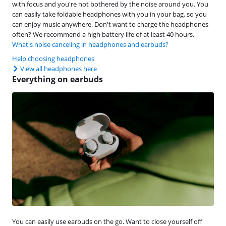
with focus and you're not bothered by the noise around you. You
can easily take foldable headphones with you in your bag, so you
can enjoy music anywhere. Don't want to charge the headphones
often? We recommend a high battery life of at least 40 hours.
What's noise canceling in headphones and earbuds?
Help choosing headphones
View all headphones here
Everything on earbuds
You can easily use earbuds on the go. Want to close yourself off