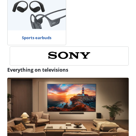
Sports earbuds
Everything on televisions