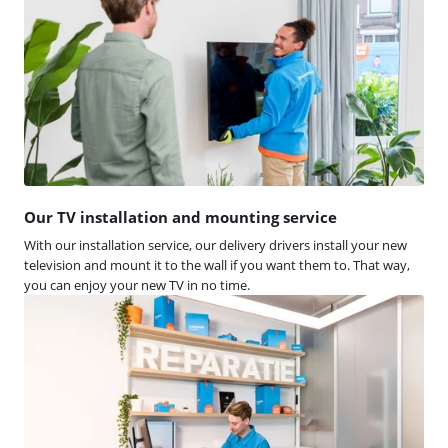
Our TV installation and mounting service
With our installation service, our delivery drivers install your new
television and mount it to the wall if you want them to. That way,
you can enjoy your new TV in no time.