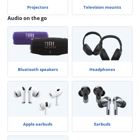
Projectors
Television mounts
Audio on the go
Bluetooth speakers
Headphones
Apple earbuds
Earbuds