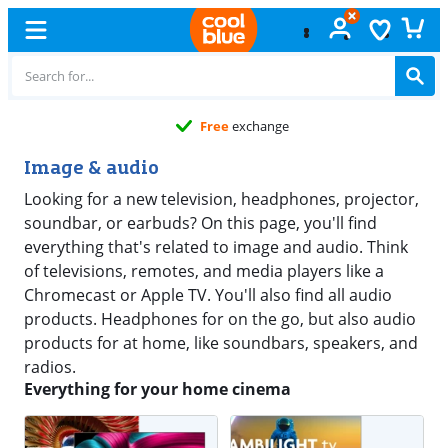
Free
exchange
Image & audio
Looking for a new television, headphones, projector,
soundbar, or earbuds? On this page, you'll find
everything that's related to image and audio. Think
of televisions, remotes, and media players like a
Chromecast or Apple TV. You'll also find all audio
products. Headphones for on the go, but also audio
products for at home, like soundbars, speakers, and
radios.
Everything for your home cinema