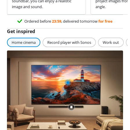
soundbar, you can enjoy a realistic
project images from
image and sound.
angle.
Ordered before
23:59
, delivered tomorrow
for free
Get inspired
Home cinema
Record player with Sonos
Work out