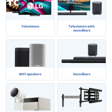
Televisions
Televisions with
soundbars
WiFi speakers
Soundbars