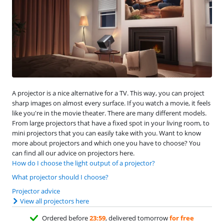
A projector is a nice alternative for a TV. This way, you can project
sharp images on almost every surface. If you watch a movie, it feels
like you're in the movie theater. There are many different models.
From large projectors that have a fixed spot in your living room, to
mini projectors that you can easily take with you. Want to know
more about projectors and which one you have to choose? You
can find all our advice on projectors here.
How do I choose the light output of a projector?
What projector should I choose?
Projector advice
View all projectors here
Ordered before
23:59
, delivered tomorrow
for free