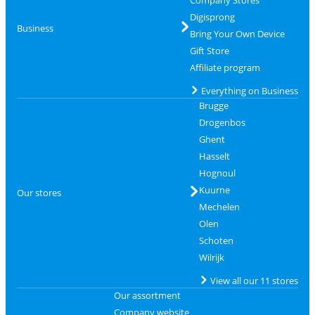
Digisprong
Business
Bring Your Own Device
Gift Store
Affiliate program
Everything on Business
Brugge
Drogenbos
Ghent
Hasselt
Hognoul
Kuurne
Our stores
Mechelen
Olen
Schoten
Wilrijk
View all our 11 stores
Our assortment
Company website