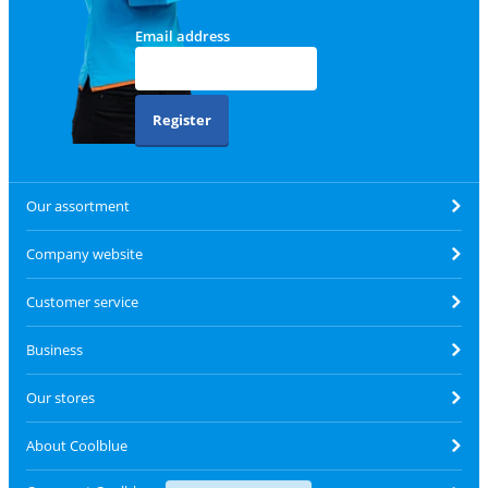
Email address
Register
Our assortment
Company website
Customer service
Business
Our stores
About Coolblue