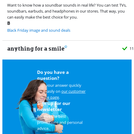
Want to know how a soundbar sounds in real life? You can test TVs,
soundbars, earbuds, and headphones in our stores. That way, you
can easily make the best choice for you.
B
Black Friday image and sound deals
anything for a smile
11
Do you have a
question?
Find your answer quickly
and easily on
our customer
service page
.
Sign up for our
newsletter
Receive the best
promotions and personal
advice.