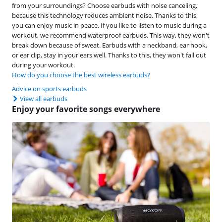
from your surroundings? Choose earbuds with noise canceling,
because this technology reduces ambient noise. Thanks to this,
you can enjoy music in peace. If you like to listen to music during a
workout, we recommend waterproof earbuds. This way, they won't
break down because of sweat. Earbuds with a neckband, ear hook,
or ear clip, stay in your ears well. Thanks to this, they won't fall out
during your workout.
How do you choose the best wireless earbuds?
Advice on sports earbuds
View all earbuds
Enjoy your favorite songs everywhere