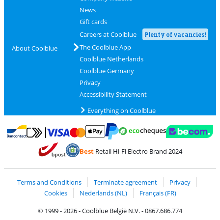
News
Gift cards
Careers at Coolblue
Plenty of vacancies!
The Coolblue App
About Coolblue
Coolblue Netherlands
Coolblue Germany
Privacy
Accessibility Statement
Everything on Coolblue
Pay with MasterCard and Visa via ClickToPay
Pay with ecocheques
Pay with Bancontact
Pay with ApplePay
Webshop Trustmar
Pay with PayPal
Best
Retail Hi-Fi Electro Brand 2024
Coolblue's Trustprofile
Shipping and delivery with bpost
Terms and Conditions
Terminate agreement
Privacy
Cookies
Nederlands (NL)
Français (FR)
© 1999 - 2026 - Coolblue België N.V. - 0867.686.774