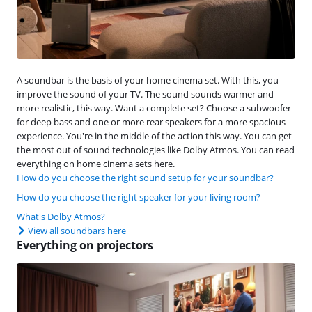
A soundbar is the basis of your home cinema set. With this, you
improve the sound of your TV. The sound sounds warmer and
more realistic, this way. Want a complete set? Choose a subwoofer
for deep bass and one or more rear speakers for a more spacious
experience. You're in the middle of the action this way. You can get
the most out of sound technologies like Dolby Atmos. You can read
everything on home cinema sets here.
How do you choose the right sound setup for your soundbar?
How do you choose the right speaker for your living room?
What's Dolby Atmos?
View all soundbars here
Everything on projectors