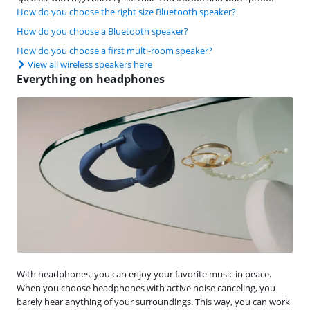
How do you choose the right size Bluetooth speaker?
How do you choose a Bluetooth speaker?
How do you choose a first multi-room speaker?
View all wireless speakers here
Everything on headphones
With headphones, you can enjoy your favorite music in peace.
When you choose headphones with active noise canceling, you
barely hear anything of your surroundings. This way, you can work