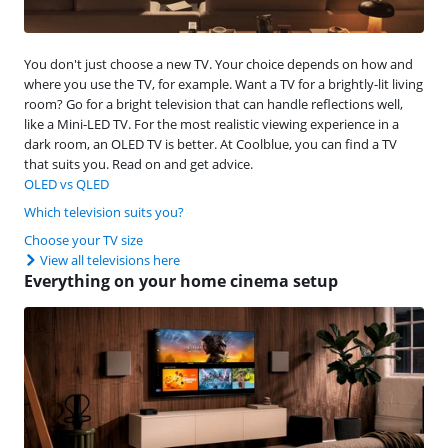
You don't just choose a new TV. Your choice depends on how and
where you use the TV, for example. Want a TV for a brightly-lit living
room? Go for a bright television that can handle reflections well,
like a Mini-LED TV. For the most realistic viewing experience in a
dark room, an OLED TV is better. At Coolblue, you can find a TV
that suits you. Read on and get advice.
OLED vs QLED
Which television suits you?
Choose your TV size
View all televisions here
Everything on your home cinema setup