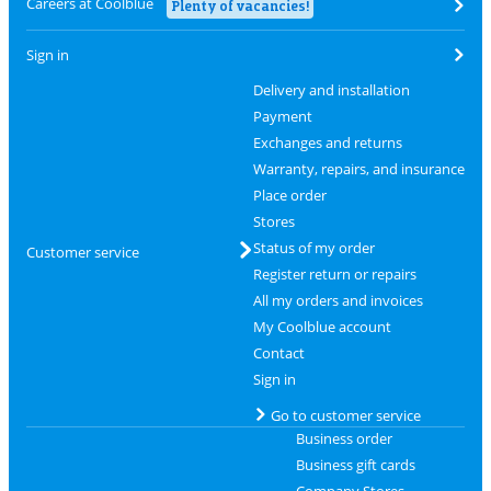
Careers at Coolblue
Plenty of vacancies!
Sign in
Delivery and installation
Payment
Exchanges and returns
Warranty, repairs, and insurance
Place order
Stores
Status of my order
Customer service
Register return or repairs
All my orders and invoices
My Coolblue account
Contact
Sign in
Go to customer service
Business order
Business gift cards
Company Stores