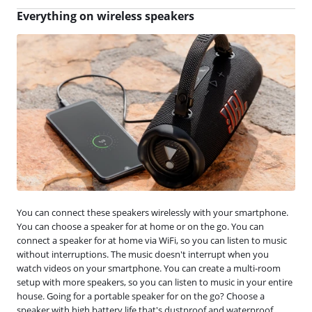
Everything on wireless speakers
You can connect these speakers wirelessly with your smartphone.
You can choose a speaker for at home or on the go. You can
connect a speaker for at home via WiFi, so you can listen to music
without interruptions. The music doesn't interrupt when you
watch videos on your smartphone. You can create a multi-room
setup with more speakers, so you can listen to music in your entire
house. Going for a portable speaker for on the go? Choose a
speaker with high battery life that's dustproof and waterproof.