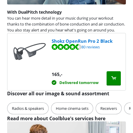
With DualPitch technology
You can hear more detail in your music during your workout
thanks to the combination of bone conduction and air conduction.
You also stay alert and you hear what's going on around you.
Shokz OpenRun Pro 2 Black
Review is 9,0 out of 10, based on 80 reviews.
80 reviews
165
,-
Delivered tomorrow
Discover all our image & sound assortment
Radios & speakers
Home cinema sets
Receivers
Re
Read more about Coolblue's services here