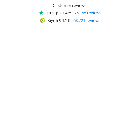
Customer reviews:
Trustpilot 4/5
-
75,155 reviews
Kiyoh 9.1/10
-
68,721 reviews