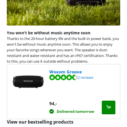
You won't be without music anytime soon
Thanks to the 20-hour battery life and the built-in power bank, you
won't be without music anytime soon. This allows you to enjoy
your favorite songs wherever you want. The speaker is dust-
resistant and water-resistant and has an IP67 certification. Thanks
to this, you can use it outside without problems.
Woxom Groove
Review is 9,2 out of 10, based on 2 reviews.
2 reviews
94
,-
Delivered tomorrow
View our bestselling products