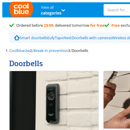
View all
categories
Ordered before
23:59
, delivered tomorrow
for free
Free
exch
Smart doorbells
Eufy
Tapo
Nest
Doorbells with cameras
Wireless d
Coolblue.be
Break-in prevention
Doorbells
Doorbells