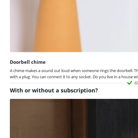
Doorbell chime
A chime makes a sound out loud when someone rings the doorbell. This 
with a plug. You can connect it to any socket. Do you live in a house 
O
With or without a subscription?