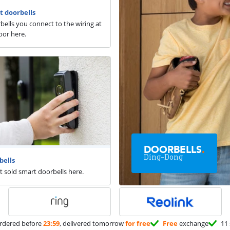
t doorbells
rbells you connect to the wiring at
oor here.
DOORBELLS
.
Ding-Dong
bells
t sold smart doorbells here.
rdered before
23:59
, delivered tomorrow
for free
Free
exchange
11 