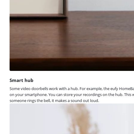
Smart hub
Some video doorbells work with a hub. For example, the eufy HomeBase
on your smartphone. You can store your recordings on the hub. This wa
someone rings the bell, it makes a sound out loud.