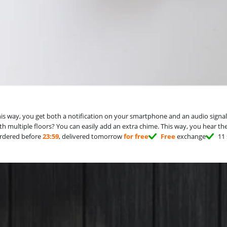
way, you get both a notification on your smartphone and an audio signal in 
with multiple floors? You can easily add an extra chime. This way, you hear t
rdered before
23:59
, delivered tomorrow
for free
Free
exchange
11 