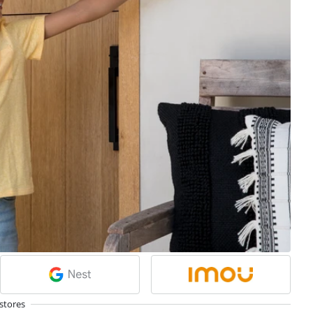
stores