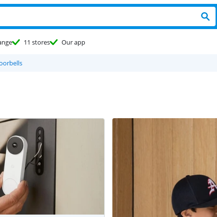
ange
11 stores
Our app
oorbells