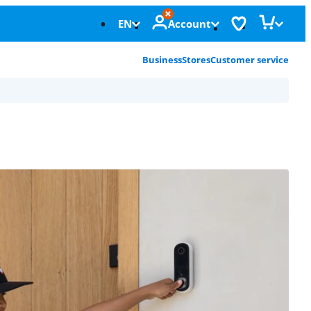
EN
Account
Business
Stores
Customer service