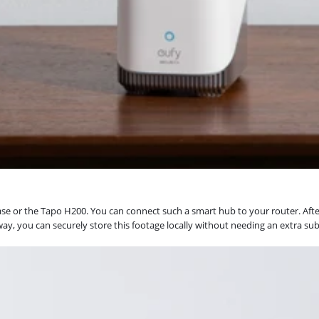
 or the Tapo H200. You can connect such a smart hub to your router. After
y, you can securely store this footage locally without needing an extra subs