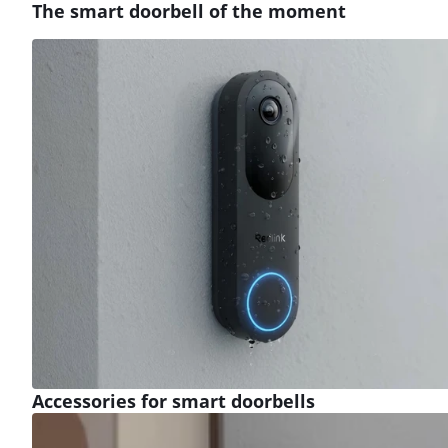
The smart doorbell of the moment
Review is 9,1 out of 10, based on 24 reviews.
Accessories for smart doorbells