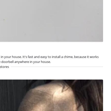
your house. It's fast and easy to install a chime, because it works
he doorbell anywhere in your house.
stores