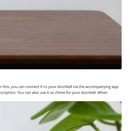
 this, you can connect it to your doorbell via the accompanying app
cription. You can also use it as chime for your doorbell. When