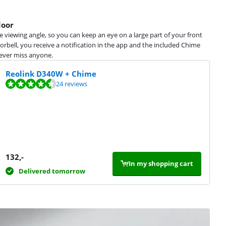
door
e viewing angle, so you can keep an eye on a large part of your front
bell, you receive a notification in the app and the included Chime
never miss anyone.
Reolink D340W + Chime
24 reviews
132
,-
In my shopping cart
Delivered tomorrow