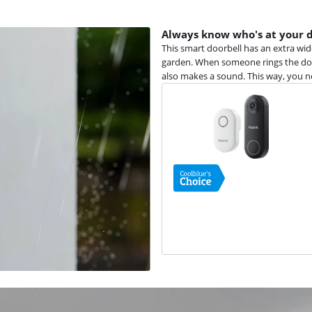
Always know who's at your 
This smart doorbell has an extra wid
garden. When someone rings the door
also makes a sound. This way, you 