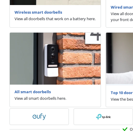
Wired smar
Wireless smart doorbells
View all doo
View all doorbells that work on a battery here.
your front d
All smart doorbells
Top 10 door
View all smart doorbells here.
View the bes
O