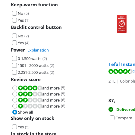
Keep-warm function
No
(
5
)
Yes
(
1
)
Backlit control button
No
(
2
)
Yes
(
4
)
Power
Explanation
0-1,500 watts
(
2
)
Tefal Insta
1501 - 2000 watts
(
2
)
Review is 9,2 o
Review is 8,6 o
Review is 5,0 o
2
2,251-2,500 watts
(
2
)
Review score
2 l L
|
Color bl
and more
(
5
)
Review is 8,0 out of 10.
and more
(
5
)
Review is 6,0 out of 10.
and more
(
6
)
87
,-
Review is 4,0 out of 10.
and more
(
6
)
Review is 2,0 out of 10.
Delivere
Show all
Show only on stock
Compare
Yes
(
5
)
In stock in the store