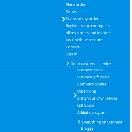
Place order
Stores
Status of my order
Register return or repairs
All my orders and invoices
My Coolblue account
Contact
Sign in
Go to customer service
Business order
Business gift cards
Company Stores
Digisprong
Bring Your Own Device
Gift Store
Affiliate program
Everything on Business
Brugge