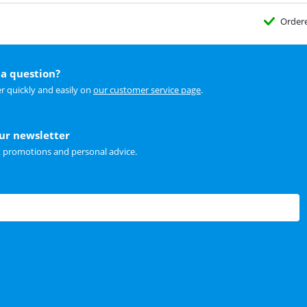
Order
a question?
r quickly and easily on
our customer service page
.
our newsletter
t promotions and personal advice.