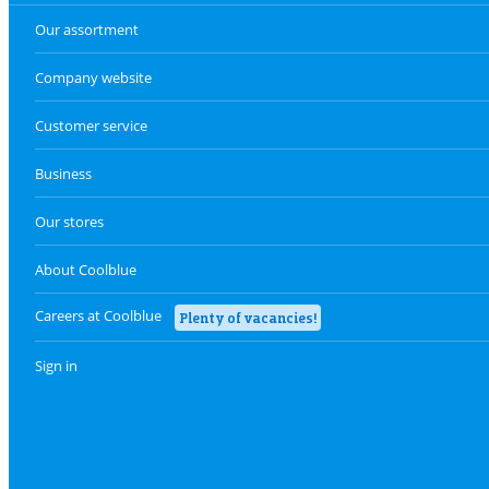
Our assortment
Company website
Customer service
Business
Our stores
About Coolblue
Careers at Coolblue
Plenty of vacancies!
Sign in