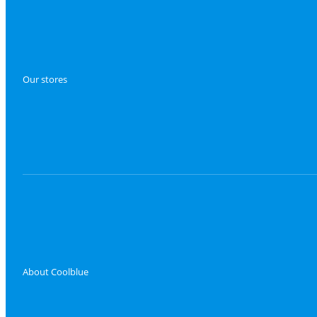
Our stores
About Coolblue