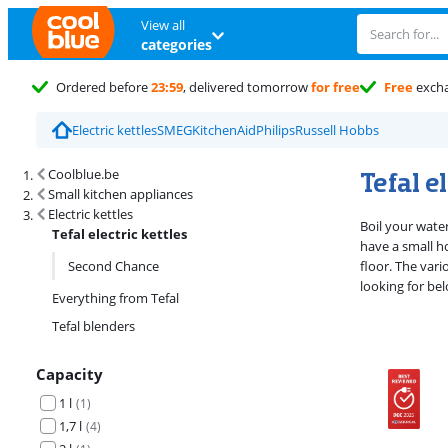
View all
categories
Ordered before
23:59
, delivered tomorrow
for free
Free
exch
Electric kettles
SMEG
KitchenAid
Philips
Russell Hobbs
Search results and filtering
Tefal e
Coolblue.be
Small kitchen appliances
Electric kettles
Boil your water
Tefal electric kettles
have a small ho
Second Chance
floor. The vari
looking for bel
Everything from Tefal
Tefal blenders
Capacity
1 l
(
1
)
1,7 l
(
4
)