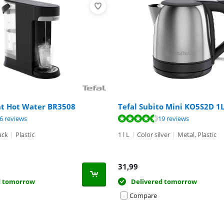
nt Hot Water BR3508
Tefal Subito Mini KO5S2D 1
ut of 10, based on 26 reviews.
ut of 10, based on 19 reviews.
ut of 10, based on 2 reviews.
6 reviews
19 reviews
ack
|
Plastic
1 l L
|
Color silver
|
Metal, Plastic
31,99
d tomorrow
Delivered tomorrow
Compare