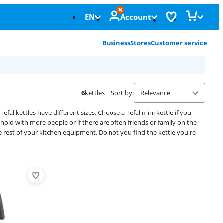
EN
Account
Business
Stores
Customer service
6
kettles
Sort by
:
efal kettles have different sizes. Choose a Tefal mini kettle if you
ehold with more people or if there are often friends or family on the
he rest of your kitchen equipment. Do not you find the kettle you're
Advertentie