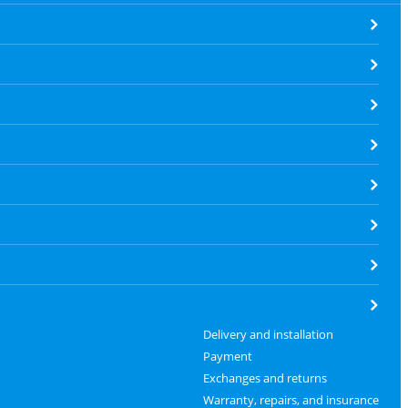
Delivery and installation
Payment
Exchanges and returns
Warranty, repairs, and insurance