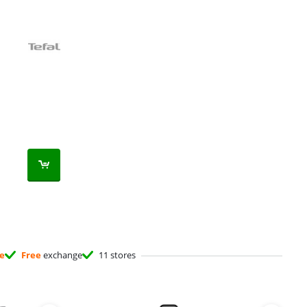
ee
Free
exchange
11 stores