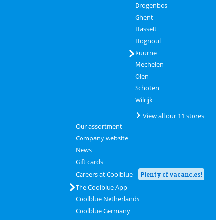
Drogenbos
Ghent
Hasselt
Hognoul
Kuurne
Mechelen
Olen
Schoten
Wilrijk
View all our 11 stores
Our assortment
Company website
News
Gift cards
Careers at Coolblue
Plenty of vacancies!
The Coolblue App
Coolblue Netherlands
Coolblue Germany