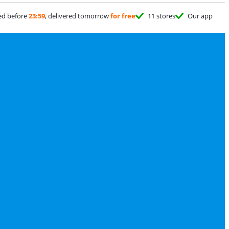
ed before
23:59
, delivered tomorrow
for free
11 stores
Our app