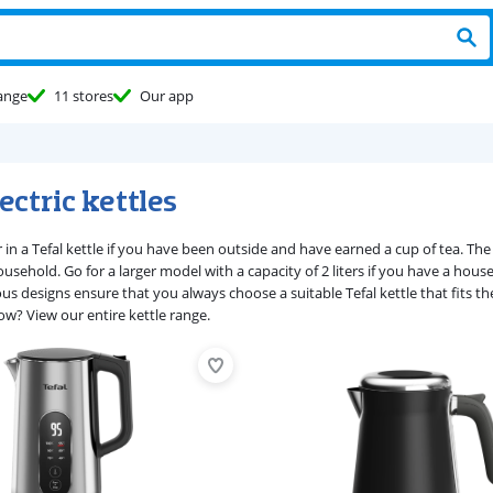
ange
11 stores
Our app
lectric kettles
 in a Tefal kettle if you have been outside and have earned a cup of tea. The T
usehold. Go for a larger model with a capacity of 2 liters if you have a hous
ous designs ensure that you always choose a suitable Tefal kettle that fits t
ow? View our entire kettle range.