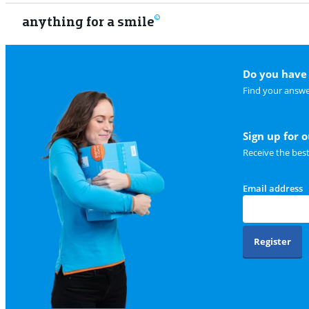
anything for a smile
Do you have 
Find your answe
Sign up for 
Receive the bes
Email address
Register