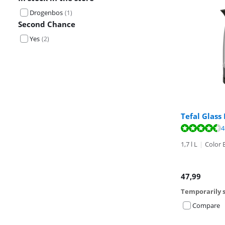
Drogenbos
(
1
)
Second Chance
Yes
(
2
)
Tefal Glass
Review is 9,3 o
4
1,7 l L
|
Color 
47,99
Temporarily s
Compare