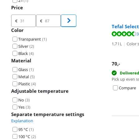
2 l
(
1
)
Price
Price
€
€
Tefal Selec
Color
Review is 9,4 o
3
Transparent
(
1
)
Review is 9,0 o
1,7 l L
|
Color s
Silver
(
2
)
Black
(
4
)
Material
70
,-
Glass
(
1
)
Delivere
Metal
(
5
)
Pick up even s
Plastic
(
4
)
Compare
Adjustable temperature
No
(
3
)
Yes
(
3
)
Separate temperature settings
Explanation
95 °C
(
1
)
100 °C
(
2
)