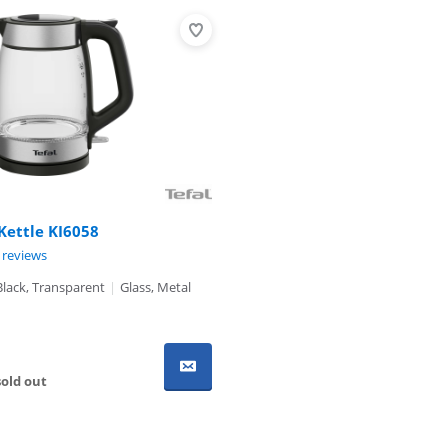
 Kettle KI6058
ut of 10, based on 4 reviews.
 reviews
Black, Transparent
|
Glass, Metal
old out