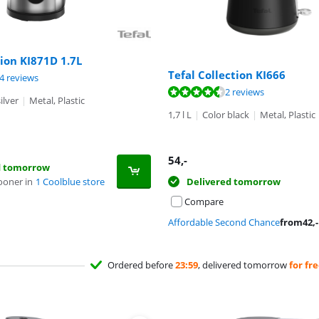
tion KI871D 1.7L
Tefal Collection KI666
ut of 10, based on 34 reviews.
4 reviews
ut of 10, based on 2 reviews.
2 reviews
ilver
|
Metal, Plastic
1,7 l L
|
Color black
|
Metal, Plastic
54
,-
d tomorrow
ooner in
1 Coolblue store
Delivered tomorrow
Compare
Affordable Second Chance
from
42
,-
Ordered before
23:59
, delivered tomorrow
for fr