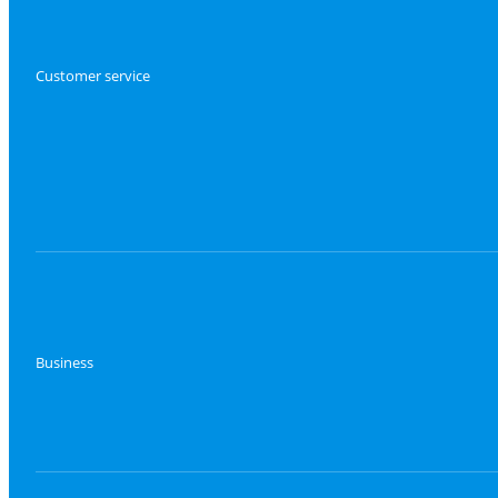
Customer service
Business