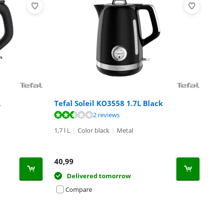
L
Tefal Soleil KO3558 1.7L Black
2 reviews
1,7 l L
|
Color black
|
Metal
40,99
Delivered tomorrow
Compare