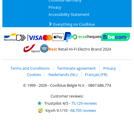
Coolblue Germany
Privacy
Accessibility Statement
Everything on Coolblue
Pay with MasterCard and Visa via ClickToPay
Pay with ecocheques
Pay with Bancontact
Pay with ApplePay
Webshop Trustmar
Pay with PayPal
Best
Retail Hi-Fi Electro Brand 2024
Coolblue's Trustprofile
Shipping and delivery with bpost
Terms and Conditions
Terminate agreement
Privacy
Cookies
Nederlands (NL)
Français (FR)
© 1999 - 2026 - Coolblue België N.V. - 0867.686.774
Customer reviews:
Trustpilot 4/5
-
75,129 reviews
Kiyoh 9.1/10
-
68,705 reviews