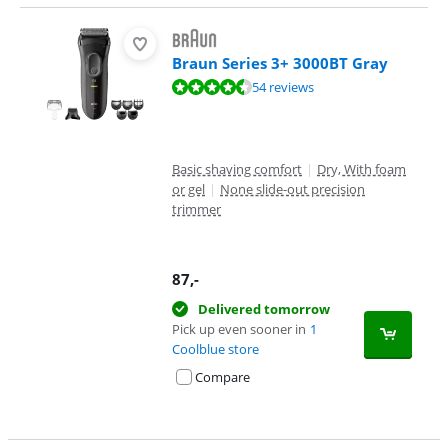
Braun Series 3+ 3000BT Gray
Review is 9,1 out of 10, based on 54 reviews.
54 reviews
Basic shaving comfort
|
Dry, With foam
or gel
|
None slide-out precision
trimmer
87
,-
Delivered tomorrow
Pick up even sooner in
1
Coolblue store
Compare