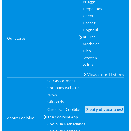
Brugge
Drogenbos
Ghent
Hasselt
Hognoul
Kuurne
Our stores
Mechelen
Olen
Schoten
Wilrijk
View all our 11 stores
Our assortment
Company website
News
Gift cards
Careers at Coolblue
Plenty of vacancies!
The Coolblue App
About Coolblue
Coolblue Netherlands