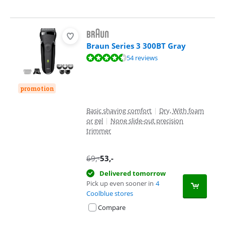
Braun Series 3 300BT Gray
Review is 9,1 out of 10, based on 54 reviews.
54 reviews
promotion
Basic shaving comfort
|
Dry, With foam
or gel
|
None slide-out precision
trimmer
69
,-
53
,-
Delivered tomorrow
Pick up even sooner in
4
Coolblue stores
Compare