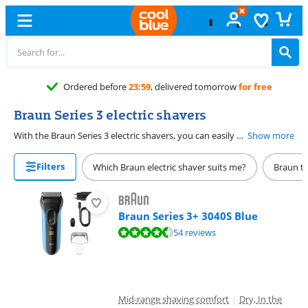
Ordered before
23:59
, delivered tomorrow
for free
Braun Series 3 electric shavers
With the Braun Series 3 electric shavers, you can easily shave light beard growth. The Braun S3 electric shavers come in different versions. Do you prefer to shave with shaving foam or in the shower? Choose a Braun Series 3 Wet & Dry electric shaver. A Braun Series 3 electric shaver with beard trimmer attachments is more suitable if you want to grow out your beard but want to keep it tidy.
Show more
Filters
Which Braun electric shaver suits me?
Braun t
Braun Series 3+ 3040S Blue
Review is 9,1 out of 10, based on 54 reviews.
54 reviews
Mid-range shaving comfort
|
Dry, In the