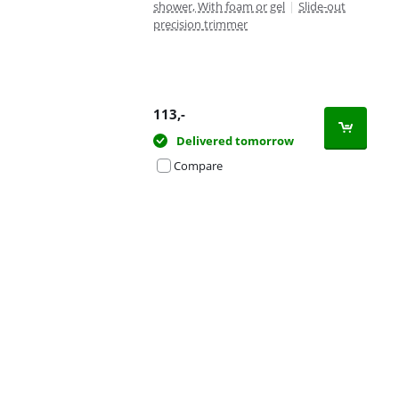
shower, With foam or gel
|
Slide-out
precision trimmer
113
,-
Delivered tomorrow
Compare
Advertentie