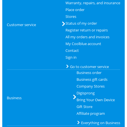
Warranty, repairs, and insurance
Place order
Stores
Status of my order
Customer service
Register return or repairs
All my orders and invoices
My Coolblue account
Contact
Sign in
Go to customer service
Business order
Business gift cards
Company Stores
Digisprong
Business
Bring Your Own Device
Gift Store
Affiliate program
Everything on Business