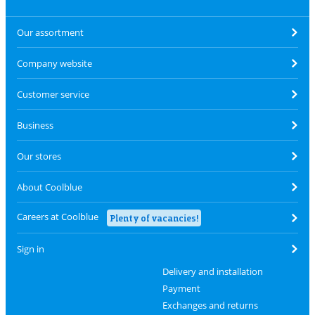
Our assortment
Company website
Customer service
Business
Our stores
About Coolblue
Careers at Coolblue
Plenty of vacancies!
Sign in
Delivery and installation
Payment
Exchanges and returns