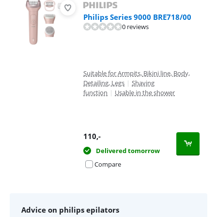
Philips Series 9000 BRE718/00
0 reviews
Suitable for Armpits, Bikini line, Body,
Detailing, Legs
|
Shaving
function
|
Usable in the shower
110
,-
Delivered tomorrow
Compare
Advice on philips epilators