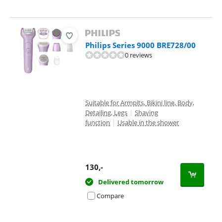
Philips Series 9000 BRE728/00
0 reviews
Suitable for Armpits, Bikini line, Body,
Detailing, Legs
|
Shaving
function
|
Usable in the shower
130
,-
Delivered tomorrow
Compare