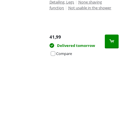
Detailing, Legs
|
None shaving
function
|
Not usable in the shower
41,99
Delivered tomorrow
Compare
Advertentie