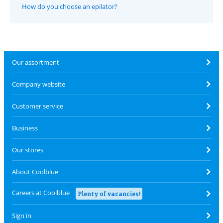
How do you choose an epilator?
Our assortment
Company website
Customer service
Business
Our stores
About Coolblue
Careers at Coolblue
Plenty of vacancies!
Sign in