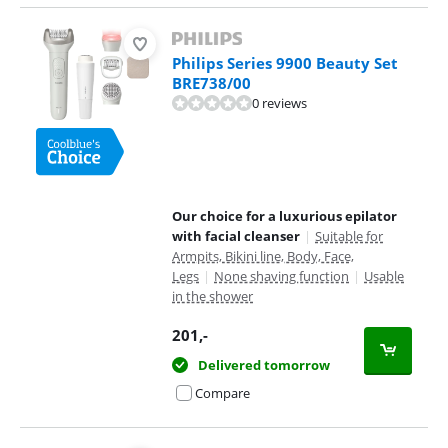
Philips Series 9900 Beauty Set
BRE738/00
0 reviews
Our choice for a luxurious epilator
with facial cleanser
|
Suitable for
Armpits, Bikini line, Body, Face,
Legs
|
None shaving function
|
Usable
in the shower
201
,-
Delivered tomorrow
Compare