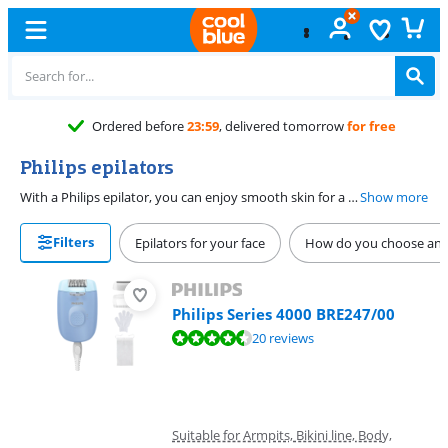
Ordered before
23:59
, delivered tomorrow
for free
Philips epilators
With a Philips epilator, you can enjoy smooth skin for a longer period of time. A Philips Satinelle epilady removes the unwanted hairs on your legs, bikini line, armpits, and face from the root. This ensures that it takes a few days for the hairs to grow back. The body part that a Philips epilator is suitable for depends on the attachments that are included. Most Philips epilators are waterproof, so you can also epilate in the bath or in the shower.
Show more
Filters
Epilators for your face
How do you choose an e
Philips Series 4000 BRE247/00
Review is 8,6 out of 10, based on 20 reviews.
20 reviews
Suitable for Armpits, Bikini line, Body,