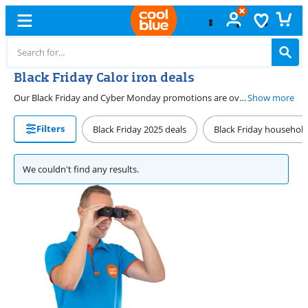
Black Friday Calor iron deals
Our Black Friday and Cyber Monday promotions are over. View our current Calor iron deals on our promotions page. There, we list our Calor irons with a discount for you all year long. That way, you can get a steam generator or steam iron for a sharp price. This allows you to easily and quickly iron your laundry.
Show more
Filters
Black Friday 2025 deals
Black Friday household
We couldn't find any results.