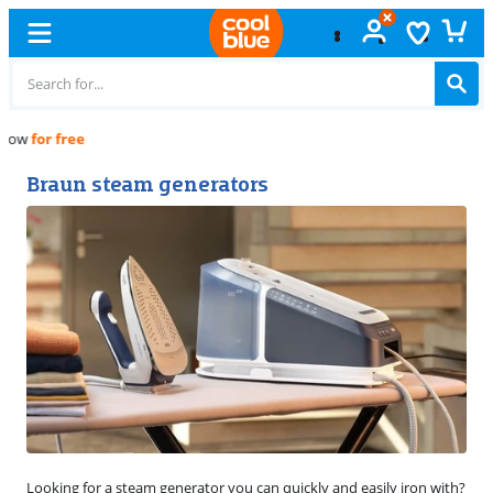
Free
exchange
Braun steam generators
Looking for a steam generator you can quickly and easily iron with?