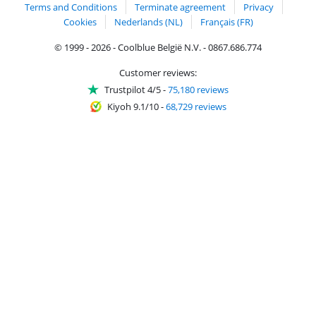
Terms and Conditions
Terminate agreement
Privacy
Cookies
Nederlands (NL)
Français (FR)
© 1999 - 2026 - Coolblue België N.V. - 0867.686.774
Customer reviews:
Trustpilot 4/5
-
75,180 reviews
Kiyoh 9.1/10
-
68,729 reviews