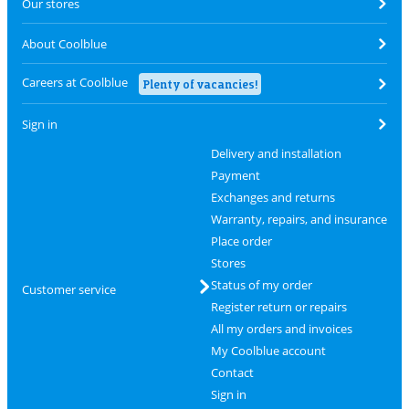
Our stores
About Coolblue
Careers at Coolblue
Plenty of vacancies!
Sign in
Delivery and installation
Payment
Exchanges and returns
Warranty, repairs, and insurance
Place order
Stores
Status of my order
Customer service
Register return or repairs
All my orders and invoices
My Coolblue account
Contact
Sign in