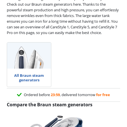
Check out our Braun steam generators here. Thanks to the
powerful steam production and high pressure, you can effortlessly
remove wrinkles even from thick fabrics. The large water tank
ensures you can iron for a long time without having to refill it. You
can see an overview of all CareStyle 1, CareStyle 5, and CareStyle 7
Pro on this page, so you can easily make the best choice.
All Braun steam
generators
Ordered before
23:59
, delivered tomorrow
for free
Compare the Braun steam generators