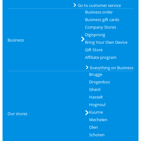
Go to customer service
Business order
Business gift cards
Company Stores
Digisprong
Business
Bring Your Own Device
Gift Store
Affiliate program
Everything on Business
Brugge
Drogenbos
Ghent
Hasselt
Hognoul
Kuurne
Our stores
Mechelen
Olen
Schoten