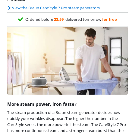
View the Braun CareStyle 7 Pro steam generators
Ordered before
23:59
, delivered tomorrow
for free
More steam power, iron faster
The steam production of a Braun steam generator decides how
quickly your wrinkles disappear. The higher the number in the
CareStyle series, the more powerful the steam. The CareStyle 7 Pro
has more continuous steam and a stronger steam burst than the