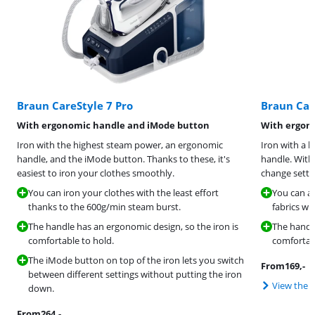
Braun CareStyle 7 Pro
Braun Car
With ergonomic handle and iMode button
With ergon
Iron with the highest steam power, an ergonomic
Iron with a 
handle, and the iMode button. Thanks to these, it's
handle. With
easiest to iron your clothes smoothly.
change settin
You can iron your clothes with the least effort
You can a
thanks to the 600g/min steam burst.
fabrics wi
The handle has an ergonomic design, so the iron is
The handle
comfortable to hold.
comfortabl
The iMode button on top of the iron lets you switch
From
169
,-
between different settings without putting the iron
View the 
down.
From
264
,-