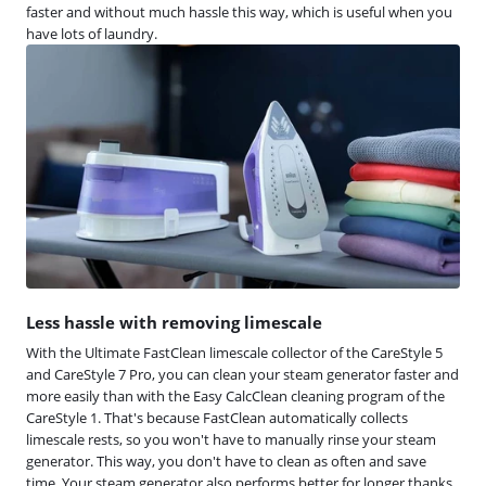
faster and without much hassle this way, which is useful when you
have lots of laundry.
Less hassle with removing limescale
With the Ultimate FastClean limescale collector of the CareStyle 5
and CareStyle 7 Pro, you can clean your steam generator faster and
more easily than with the Easy CalcClean cleaning program of the
CareStyle 1. That's because FastClean automatically collects
limescale rests, so you won't have to manually rinse your steam
generator. This way, you don't have to clean as often and save
time. Your steam generator also performs better for longer thanks