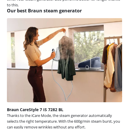
to this.
Our best Braun steam generator
Braun CareStyle 7 IS 7282 BL
Thanks to the iCare Mode, the steam generator automatically
selects the right temperature. With the 600g/min steam burst, you
can easily remove wrinkles without any effort.