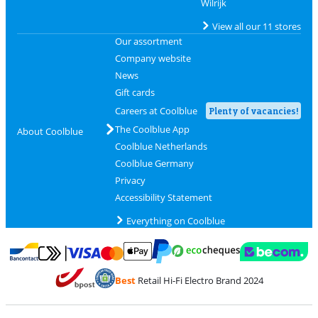
Wilrijk
View all our 11 stores
Our assortment
Company website
News
Gift cards
Careers at Coolblue
Plenty of vacancies!
The Coolblue App
About Coolblue
Coolblue Netherlands
Coolblue Germany
Privacy
Accessibility Statement
Everything on Coolblue
Pay with MasterCard and Visa via ClickToPay
Pay with ecocheques
Pay with Bancontact
Pay with ApplePay
Webshop Trustmar
Pay with PayPal
Best
Retail Hi-Fi Electro Brand 2024
Coolblue's Trustprofile
Shipping and delivery with bpost