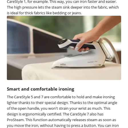
CareStyle 1, for example. This way, you can iron faster and easier.
The high pressure lets the steam sink deeper into the fabric, which
is ideal for thick fabrics like bedding or jeans.
Smart and comfortable ironing
The CareStyle 5 and 7 are comfortable to hold and make ironing
lighter thanks to their special design. Thanks to the optimal angle
of the open handle, you won't strain your wrist as much. This
design is ergonomically certified. The CareStyle 7 also has
ProSteam. This function automatically releases steam as soon as
you move the iron, without having to press a button. You can iron