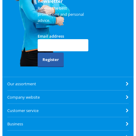
newsletter
Receive the best
promotions and personal
advice.
Email address
Register
Our assortment
Company website
Customer service
Business