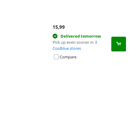
15,99
Delivered tomorrow
Pick up even sooner in
3
Coolblue stores
Compare
Advertentie