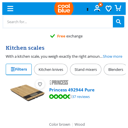
Free
exchange
Kitchen scales
With a kitchen scale, you weigh exactly the right amount of ingredients. You choose a flat scale or a scale with a bowl. Want to measure multiple ingredients without including the weight of the bowl? Choose a kitchen scale with the tare function. With a tare function, you can reset the scale to 0, so you don't measure the bowl.
Show more
Filters
Kitchen knives
Stand mixers
Blenders
Princess 492944 Pure
Review is 8,8 out of 10, based on 37 reviews.
37 reviews
Color brown
|
Wood