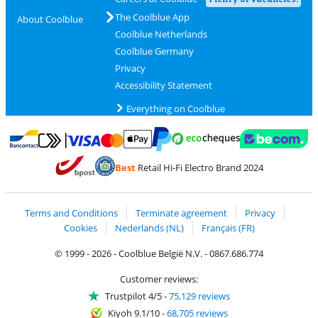
The Coolblue App
About Coolblue
Coolblue Netherlands
Coolblue Germany
Privacy
Accessibility Statement
Everything on Coolblue
Pay with MasterCard and Visa via ClickToPay
Pay with ecocheques
Pay with Bancontact
Pay with ApplePay
Webshop Trustmar
Pay with PayPal
Best
Retail Hi-Fi Electro Brand 2024
Coolblue's Trustprofile
Shipping and delivery with bpost
Terms and Conditions
Terminate agreement
Privacy
Cookies
Nederlands (NL)
Français (FR)
© 1999 - 2026 - Coolblue België N.V. - 0867.686.774
Customer reviews:
Trustpilot 4/5
-
75,129 reviews
Kiyoh 9.1/10
-
68,705 reviews