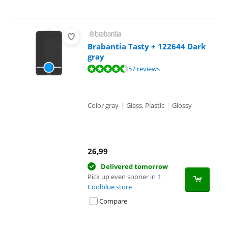
Brabantia Tasty + 122644 Dark
gray
Review is 9,3 out of 10, based on 57 reviews.
57 reviews
Color gray
|
Glass, Plastic
|
Glossy
26,99
Delivered tomorrow
Pick up even sooner in
1
Coolblue store
Compare