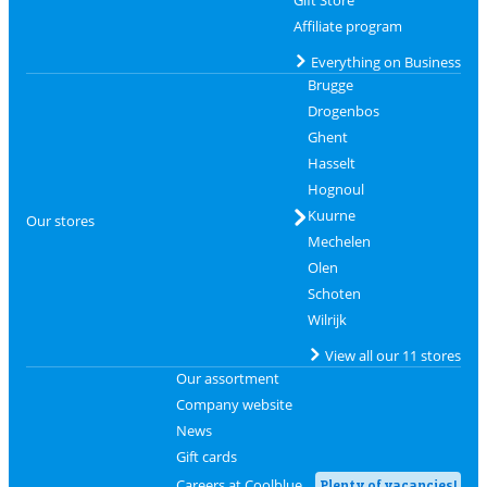
Gift Store
Affiliate program
Everything on Business
Brugge
Drogenbos
Ghent
Hasselt
Hognoul
Kuurne
Our stores
Mechelen
Olen
Schoten
Wilrijk
View all our 11 stores
Our assortment
Company website
News
Gift cards
Careers at Coolblue
Plenty of vacancies!