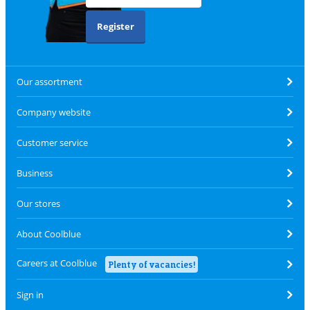
Register
Our assortment
Company website
Customer service
Business
Our stores
About Coolblue
Careers at Coolblue
Plenty of vacancies!
Sign in