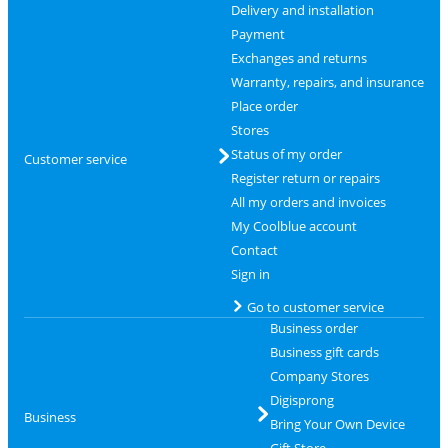
Delivery and installation
Payment
Exchanges and returns
Warranty, repairs, and insurance
Place order
Stores
Status of my order
Customer service
Register return or repairs
All my orders and invoices
My Coolblue account
Contact
Sign in
Go to customer service
Business order
Business gift cards
Company Stores
Digisprong
Business
Bring Your Own Device