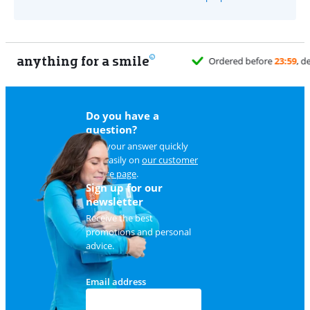
anything for a smile
Do you have a
question?
Find your answer quickly
and easily on
our customer
service page
.
Sign up for our
newsletter
Receive the best
promotions and personal
advice.
Email address