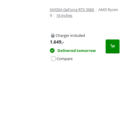
NVIDIA GeForce RTX 5060
|
AMD Ryzen
9
|
16 inches
Charger included
1.649
,-
Delivered tomorrow
Compare
Advertentie