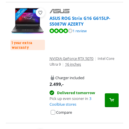
ASUS ROG Strix G16 G615LP-
S5087W AZERTY
Review is 7,6 out of 10, based on 1 review.
1 review
1 year extra
warranty
NVIDIA GeForce RTX 5070
|
Intel Core
Ultra 9
|
16 inches
Charger included
2.499
,-
Delivered tomorrow
Pick up even sooner in
3
Coolblue stores
Compare