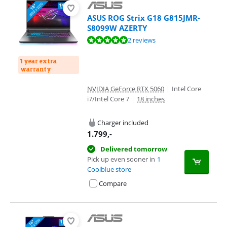
ASUS ROG Strix G18 G815JMR-
S8099W AZERTY
Review is 9,8 out of 10, based on 2 reviews.
2 reviews
1 year extra
warranty
NVIDIA GeForce RTX 5060
|
Intel Core
i7/Intel Core 7
|
18 inches
Charger included
1.799
,-
Delivered tomorrow
Pick up even sooner in
1
Coolblue store
Compare