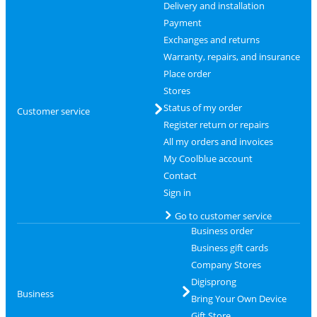
Delivery and installation
Payment
Exchanges and returns
Warranty, repairs, and insurance
Place order
Stores
Status of my order
Customer service
Register return or repairs
All my orders and invoices
My Coolblue account
Contact
Sign in
Go to customer service
Business order
Business gift cards
Company Stores
Digisprong
Business
Bring Your Own Device
Gift Store