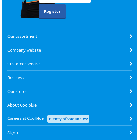
Register
Our assortment
Company website
Customer service
Business
Our stores
About Coolblue
Careers at Coolblue
Plenty of vacancies!
Sign in