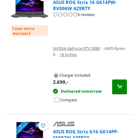
ASUS ROG Strix 16 G614PW-
RV006W AZERTY
0 reviews
1 year extra
warranty
NVIDIA GeForce RTX 5080
|
AMD Ryzen
9
|
16 inches
Charger included
2.699
,-
Delivered tomorrow
Compare
ASUS ROG Strix G16 G614PP-
S5087W AZERTY