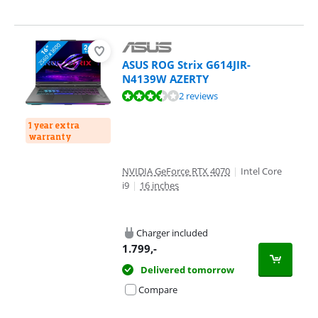
ASUS ROG Strix G614JIR-
N4139W AZERTY
Review is 7,4 out of 10, based on 2 reviews.
2 reviews
1 year extra
warranty
NVIDIA GeForce RTX 4070
|
Intel Core
i9
|
16 inches
Charger included
1.799
,-
Delivered tomorrow
Compare