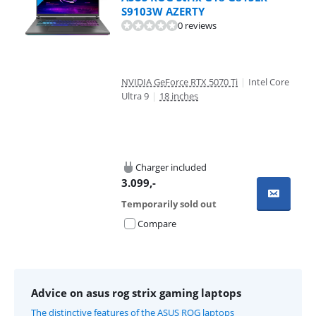
S9103W AZERTY
0 reviews
NVIDIA GeForce RTX 5070 Ti
|
Intel Core
Ultra 9
|
18 inches
Charger included
3.099
,-
Temporarily sold out
Compare
Advice on asus rog strix gaming laptops
The distinctive features of the ASUS ROG laptops