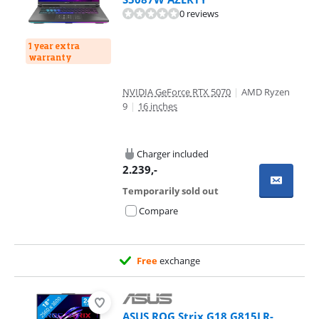
0 reviews
1 year extra
warranty
NVIDIA GeForce RTX 5070
|
AMD Ryzen
9
|
16 inches
Charger included
2.239
,-
Temporarily sold out
Compare
Free
exchange
ASUS ROG Strix G18 G815LR-