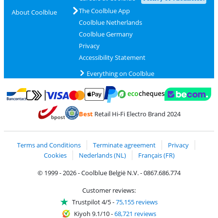
The Coolblue App
About Coolblue
Coolblue Netherlands
Coolblue Germany
Privacy
Accessibility Statement
Everything on Coolblue
Pay with MasterCard and Visa via ClickToPay
Pay with ecocheques
Pay with Bancontact
Pay with ApplePay
Webshop Trustmar
Pay with PayPal
Best
Retail Hi-Fi Electro Brand 2024
Coolblue's Trustprofile
Shipping and delivery with bpost
Terms and Conditions
Terminate agreement
Privacy
Cookies
Nederlands (NL)
Français (FR)
© 1999 - 2026 - Coolblue België N.V. - 0867.686.774
Customer reviews:
Trustpilot 4/5
-
75,155 reviews
Kiyoh 9.1/10
-
68,721 reviews