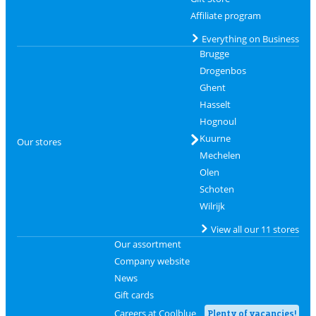
Affiliate program
Everything on Business
Brugge
Drogenbos
Ghent
Hasselt
Hognoul
Kuurne
Our stores
Mechelen
Olen
Schoten
Wilrijk
View all our 11 stores
Our assortment
Company website
News
Gift cards
Careers at Coolblue
Plenty of vacancies!