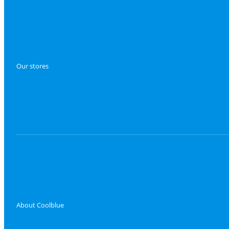
Our stores
About Coolblue