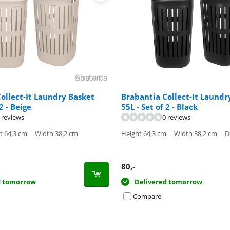
ollect-It Laundry Basket
Brabantia Collect-It Laundr
 2 - Beige
55L - Set of 2 - Black
ut of 10, based on 17 reviews.
 reviews
0 reviews
t 64,3 cm
|
Width 38,2 cm
Height 64,3 cm
|
Width 38,2 cm
|
D
80
,-
d tomorrow
Delivered tomorrow
Compare