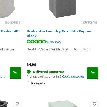
 Basket 40L
Brabantia Laundry Box 35L - Pepper
Black
50 reviews
th: 36 cm
Height 44,5 cm
|
Width 32 cm
|
Depth: 37 cm
34,99
Delivered tomorrow
tore
Pick up even sooner in
2 Coolblue stores
Compare