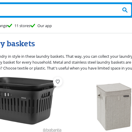
ange
11 stores
Our app
y baskets
dry in style in these laundry baskets. That way, you can collect your laundry
ry basket for every household. Metal and stainless steel laundry baskets are 
se? Choose textile or plastic. That's useful when you have limited space in 