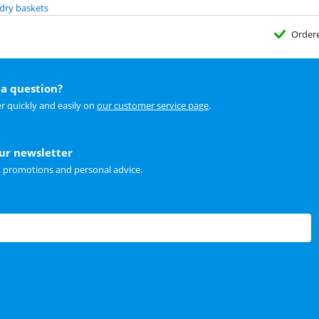
dry baskets
Order
a question?
r quickly and easily on
our customer service page
.
our newsletter
t promotions and personal advice.