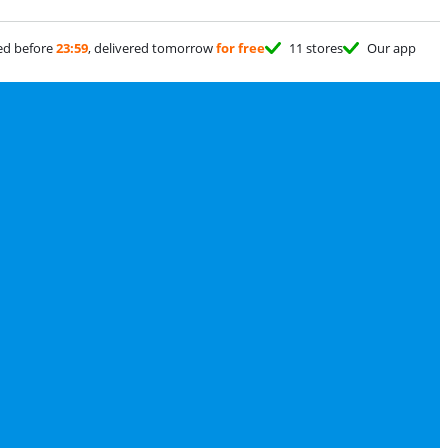
ed before
23:59
, delivered tomorrow
for free
11 stores
Our app