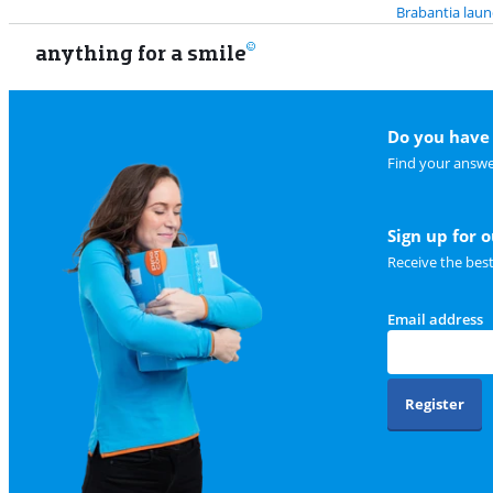
Brabantia laun
anything for a smile
Do you have 
Find your answe
Sign up for 
Receive the bes
Email address
Register