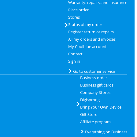
Warranty, repairs, and insurance
Place order
Stores
Status of my order
Register return or repairs
All my orders and invoices
My Coolblue account
Contact
Sign in
Go to customer service
Business order
Business gift cards
Company Stores
Digisprong
Bring Your Own Device
Gift Store
Affiliate program
Everything on Business