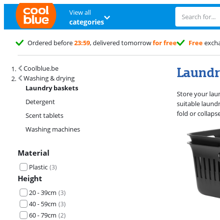
View all
categories
Ordered before
23:59
, delivered tomorrow
for free
Free
exch
Search results and filtering
Laundr
Coolblue.be
Washing & drying
Laundry baskets
Store your laun
Detergent
suitable laund
fold or collap
Scent tablets
Washing machines
Material
Plastic
(
3
)
Height
20 - 39cm
(
3
)
40 - 59cm
(
3
)
60 - 79cm
(
2
)