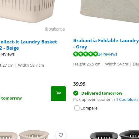
Brabantia Foldable Laundry
ollect-It Laundry Basket
- Gray
 2 - Beige
ut of 10, based on 24 reviews.
ut of 10, based on 50 reviews.
 reviews
24 reviews
Height 26,5 cm
|
Width 54 cm
|
Dep
t 27 cm
|
Width 58,7 cm
39,99
Delivered tomorrow
d tomorrow
Pick up even sooner in
1 Coolblue s
Compare