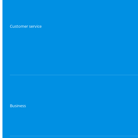
Customer service
Business