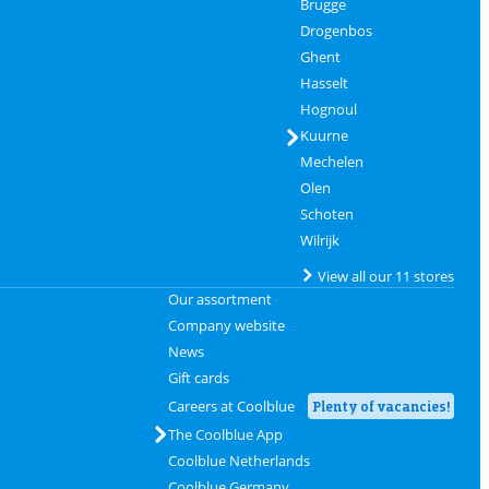
Brugge
Drogenbos
Ghent
Hasselt
Hognoul
Kuurne
Mechelen
Olen
Schoten
Wilrijk
View all our 11 stores
Our assortment
Company website
News
Gift cards
Careers at Coolblue
Plenty of vacancies!
The Coolblue App
Coolblue Netherlands
Coolblue Germany