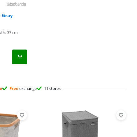
- Gray
th: 37 cm
ee
Free
exchange
11 stores