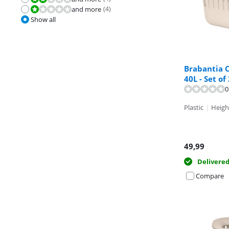
and more
(
4
)
Review is 2,0 out of 10.
Show all
Brabantia C
40L - Set of
Review is 9,6 o
Review is 9,5 o
0
Plastic
|
Heigh
49,99
Delivere
Compare