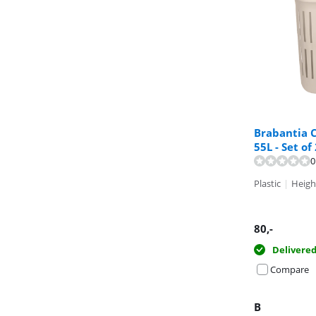
Brabantia C
55L - Set of
Review is 9,4 o
0
Plastic
|
Heigh
80
,-
Delivere
Compare
B