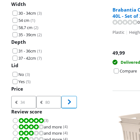
Width
Brabantia C
30 - 34cm
(
3
)
40L - Set of
54 cm
(
1
)
0
Review is 9,6 o
58,7 cm
(
2
)
Plastic
|
Heigh
35 - 39cm
(
2
)
Depth
31 - 36cm
(
1
)
49,99
37 - 42cm
(
7
)
Delivere
Lid
Compare
No
(
3
)
Yes
(
5
)
Price
Price
€
€
Review score
(
3
)
Review is 10 out of 10.
and more
(
4
)
Review is 8,0 out of 10.
and more
(
4
)
Review is 6,0 out of 10.
and more
(
4
)
Review is 4,0 out of 10.