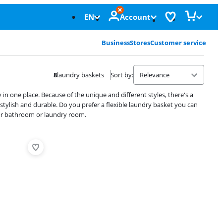
EN
Account
Business
Stores
Customer service
8
laundry baskets
Sort by
:
 in one place. Because of the unique and different styles, there's a
stylish and durable. Do you prefer a flexible laundry basket you can
your bathroom or laundry room.
Advertentie