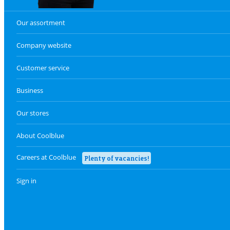
Our assortment
Company website
Customer service
Business
Our stores
About Coolblue
Careers at Coolblue
Plenty of vacancies!
Sign in