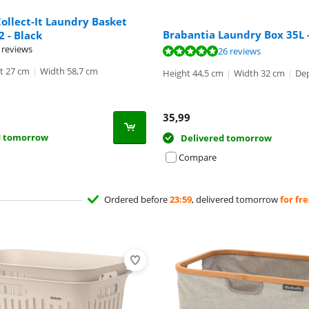
ollect-It Laundry Basket
Brabantia Laundry Box 35L 
 2 - Black
 reviews
ut of 10, based on 26 reviews.
26 reviews
t 27 cm
|
Width 58,7 cm
Height 44,5 cm
|
Width 32 cm
|
Dep
35,99
d tomorrow
Delivered tomorrow
Compare
Ordered before
23:59
, delivered tomorrow
for fr