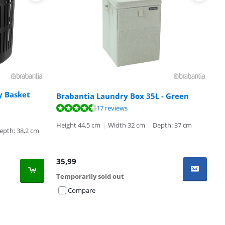
y Basket
Brabantia Laundry Box 35L - Green
17 reviews
Height 44,5 cm
|
Width 32 cm
|
Depth: 37 cm
epth: 38,2 cm
35,99
Temporarily sold out
Compare