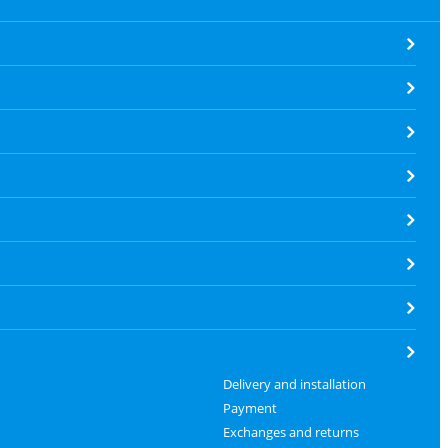
Delivery and installation
Payment
Exchanges and returns