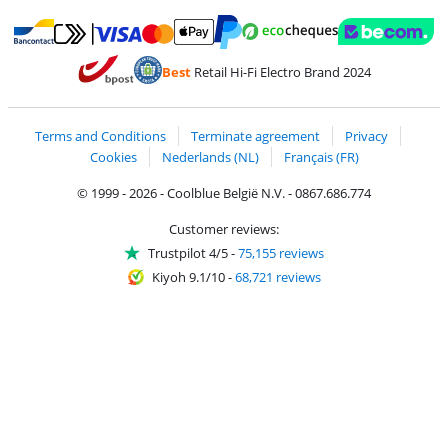
Pay with MasterCard and Visa via ClickToPay
Pay with ecocheques
Pay with Bancontact
Pay with ApplePay
Webshop Trustmar
Pay with PayPal
Best
Retail Hi-Fi Electro Brand 2024
Coolblue's Trustprofile
Shipping and delivery with bpost
Terms and Conditions
Terminate agreement
Privacy
Cookies
Nederlands (NL)
Français (FR)
© 1999 - 2026 - Coolblue België N.V. - 0867.686.774
Customer reviews:
Trustpilot 4/5
-
75,155 reviews
Kiyoh 9.1/10
-
68,721 reviews