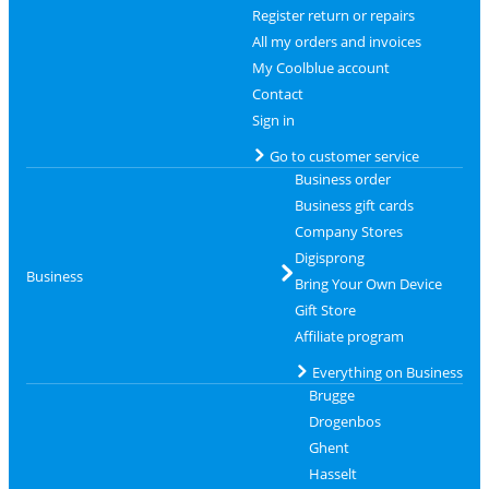
Register return or repairs
All my orders and invoices
My Coolblue account
Contact
Sign in
Go to customer service
Business order
Business gift cards
Company Stores
Digisprong
Business
Bring Your Own Device
Gift Store
Affiliate program
Everything on Business
Brugge
Drogenbos
Ghent
Hasselt