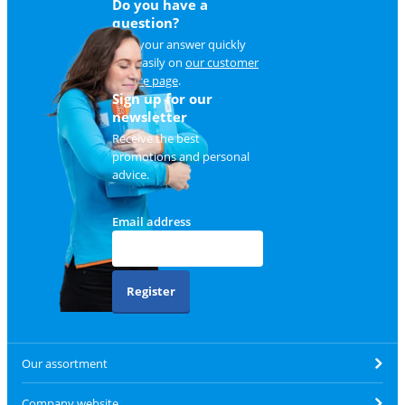
Do you have a
question?
Find your answer quickly
and easily on
our customer
service page
.
Sign up for our
newsletter
Receive the best
promotions and personal
advice.
Email address
Register
Our assortment
Company website