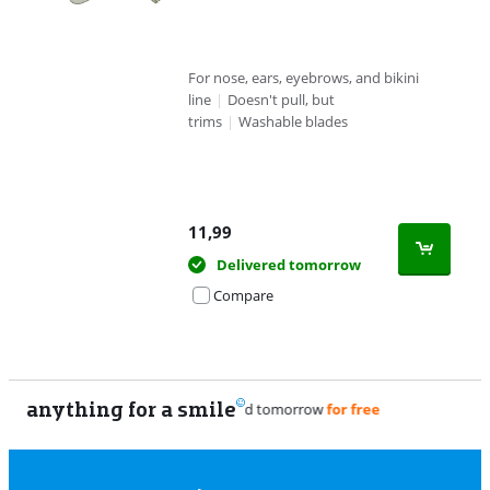
For nose, ears, eyebrows, and bikini
line
|
Doesn't pull, but
trims
|
Washable blades
11,99
Delivered tomorrow
Compare
anything for a smile
11