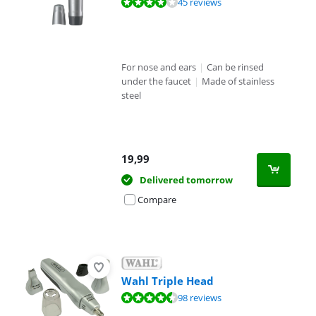
Review is 7,5 out of 10, based on 45 reviews.
45 reviews
For nose and ears
|
Can be rinsed
under the faucet
|
Made of stainless
steel
19,99
Delivered tomorrow
Compare
Wahl Triple Head
Review is 8,7 out of 10, based on 98 reviews.
98 reviews