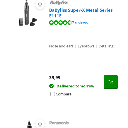
BaByliss Super-X Metal Series
E111E
Review is 9,3 out of 10, based on 7 reviews.
7 reviews
Nose and ears
|
Eyebrows
|
Detailing
39,99
Delivered tomorrow
Compare