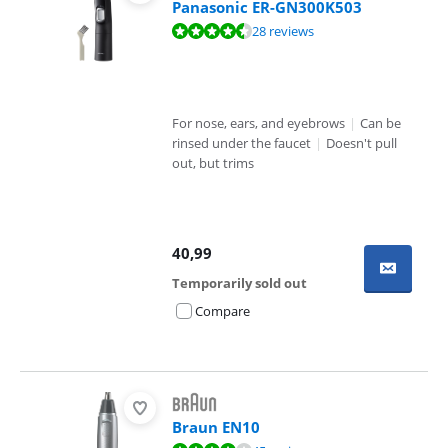
Panasonic ER-GN300K503
Review is 8,9 out of 10, based on 28 reviews.
28 reviews
For nose, ears, and eyebrows
|
Can be
rinsed under the faucet
|
Doesn't pull
out, but trims
40,99
Temporarily sold out
Compare
Braun EN10