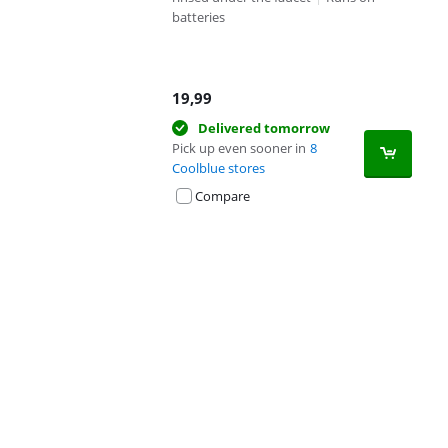
batteries
19,99
Delivered tomorrow
Pick up even sooner in
8
Coolblue stores
Compare
Advertentie