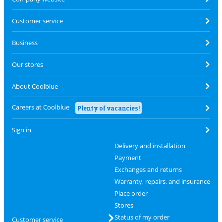
Customer service
Business
Our stores
About Coolblue
Careers at Coolblue
Plenty of vacancies!
Sign in
Delivery and installation
Payment
Exchanges and returns
Warranty, repairs, and insurance
Place order
Stores
Status of my order
Customer service