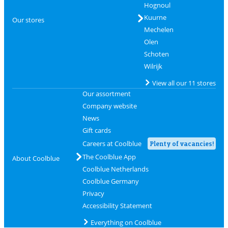
Hognoul
Kuurne
Our stores
Mechelen
Olen
Schoten
Wilrijk
View all our 11 stores
Our assortment
Company website
News
Gift cards
Careers at Coolblue
Plenty of vacancies!
The Coolblue App
About Coolblue
Coolblue Netherlands
Coolblue Germany
Privacy
Accessibility Statement
Everything on Coolblue