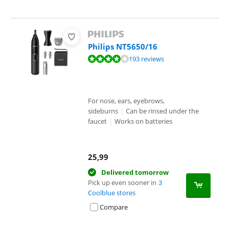
Philips NT5650/16
Review is 8,1 out of 10, based on 193 reviews.
193 reviews
For nose, ears, eyebrows,
sideburns
|
Can be rinsed under the
faucet
|
Works on batteries
25,99
Delivered tomorrow
Pick up even sooner in
3
Coolblue stores
Compare