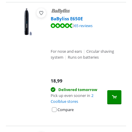
BaByliss E650E
Review is 8,9 out of 10, based on 65 reviews.
65 reviews
For nose and ears
|
Circular shaving
system
|
Runs on batteries
18,99
Delivered tomorrow
Pick up even sooner in
2
Coolblue stores
Compare