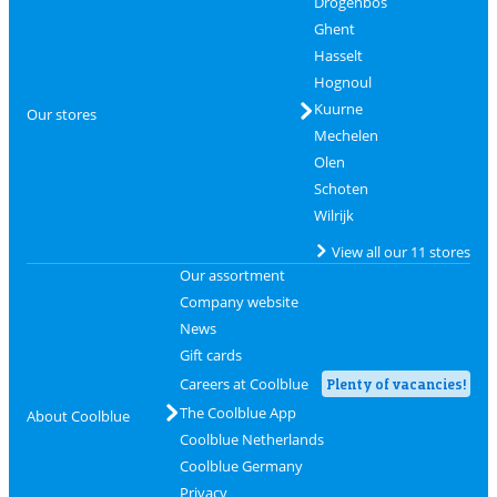
Drogenbos
Ghent
Hasselt
Hognoul
Kuurne
Our stores
Mechelen
Olen
Schoten
Wilrijk
View all our 11 stores
Our assortment
Company website
News
Gift cards
Careers at Coolblue
Plenty of vacancies!
The Coolblue App
About Coolblue
Coolblue Netherlands
Coolblue Germany
Privacy