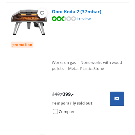
Ooni Koda 2 (37mbar)
Review is 4,7 out of 10, based on 1 review.
1 review
promotion
Works on gas
|
None works with wood
pellets
|
Metal, Plastic, Stone
449
,-
399
,-
Temporarily sold out
Compare