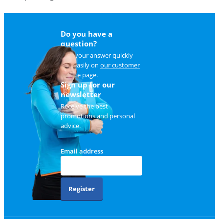
Do you have a
question?
Find your answer quickly
and easily on
our customer
service page
.
Sign up for our
newsletter
Receive the best
promotions and personal
advice.
Email address
Register