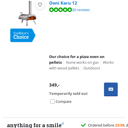
Ooni Karu 12
Review is 9,6 out of 10, based on 20 reviews.
20 reviews
Our choice for a pizza oven on
pellets
|
None works on gas
|
Works
with wood pellets
|
Outdoors
349
,-
Temporarily sold out
Compare
anything for a smile
Ordered before
23:59
, delivered tomorrow
for f