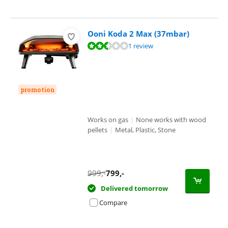
Ooni Koda 2 Max (37mbar)
Review is 4,7 out of 10, based on 1 review.
1 review
promotion
Works on gas
|
None works with wood
pellets
|
Metal, Plastic, Stone
999
,-
799
,-
Delivered tomorrow
Compare