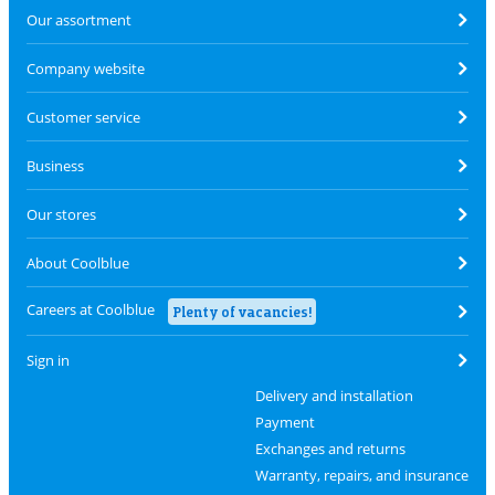
Our assortment
Company website
Customer service
Business
Our stores
About Coolblue
Careers at Coolblue
Plenty of vacancies!
Sign in
Delivery and installation
Payment
Exchanges and returns
Warranty, repairs, and insurance