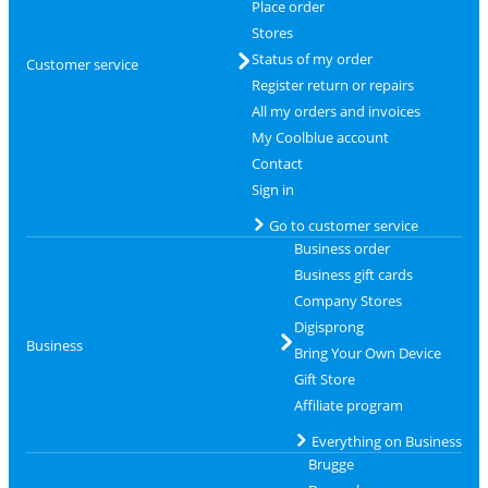
Place order
Stores
Status of my order
Customer service
Register return or repairs
All my orders and invoices
My Coolblue account
Contact
Sign in
Go to customer service
Business order
Business gift cards
Company Stores
Digisprong
Business
Bring Your Own Device
Gift Store
Affiliate program
Everything on Business
Brugge