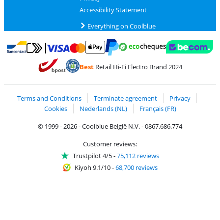
Accessibility Statement
Everything on Coolblue
Pay with MasterCard and Visa via ClickToPay
Pay with ecocheques
Pay with Bancontact
Pay with ApplePay
Webshop Trustmar
Pay with PayPal
Best
Retail Hi-Fi Electro Brand 2024
Coolblue's Trustprofile
Shipping and delivery with bpost
Terms and Conditions
Terminate agreement
Privacy
Cookies
Nederlands (NL)
Français (FR)
© 1999 - 2026 - Coolblue België N.V. - 0867.686.774
Customer reviews:
Trustpilot 4/5
-
75,112 reviews
Kiyoh 9.1/10
-
68,700 reviews