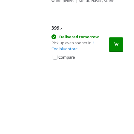
wood pellets
|
Metal, Plastic, Stone
399
,-
Delivered tomorrow
Pick up even sooner in
1
Coolblue store
Compare
Advertentie