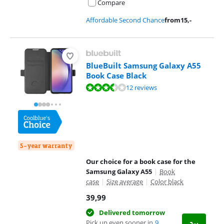
Compare
Affordable Second Chance
from
15
,-
BlueBuilt Samsung Galaxy A55
Book Case Black
Review is 7,2 out of 10, based on 12 reviews.
12 reviews
5-year warranty
Our choice for a book case for the
Samsung Galaxy A55
|
Book
case
|
Size average
|
Color black
39,99
Delivered tomorrow
Pick up even sooner in
9