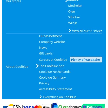
Our stores
Mechelen
Olen
Schoten
Wilrijk
View all our 11 stores
Our assortment
Company website
News
Gift cards
Careers at Coolblue
Plenty of vacancies!
The Coolblue App
About Coolblue
Coolblue Netherlands
Coolblue Germany
Privacy
Accessibility Statement
Everything on Coolblue