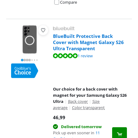
Compare
BlueBuilt Protective Back
Cover with Magnet Galaxy S26
Ultra Transparent
Review is 10 out of 10, based on 1 review.
1 review
Our choice for a back cover with
magnet for your Samsung Galaxy S26
Ultra
|
Back cover
|
Size
average
|
Color transparent
46,99
Delivered tomorrow
Pick up even sooner in
11