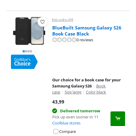
BlueBuilt Samsung Galaxy S26
Book Case Black
0 reviews
Our choice for a book case for your
Samsung Galaxy S26
|
Book
case
|
Size large
|
Color black
43,99
Delivered tomorrow
Pick up even sooner in
11
Coolblue stores
Compare