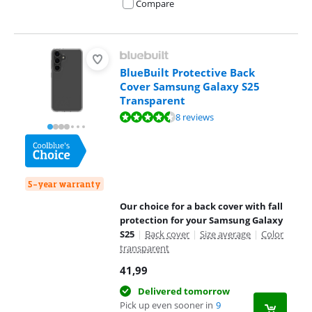
Compare
BlueBuilt Protective Back
Cover Samsung Galaxy S25
Transparent
Review is 9,0 out of 10, based on 8 reviews.
8 reviews
5-year warranty
Our choice for a back cover with fall
protection for your Samsung Galaxy
S25
|
Back cover
|
Size average
|
Color
transparent
41,99
Delivered tomorrow
Pick up even sooner in
9