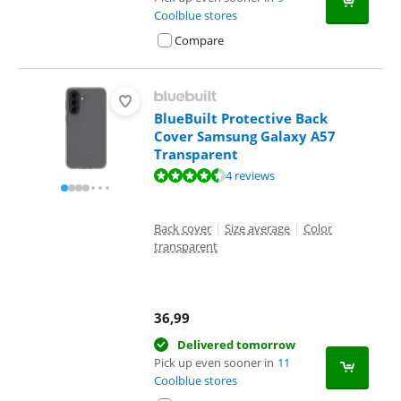
Coolblue stores
Compare
BlueBuilt Protective Back
Cover Samsung Galaxy A57
Transparent
Review is 8,8 out of 10, based on 4 reviews.
4 reviews
Back cover
|
Size average
|
Color
transparent
36,99
Delivered tomorrow
Pick up even sooner in
11
Coolblue stores