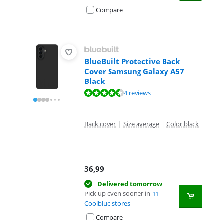
Compare
BlueBuilt Protective Back
Cover Samsung Galaxy A57
Black
Review is 8,8 out of 10, based on 4 reviews.
4 reviews
Back cover
|
Size average
|
Color black
36,99
Delivered tomorrow
Pick up even sooner in
11
Coolblue stores
Compare