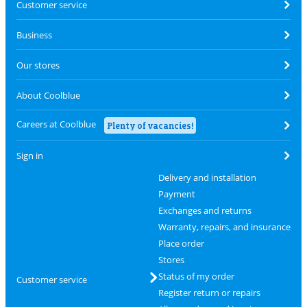
Customer service
Business
Our stores
About Coolblue
Careers at Coolblue
Plenty of vacancies!
Sign in
Delivery and installation
Payment
Exchanges and returns
Warranty, repairs, and insurance
Place order
Stores
Status of my order
Customer service
Register return or repairs