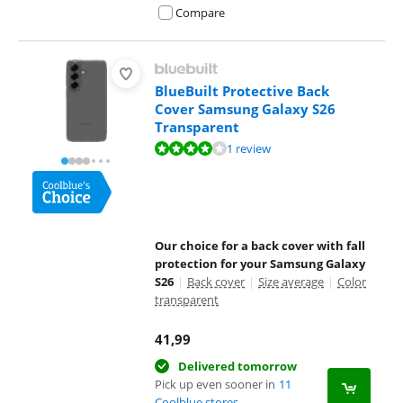
Compare
BlueBuilt Protective Back
Cover Samsung Galaxy S26
Transparent
Review is 8,0 out of 10, based on 1 review.
1 review
Our choice for a back cover with fall
protection for your Samsung Galaxy
S26
|
Back cover
|
Size average
|
Color
transparent
41,99
Delivered tomorrow
Pick up even sooner in
11
Coolblue stores