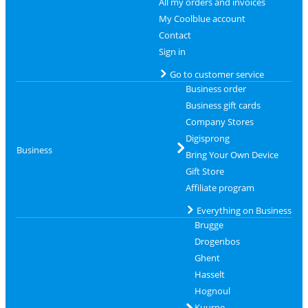
All my orders and invoices
My Coolblue account
Contact
Sign in
Go to customer service
Business order
Business gift cards
Company Stores
Digisprong
Business
Bring Your Own Device
Gift Store
Affiliate program
Everything on Business
Brugge
Drogenbos
Ghent
Hasselt
Hognoul
Kuurne