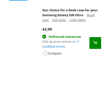
Our choice for a book case for your
Samsung Galaxy S26 Ultra
|
Book
case
|
Size large
|
Color black
43,99
Delivered tomorrow
Pick up even sooner in
11
Coolblue stores
Compare
Advertentie