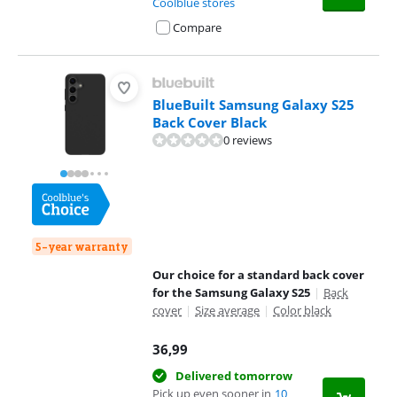
Coolblue stores
Compare
BlueBuilt Samsung Galaxy S25
Back Cover Black
0 reviews
5-year warranty
Our choice for a standard back cover
for the Samsung Galaxy S25
|
Back
cover
|
Size average
|
Color black
36,99
Delivered tomorrow
Pick up even sooner in
10