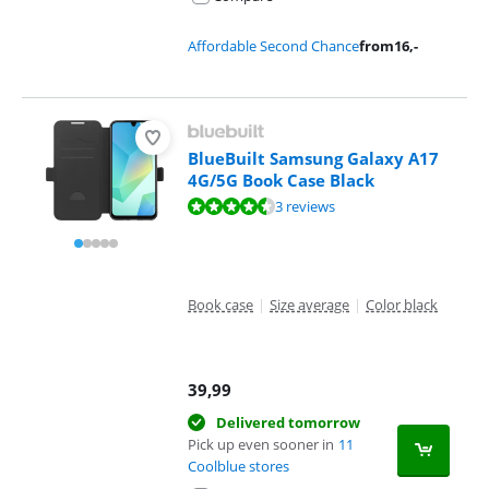
Affordable Second Chance
from
16
,-
BlueBuilt Samsung Galaxy A17
4G/5G Book Case Black
Review is 9,3 out of 10, based on 3 reviews.
3 reviews
Book case
|
Size average
|
Color black
39,99
Delivered tomorrow
Pick up even sooner in
11
Coolblue stores