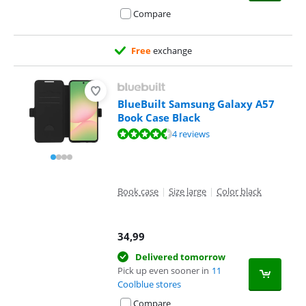
Compare
Free
exchange
BlueBuilt Samsung Galaxy A57
Book Case Black
Review is 8,7 out of 10, based on 4 reviews.
4 reviews
Book case
|
Size large
|
Color black
34,99
Delivered tomorrow
Pick up even sooner in
11
Coolblue stores
Compare