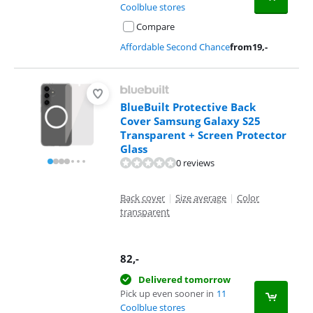
Coolblue stores
Compare
Affordable Second Chance
from
19
,-
BlueBuilt Protective Back
Cover Samsung Galaxy S25
Transparent + Screen Protector
Glass
0 reviews
Back cover
|
Size average
|
Color
transparent
82
,-
Delivered tomorrow
Pick up even sooner in
11
Coolblue stores