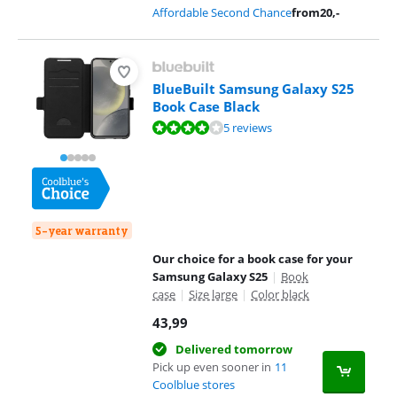
Affordable Second Chance
from
20
,-
BlueBuilt Samsung Galaxy S25
Book Case Black
Review is 7,9 out of 10, based on 5 reviews.
5 reviews
5-year warranty
Our choice for a book case for your
Samsung Galaxy S25
|
Book
case
|
Size large
|
Color black
43,99
Delivered tomorrow
Pick up even sooner in
11
Coolblue stores