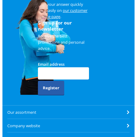
Find your answer quickly
and easily on
our customer
service page
.
Sign up for our
newsletter
Receive the best
promotions and personal
advice.
Email address
Register
Our assortment
Company website