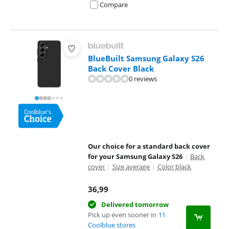
Compare
BlueBuilt Samsung Galaxy S26
Back Cover Black
0 reviews
Our choice for a standard back cover
for your Samsung Galaxy S26
|
Back
cover
|
Size average
|
Color black
36,99
Delivered tomorrow
Pick up even sooner in
11
Coolblue stores