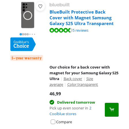
BlueBuilt Protective Back
Cover with Magnet Samsung
Galaxy S25 Ultra Transparent
Review is 8,9 out of 10, based on 5 reviews.
5 reviews
5-year warranty
Our choice for a back cover with
magnet for your Samsung Galaxy S25
Ultra
|
Back cover
|
Size
average
|
Color transparent
46,99
Delivered tomorrow
Pick up even sooner in
2
Coolblue stores
Compare