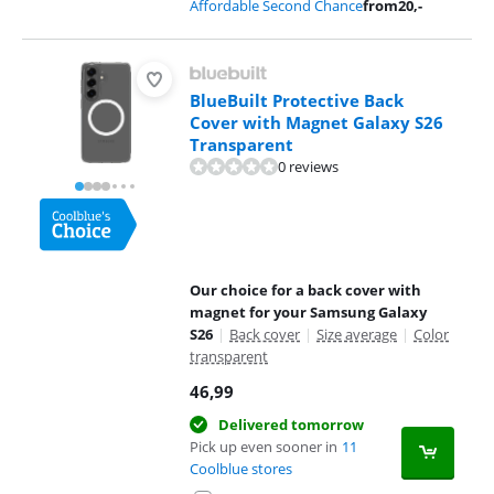
Affordable Second Chance
from
20
,-
BlueBuilt Protective Back
Cover with Magnet Galaxy S26
Transparent
0 reviews
Our choice for a back cover with
magnet for your Samsung Galaxy
S26
|
Back cover
|
Size average
|
Color
transparent
46,99
Delivered tomorrow
Pick up even sooner in
11
Coolblue stores