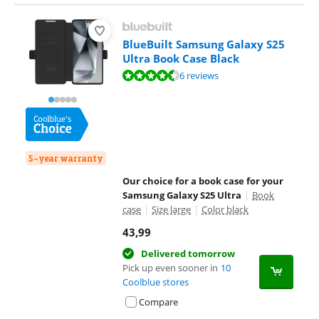
BlueBuilt Samsung Galaxy S25
Ultra Book Case Black
Review is 9,0 out of 10, based on 6 reviews.
6 reviews
5-year warranty
Our choice for a book case for your
Samsung Galaxy S25 Ultra
|
Book
case
|
Size large
|
Color black
43,99
Delivered tomorrow
Pick up even sooner in
10
Coolblue stores
Compare