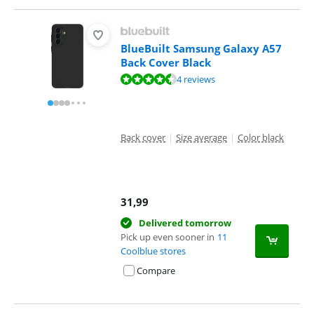
BlueBuilt Samsung Galaxy A57
Back Cover Black
Review is 8,8 out of 10, based on 4 reviews.
4 reviews
Back cover
|
Size average
|
Color black
31,99
Delivered tomorrow
Pick up even sooner in
11
Coolblue stores
Compare