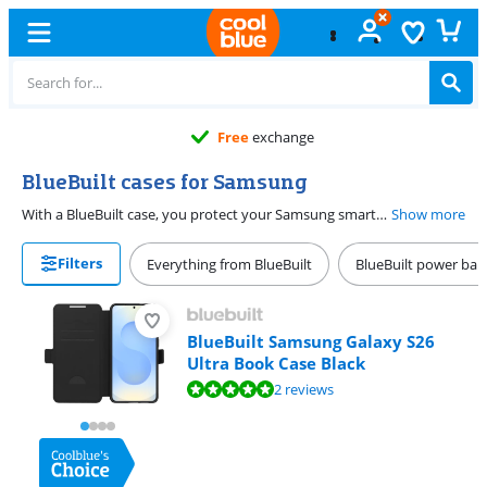
Free
exchange
BlueBuilt cases for Samsung
With a BlueBuilt case, you protect your Samsung smartphone from scratches and dents. BlueBuilt cases come in all shapes, colors, and sizes. Choose a book case, for example. The front flap of a book case has room for your cards and protects the screen of your Samsung smartphone. Would you rather keep your screen free? Choose a back cover. Back covers only protect the sides and back of your Samsung device. We give an extra long 5-year warranty on our BlueBuilt phone cases.
Show more
Filters
Everything from BlueBuilt
BlueBuilt power ban
BlueBuilt Samsung Galaxy S26
Ultra Book Case Black
Review is 9,8 out of 10, based on 2 reviews.
2 reviews