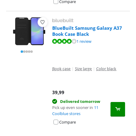
Compare
BlueBuilt Samsung Galaxy A37
Book Case Black
Review is 8,0 out of 10, based on 1 review.
1 review
Book case
|
Size large
|
Color black
39,99
Delivered tomorrow
Pick up even sooner in
11
Coolblue stores
Compare