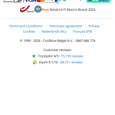
Pay with MasterCard and Visa via ClickToPay
Pay with ecocheques
Pay with Bancontact
Pay with ApplePay
Webshop Trustmar
Pay with PayPal
Best
Retail Hi-Fi Electro Brand 2024
Coolblue's Trustprofile
Shipping and delivery with bpost
Terms and Conditions
Terminate agreement
Privacy
Cookies
Nederlands (NL)
Français (FR)
© 1999 - 2026 - Coolblue België N.V. - 0867.686.774
Customer reviews:
Trustpilot 4/5
-
75,155 reviews
Kiyoh 9.1/10
-
68,721 reviews