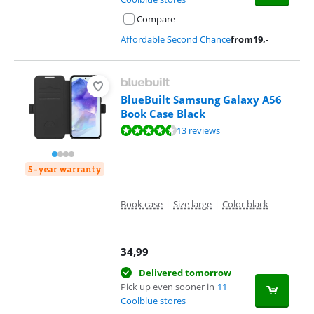
Compare
Affordable Second Chance
from
19
,-
BlueBuilt Samsung Galaxy A56
Book Case Black
Review is 8,6 out of 10, based on 13 reviews.
13 reviews
5-year warranty
Book case
|
Size large
|
Color black
34,99
Delivered tomorrow
Pick up even sooner in
11
Coolblue stores