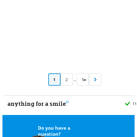
Advertentie
1
2
...
5
anything for a smile
11
Do you have a
question?