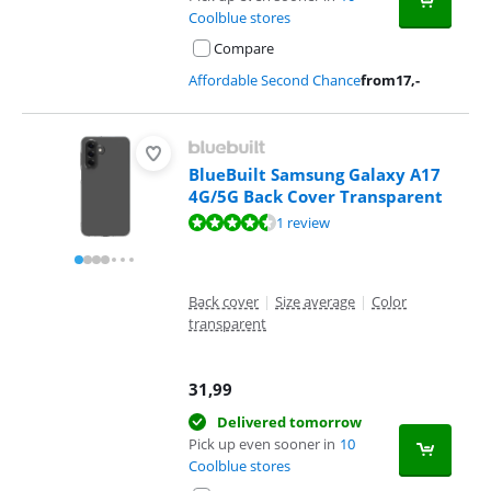
Coolblue stores
Compare
Affordable Second Chance
from
17
,-
BlueBuilt Samsung Galaxy A17
4G/5G Back Cover Transparent
Review is 9,3 out of 10, based on 1 review.
1 review
Back cover
|
Size average
|
Color
transparent
31,99
Delivered tomorrow
Pick up even sooner in
10
Coolblue stores