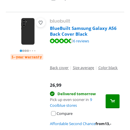
BlueBuilt Samsung Galaxy A56
Back Cover Black
Review is 9,2 out of 10, based on 6 reviews.
6 reviews
5-year warranty
Back cover
|
Size average
|
Color black
26,99
Delivered tomorrow
Pick up even sooner in
9
Coolblue stores
Compare
Affordable Second Chance
from
13
,-