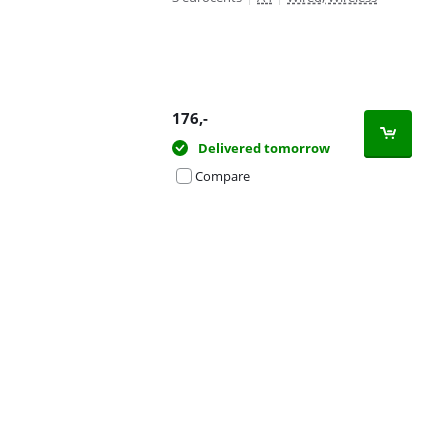
176
,-
Delivered tomorrow
Compare
Advertentie