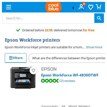
Ordered before
23:59
, delivered tomorrow
for free
Epson Workforce printers
Epson WorkForce inkjet printers are suitable for a home office. Thanks to the minimum 1200x1200 DPI (dots per inch) print resolution, you can print emails, reports, and other text documents clearly and legibly. The WorkForce inkjet printers have WiFi, so you can send print jobs to your printer remotely from your phone or laptop. The Epson WorkForce range is available with all-in-one functionalities and extra functions, such as a network port and duplex printing.
Show more
Filters
What are the differences between the Epson printer 
Epson WorkForce WF-4830DTWF
Review is 9,2 out of 10, based on 23 reviews.
23 reviews
3 eurocents
|
A4
|
Wired, Wireless