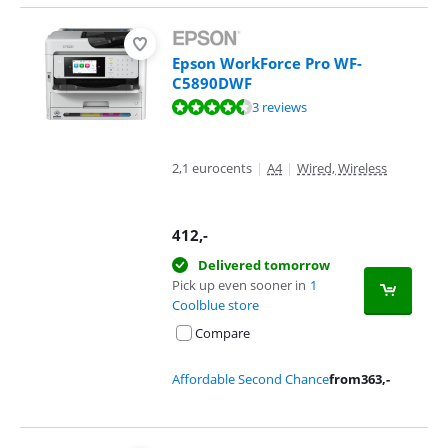
Epson WorkForce Pro WF-
C5890DWF
Review is 9,1 out of 10, based on 3 reviews.
3 reviews
2,1 eurocents
|
A4
|
Wired, Wireless
412
,-
Delivered tomorrow
Pick up even sooner in
1
Coolblue store
Compare
Affordable Second Chance
from
363
,-