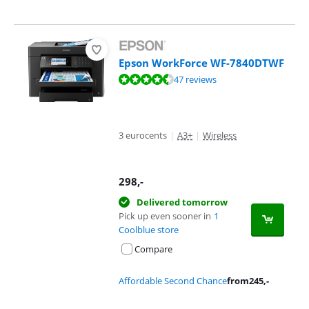
Epson WorkForce WF-7840DTWF
Review is 9,0 out of 10, based on 47 reviews.
47 reviews
3 eurocents
|
A3+
|
Wireless
298
,-
Delivered tomorrow
Pick up even sooner in
1
Coolblue store
Compare
Affordable Second Chance
from
245
,-