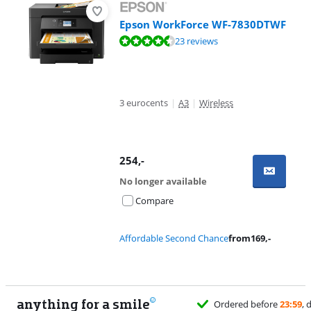
Epson WorkForce WF-7830DTWF
Review is 8,8 out of 10, based on 23 reviews.
23 reviews
3 eurocents
|
A3
|
Wireless
254
,-
No longer available
Compare
Affordable Second Chance
from
169
,-
anything for a smile
Ordered before
23:59
, delivered 