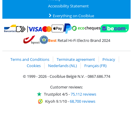
Accessibility Statement
Everything on Coolblue
Pay with MasterCard and Visa via ClickToPay
Pay with ecocheques
Pay with Bancontact
Pay with ApplePay
Webshop Trustmar
Pay with PayPal
Best
Retail Hi-Fi Electro Brand 2024
Coolblue's Trustprofile
Shipping and delivery with bpost
Terms and Conditions
Terminate agreement
Privacy
Cookies
Nederlands (NL)
Français (FR)
© 1999 - 2026 - Coolblue België N.V. - 0867.686.774
Customer reviews:
Trustpilot 4/5
-
75,112 reviews
Kiyoh 9.1/10
-
68,700 reviews