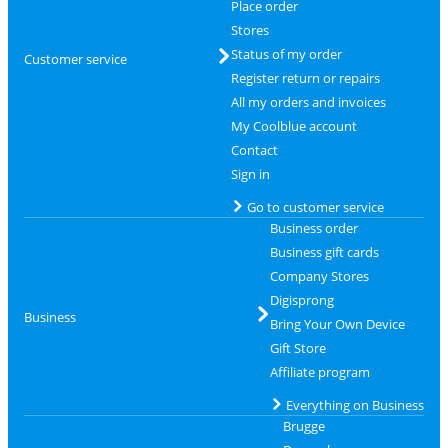
Place order
Stores
Status of my order
Customer service
Register return or repairs
All my orders and invoices
My Coolblue account
Contact
Sign in
Go to customer service
Business order
Business gift cards
Company Stores
Digisprong
Business
Bring Your Own Device
Gift Store
Affiliate program
Everything on Business
Brugge