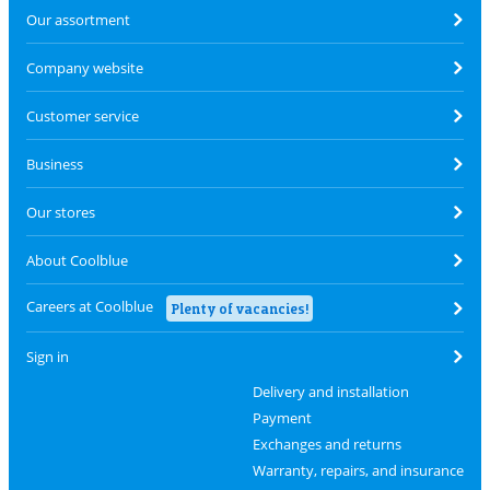
Our assortment
Company website
Customer service
Business
Our stores
About Coolblue
Careers at Coolblue
Plenty of vacancies!
Sign in
Delivery and installation
Payment
Exchanges and returns
Warranty, repairs, and insurance