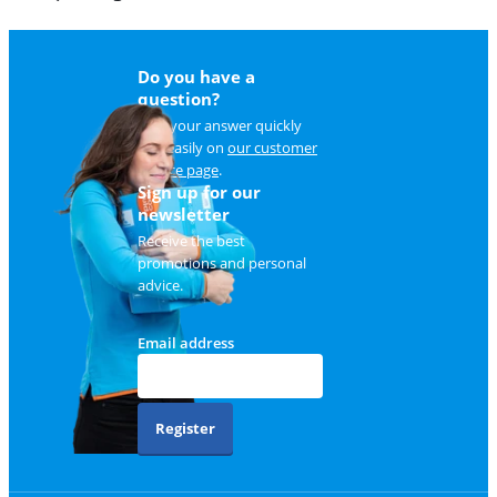
Do you have a
question?
Find your answer quickly
and easily on
our customer
service page
.
Sign up for our
newsletter
Receive the best
promotions and personal
advice.
Email address
Register