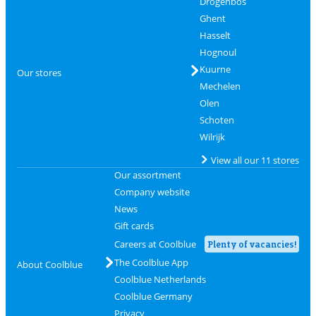
Drogenbos
Ghent
Hasselt
Hognoul
Kuurne
Our stores
Mechelen
Olen
Schoten
Wilrijk
View all our 11 stores
Our assortment
Company website
News
Gift cards
Careers at Coolblue
Plenty of vacancies!
The Coolblue App
About Coolblue
Coolblue Netherlands
Coolblue Germany
Privacy