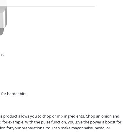
ons
for harder bits.
is product allows you to chop or mix ingredients. Chop an onion and
t, for example. With the pulse function, you give the power a boost for
ation for your preparations. You can make mayonnaise, pesto, or