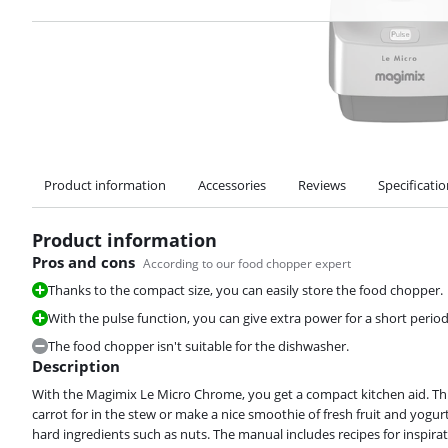
Product information
Accessories
Reviews
Specificati
Product information
Pros and cons
According to our food chopper expert
Thanks to the compact size, you can easily store the food chopper.
With the pulse function, you can give extra power for a short period 
The food chopper isn't suitable for the dishwasher.
Description
With the Magimix Le Micro Chrome, you get a compact kitchen aid. Th
carrot for in the stew or make a nice smoothie of fresh fruit and yogur
hard ingredients such as nuts. The manual includes recipes for inspir