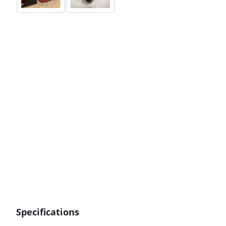
Specifications