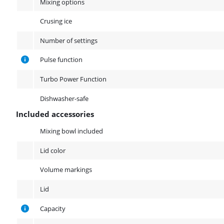
Mixing options
Crusing ice
Number of settings
Pulse function
Turbo Power Function
Dishwasher-safe
Included accessories
Included accessories
Mixing bowl included
Lid color
Volume markings
Lid
Capacity