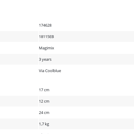
174628
18115EB
Magimix
3 years
Via Coolblue
17 cm
12 cm
24 cm
1,7 kg