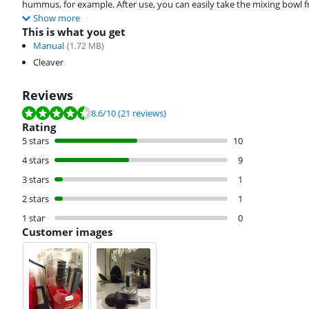
hummus, for example. After use, you can easily take the mixing bowl 
Show more
This is what you get
Manual
(
1.72
MB)
Cleaver
Reviews
Review is 8.6 out of 10, based on 21 reviews.
8.6
/10
(21 reviews)
Rating
5 stars
10
4 stars
9
3 stars
1
2 stars
1
1 star
0
Customer images