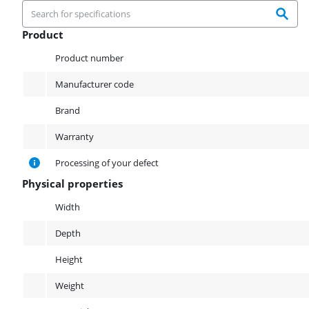
Product
Product
Product number
Manufacturer code
Brand
Warranty
Processing of your defect
Physical properties
Physical properties
Width
Depth
Height
Weight