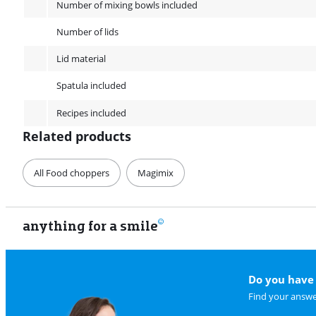
Number of mixing bowls included
Number of lids
Lid material
Spatula included
Recipes included
Related products
All Food choppers
Magimix
anything for a smile
Do you have 
Find your answe