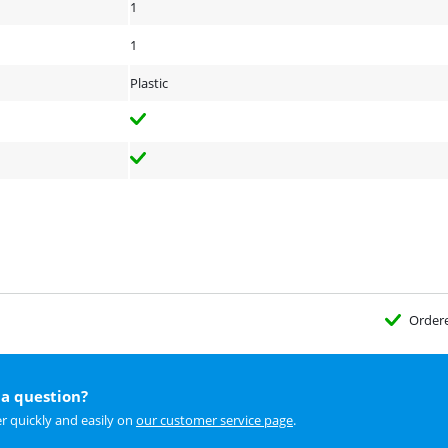
1
1
Plastic
Order
a question?
r quickly and easily on
our customer service page
.