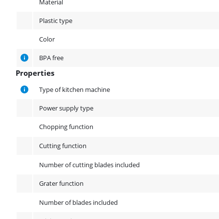
Material
Plastic type
Color
BPA free
Properties
Properties
Type of kitchen machine
Power supply type
Chopping function
Cutting function
Number of cutting blades included
Grater function
Number of blades included