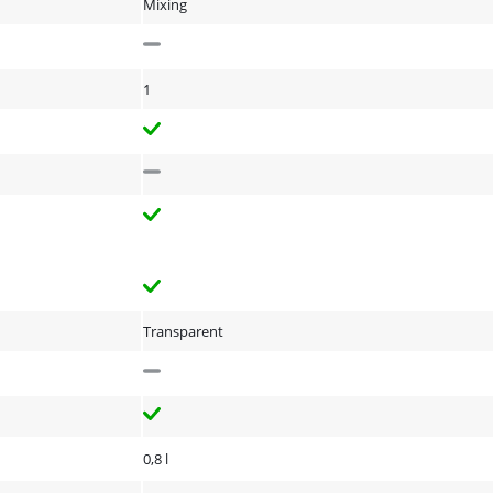
Mixing
1
Transparent
0,8 l