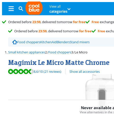
View all
categories
Ordered before
23:59
, delivered tomorrow
for free
Free
exchang
Ordered before
23:59
, delivered tomorrow
for free
Free
exch
Food choppers
KitchenAid
Blenders
Stand mixers
Small kitchen appliances
Food choppers
Le Micro
Magimix Le Micro Matte Chrome
Review is 8,6 out of 10, based on 21 reviews.
8,6
/10
(21 reviews)
Show all accessories
Never available 
View alternatives in the