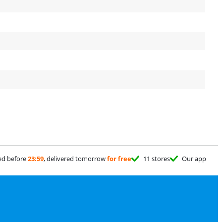
ed before
23:59
, delivered tomorrow
for free
11 stores
Our app