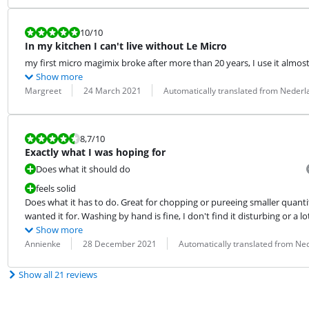
Review is 10 out of 10.
10
/10
In my kitchen I can't live without Le Micro
my first micro magimix broke after more than 20 years, I use it almos
Show more
Review by:
Date:
Translation:
Margreet
24 March 2021
Automatically translated from Nederl
Review is 8,7 out of 10.
8,7
/10
Exactly what I was hoping for
Does what it should do
feels solid
Does what it has to do. Great for chopping or pureeing smaller quantit
wanted it for. Washing by hand is fine, I don't find it disturbing or a lo
Show more
Review by:
Date:
Translation:
Annienke
28 December 2021
Automatically translated from Ne
Show all 21 reviews