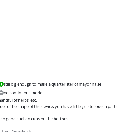
still big enough to make a quarter liter of mayonnaise
no continuous mode
andful of herbs, etc.

to the shape of the device, you have little grip to loosen parts 


er, no good suction cups on the bottom.
ed from Nederlands