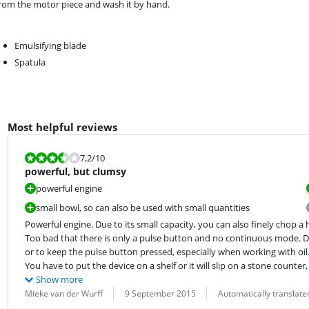
from the motor piece and wash it by hand.
Emulsifying blade
Spatula
Most helpful reviews
Review is 7,2 out of 10.
7,2
/10
powerful, but clumsy
powerful engine
small bowl, so can also be used with small quantities
Powerful engine. Due to its small capacity, you can also finely chop a h
Too bad that there is only a pulse button and no continuous mode. Due 
or to keep the pulse button pressed, especially when working with oil.
You have to put the device on a shelf or it will slip on a stone count
Show more
Review by:
Date:
Translation:
Mieke van der Wurff
9 September 2015
Automatically translat