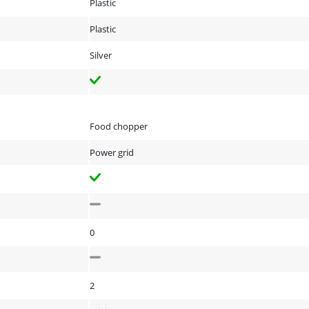
Plastic
Plastic
Silver
Food chopper
Power grid
0
2