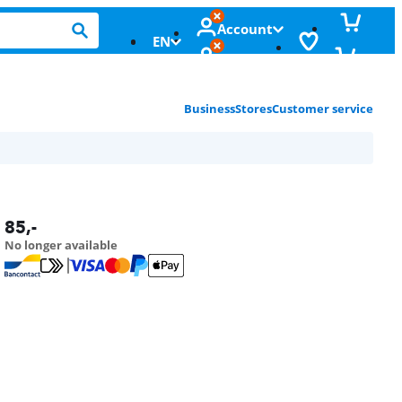
Account
EN
Business
Stores
Customer service
85
,-
No longer available