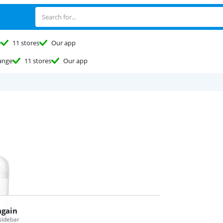
e
11 stores
Our app
ange
11 stores
Our app
again
 sidebar