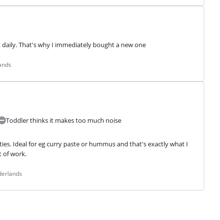
t daily. That's why I immediately bought a new one
ands
Toddler thinks it makes too much noise
ies. Ideal for eg curry paste or hummus and that's exactly what I 
t of work.
derlands