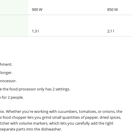
900 W
850 W
1,3 l
2,1 l
chment.
 longer.
processor.
e the food processor only has 2 settings.
e for 2 people.
ix. Whether you're working with cucumbers, tomatoes, or onions, the
i food chopper lets you grind small quantities of pepper, dried spices,
tcher with volume markers, which lets you carefully add the right
e separate parts into the dishwasher.