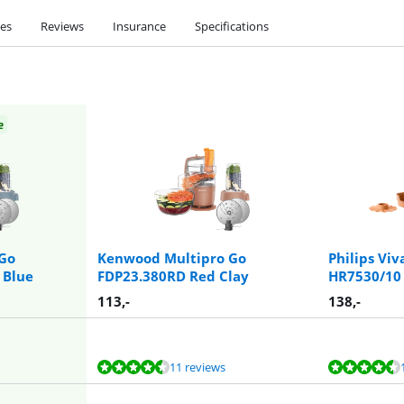
ies
Reviews
Insurance
Specifications
e
Go
Kenwood Multipro Go
Philips Viv
 Blue
FDP23.380RD Red Clay
HR7530/10
113
,-
138
,-
11 reviews