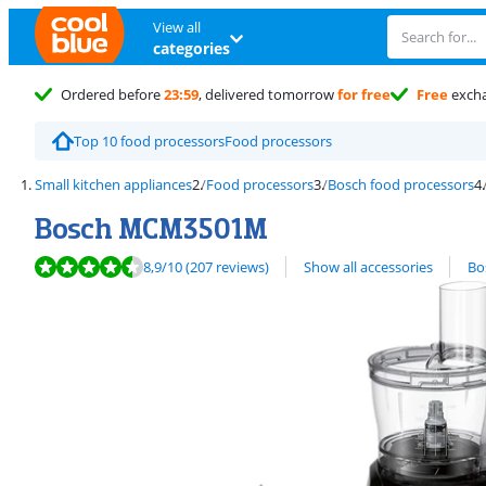
View all
categories
Ordered before
23:59
, delivered tomorrow
for free
Free
exch
Top 10 food processors
Food processors
Small kitchen appliances
Food processors
Bosch food processors
Bosch MCM3501M
Review is 8,9 out of 10, based on 207 reviews.
View all
8,9
/10
(207 reviews)
Show all accessories
Bo