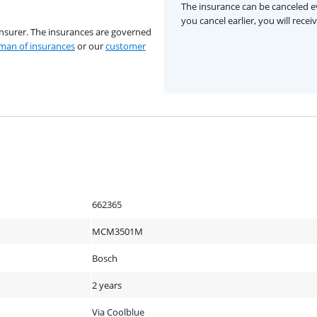
The insurance can be canceled ev
you cancel earlier, you will rece
insurer. The insurances are governed
an of insurances
or our
customer
662365
MCM3501M
Bosch
2 years
Via Coolblue