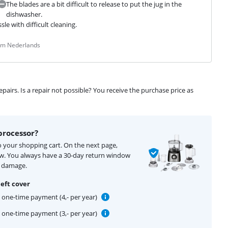
The blades are a bit difficult to release to put the jug in the
dishwasher.
e with difficult cleaning.
rom Nederlands
airs. Is a repair not possible? You receive the purchase price as
processor?
o your shopping cart. On the next page,
ow. You always have a 30-day return window
f damage.
eft cover
one-time payment (4,- per year)
one-time payment (3,- per year)