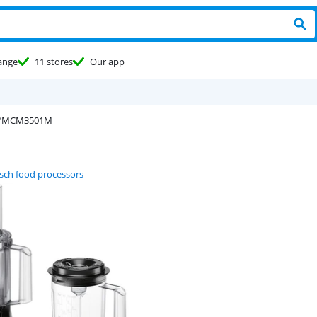
ange
11 stores
Our app
MCM3501M
sch food processors