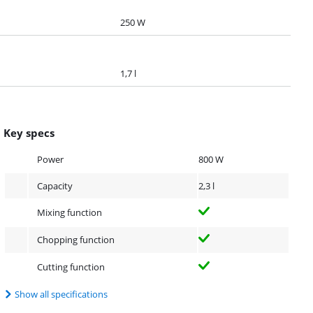
250 W
1,7 l
Key specs
Power
800 W
Capacity
2,3 l
Mixing function
Chopping function
Cutting function
Show all specifications