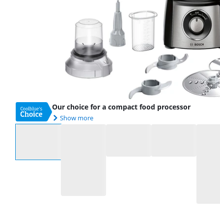
Our choice for a compact food processor
Show more
Select an option