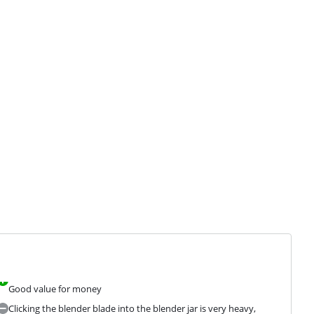
Good value for money
Clicking the blender blade into the blender jar is very heavy,