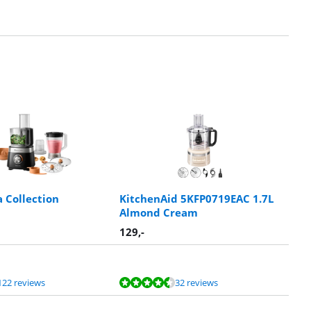
a Collection
KitchenAid 5KFP0719EAC 1.7L
Almond Cream
129
,-
122 reviews
32 reviews