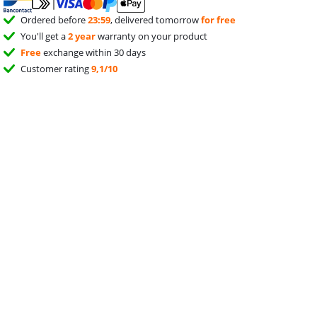
Ordered before
23:59
, delivered tomorrow
for free
You'll get a
2 year
warranty on your product
Free
exchange within 30 days
Customer rating
9,1/10