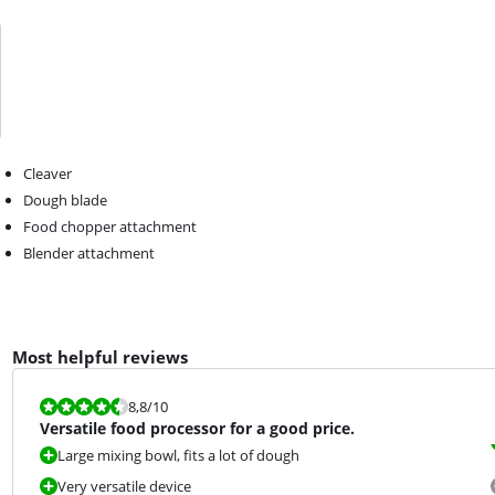
Cleaver
Dough blade
Food chopper attachment
Blender attachment
Most helpful reviews
Review is 8,8 out of 10.
8,8
/10
Versatile food processor for a good price.
Large mixing bowl, fits a lot of dough
Very versatile device