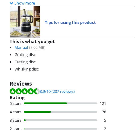
Show more
Tips for using this product
This is what you get
Manual
(
7.05
MB)
Grating disc
Cutting disc
Whisking disc
Reviews
Review is 8.9 out of 10, based on 207 reviews.
8.9
/10
(207 reviews)
Rating
5 stars
121
4 stars
76
3 stars
5
2 stars
2