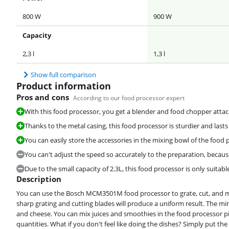
800 W
900 W
Capacity
2,3 l
1,3 l
Show full comparison
Product information
Pros and cons
According to our food processor expert
With this food processor, you get a blender and food chopper atta
Thanks to the metal casing, this food processor is sturdier and lasts
You can easily store the accessories in the mixing bowl of the food 
You can't adjust the speed so accurately to the preparation, becaus
Due to the small capacity of 2.3L, this food processor is only suitabl
Description
You can use the Bosch MCM3501M food processor to grate, cut, and m
sharp grating and cutting blades will produce a uniform result. The min
and cheese. You can mix juices and smoothies in the food processor pi
quantities. What if you don't feel like doing the dishes? Simply put th