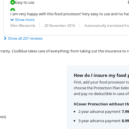
Easy to use
I am very happy with this food processor! Very easy to use and no hassl
Show more
Review by:
Date:
Translation:
Ellen Westerink
20 November 2016
Automatically translated f
Show all 207 reviews
ty. Coolblue takes care of everything: from taking out the insurance to rep
How do I insure my food 
First, add your food processor t
choose the Protection Plan bel
and pay no deductible in case o
XCover Protection without th
2-year advance payment
7,99
hes)
3-year advance payment
8,99