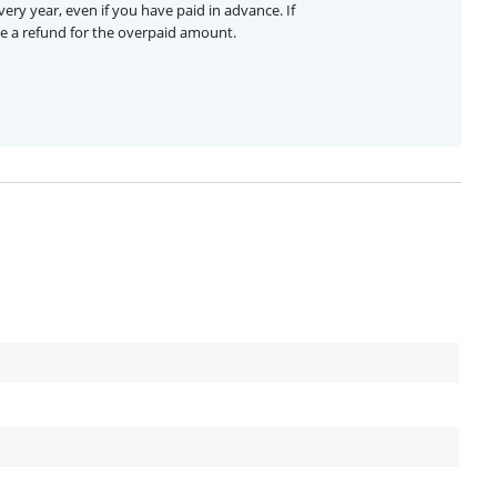
ery year, even if you have paid in advance. If
ive a refund for the overpaid amount.