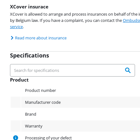
XCover insurace
XCover is allowed to arrange and process insurances on behalf of the 
by Belgium law. If you have a complaint, you can contact the
Ombudsm
service
.
Read more about insurance
Specifications
Product
Product
Product number
Manufacturer code
Brand
Warranty
Processing of your defect