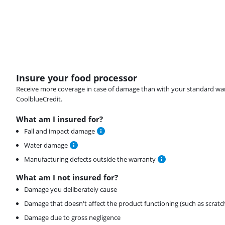
Insure your food processor
Receive more coverage in case of damage than with your standard warran
CoolblueCredit.
What am I insured for?
Fall and impact damage
Water damage
Manufacturing defects outside the warranty
What am I not insured for?
Damage you deliberately cause
Damage that doesn't affect the product functioning (such as scratc
Damage due to gross negligence