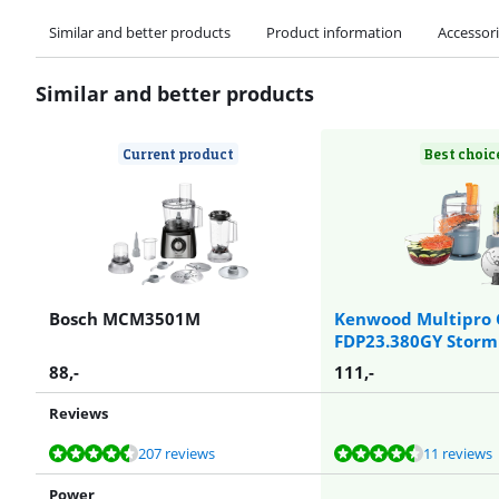
Similar and better products
Product information
Accessor
Similar and better products
Current product
Best choic
Bosch MCM3501M
Kenwood Multipro 
FDP23.380GY Storm
88
,-
111
,-
Reviews
Review is 8,9 out of 10, based on 207 reviews.
Review is 9,3 out of 10, based on 11 reviews.
Review is 9,3 out of 10, based on 11 reviews.
Review is 9,0 out of 10, based on 122 reviews.
Review is 9,0 out of 10, based on 32 reviews.
207 reviews
11 reviews
Power