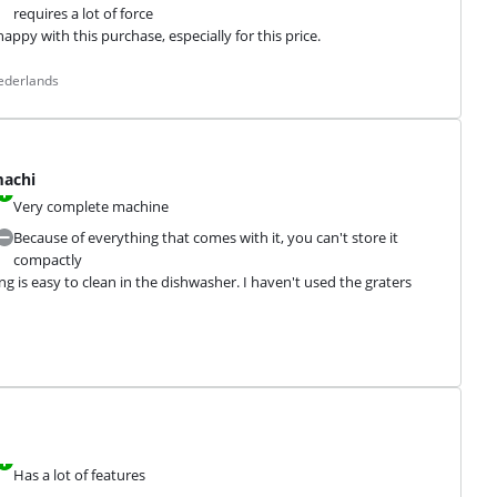
requires a lot of force
ppy with this purchase, especially for this price.
ederlands
machi
Very complete machine
Because of everything that comes with it, you can't store it
compactly
 is easy to clean in the dishwasher. I haven't used the graters 
Has a lot of features