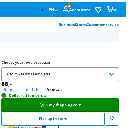
EN
Account
Business
Stores
Customer service
Choose your food processor
Also mixes small amounts
88
,-
Affordable Second Chance
from
74
,-
Delivered tomorrow
In my shopping cart
Pick up in store