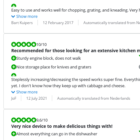
Easy to use and works well for chopping, grating, and kneading. Very ha
Show more
Review by:
Date:
Translation:
Bart Kuipers
12 February 2017
Automatically translated from N
Review is 10 out of 10.
10
/10
Recommended for those looking for an extensive kitchen 
Sturdy engine block, does not walk
Nice storage place for knives and graters
Steplessly increasing/decreasing the speed works super fine. Everything
yet. I don't know how they keep up with cabbage and cheese.
Show more
Review by:
Date:
Translation:
JoF
12 July 2021
Automatically translated from Nederlands
Review is 9,6 out of 10.
9,6
/10
Very nice device to make delicious things with!
Almost everything can go in the dishwasher