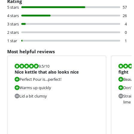
Rating
5 stars
57
4 stars
26
3 stars
4
2 stars
0
1 star
1
Most helpful reviews
Review is 9,5 out of 10.
Review is 7,0
9,5
/10
Nice kettle that also looks nice
fight
Perfect Pour is...perfect!
Beauti
Warms up quickly
Don't
Lid a bit clumsy
Strain
lime t