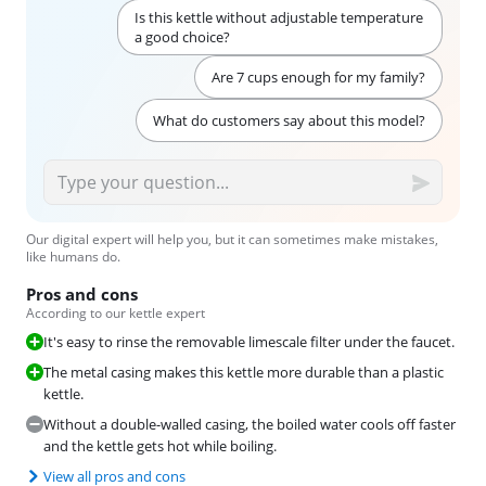
Is this kettle without adjustable temperature
a good choice?
Are 7 cups enough for my family?
What do customers say about this model?
Our digital expert will help you, but it can sometimes make mistakes,
like humans do.
Pros and cons
According to our kettle expert
It's easy to rinse the removable limescale filter under the faucet.
The metal casing makes this kettle more durable than a plastic
kettle.
Without a double-walled casing, the boiled water cools off faster
and the kettle gets hot while boiling.
View all pros and cons