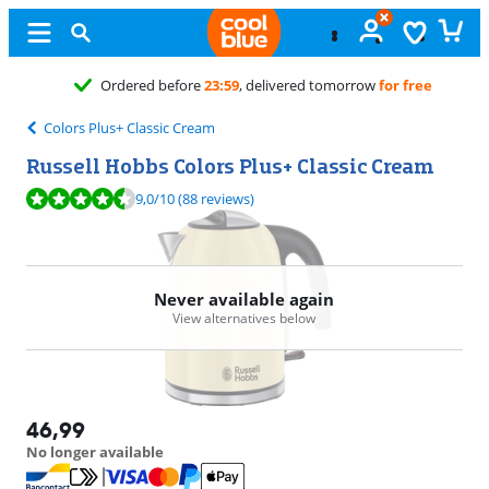
elivered tomorrow
for free
Colors Plus+ Classic Cream
Russell Hobbs Colors Plus+ Classic Cream
Review is 9,0 out of 10, based on 88 reviews.
9,0
/10
(88 reviews)
Never available again
View alternatives below
46,99
No longer available