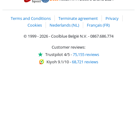
Coolblue's Trustprofile
Shipping and delivery with bpost
Terms and Conditions
Terminate agreement
Privacy
Cookies
Nederlands (NL)
Français (FR)
© 1999 - 2026 - Coolblue België N.V. - 0867.686.774
Customer reviews:
Trustpilot 4/5
-
75,155 reviews
Kiyoh 9.1/10
-
68,721 reviews