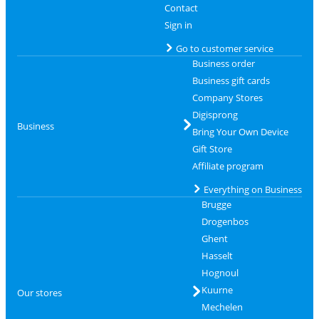
Contact
Sign in
Go to customer service
Business order
Business gift cards
Company Stores
Digisprong
Business
Bring Your Own Device
Gift Store
Affiliate program
Everything on Business
Brugge
Drogenbos
Ghent
Hasselt
Hognoul
Kuurne
Our stores
Mechelen