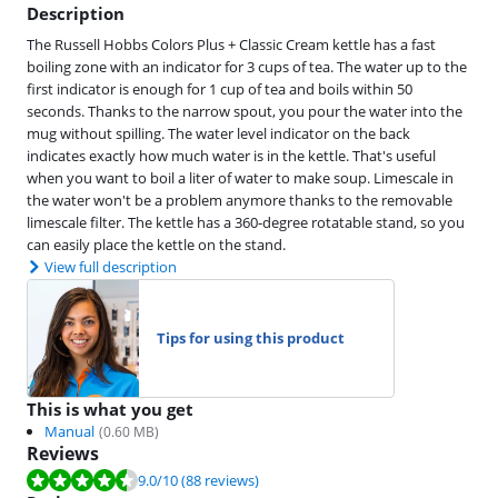
Description
The Russell Hobbs Colors Plus + Classic Cream kettle has a fast
boiling zone with an indicator for 3 cups of tea. The water up to the
first indicator is enough for 1 cup of tea and boils within 50
seconds. Thanks to the narrow spout, you pour the water into the
mug without spilling. The water level indicator on the back
indicates exactly how much water is in the kettle. That's useful
when you want to boil a liter of water to make soup. Limescale in
the water won't be a problem anymore thanks to the removable
limescale filter. The kettle has a 360-degree rotatable stand, so you
can easily place the kettle on the stand.
View full description
Tips for using this product
This is what you get
Manual
(
0.60
MB)
Reviews
Review is 9.0 out of 10, based on 88 reviews.
9.0
/10
(88 reviews)