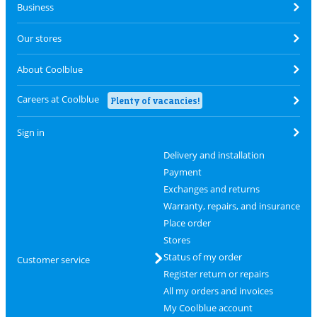
Business
Our stores
About Coolblue
Careers at Coolblue
Plenty of vacancies!
Sign in
Delivery and installation
Payment
Exchanges and returns
Warranty, repairs, and insurance
Place order
Stores
Status of my order
Customer service
Register return or repairs
All my orders and invoices
My Coolblue account