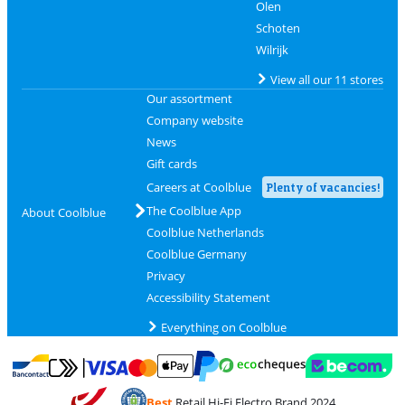
Olen
Schoten
Wilrijk
View all our 11 stores
Our assortment
Company website
News
Gift cards
Careers at Coolblue
Plenty of vacancies!
The Coolblue App
About Coolblue
Coolblue Netherlands
Coolblue Germany
Privacy
Accessibility Statement
Everything on Coolblue
Pay with MasterCard and Visa via ClickToPay
Pay with ecocheques
Pay with Bancontact
Pay with ApplePay
Webshop Trustmar
Pay with PayPal
Best
Retail Hi-Fi Electro Brand 2024