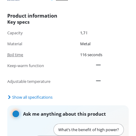
Product information
Key specs
Capacity
1,7 l
Material
Metal
Boil time
116 seconds
Keep-warm function
Adjustable temperature
Show all specifications
Ask me anything about this product
What’s the benefit of high power?