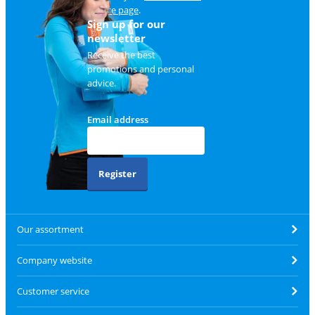
service page
.
Sign up for our
newsletter
Receive the best
promotions and personal
advice.
Email address
Register
Our assortment
Company website
Customer service